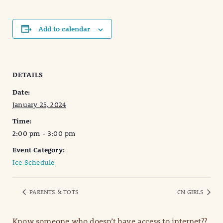
Add to calendar
DETAILS
Date:
January 25, 2024
Time:
2:00 pm - 3:00 pm
Event Category:
Ice Schedule
PARENTS & TOTS
CN GIRLS
Know someone who doesn’t have access to internet??