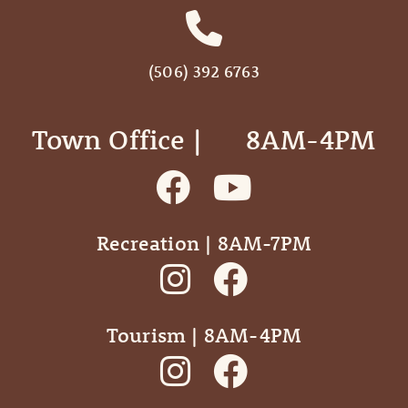
(506) 392 6763
Town Office | ‎ ‎ ‎ ‎ ‎ 8AM-4PM
Recreation | 8AM-7PM
Tourism | 8AM-4PM