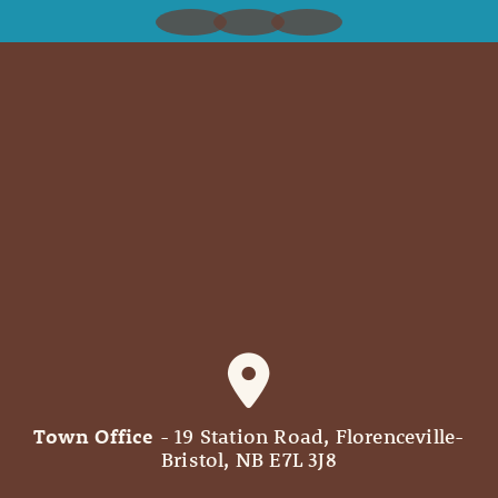
Town Office
- 19 Station Road, Florenceville-
Bristol, NB E7L 3J8