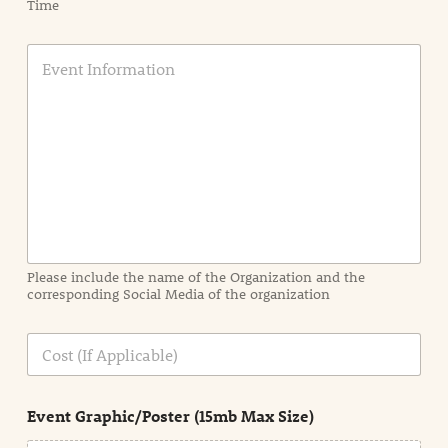
Time
E
v
e
n
t
I
n
f
o
r
m
a
Please include the name of the Organization and the
t
corresponding Social Media of the organization
i
o
n
C
i
o
n
s
d
t
e
Event Graphic/Poster (15mb Max Size)
t