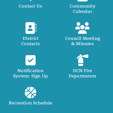
Contact Us
Community
Calendar
District
Council Meeting
Contacts
& Minutes
Notification
DCN Fire
System: Sign Up
Departments
Recreation Schedule