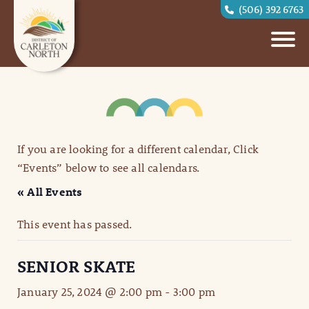
(506) 392 6763
If you are looking for a different calendar, Click
“Events” below to see all calendars.
« All Events
This event has passed.
SENIOR SKATE
January 25, 2024 @ 2:00 pm
-
3:00 pm