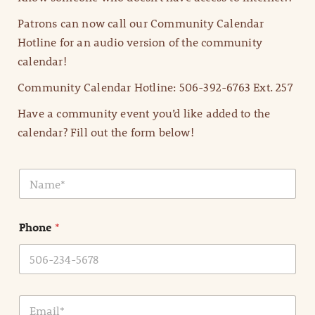
Patrons can now call our Community Calendar
Hotline for an audio version of the community
calendar!
Community Calendar Hotline: 506-392-6763 Ext. 257
Have a community event you’d like added to the
calendar? Fill out the form below!
N
a
m
e
Phone
*
*
E
m