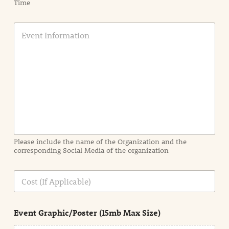
Time
E
v
e
n
t
I
n
f
o
r
m
a
Please include the name of the Organization and the
t
corresponding Social Media of the organization
i
o
n
C
i
o
n
s
d
t
e
Event Graphic/Poster (15mb Max Size)
t