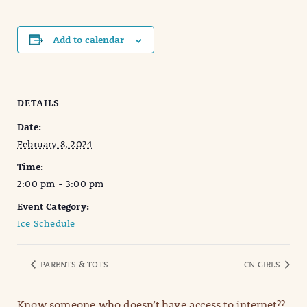
Add to calendar
DETAILS
Date:
February 8, 2024
Time:
2:00 pm - 3:00 pm
Event Category:
Ice Schedule
PARENTS & TOTS
CN GIRLS
Know someone who doesn’t have access to internet??