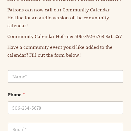
Patrons can now call our Community Calendar
Hotline for an audio version of the community
calendar!
Community Calendar Hotline: 506-392-6763 Ext. 257
Have a community event you’d like added to the
calendar? Fill out the form below!
N
a
m
e
Phone
*
*
E
m