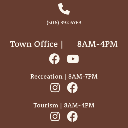
(506) 392 6763
Town Office | ‎ ‎ ‎ ‎ ‎ 8AM-4PM
Recreation | 8AM-7PM
Tourism | 8AM-4PM