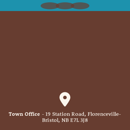
Town Office
- 19 Station Road, Florenceville-
Bristol, NB E7L 3J8