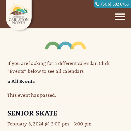
(506) 392 6763
If you are looking for a different calendar, Click
“Events” below to see all calendars.
« All Events
This event has passed.
SENIOR SKATE
February 8, 2024 @ 2:00 pm
-
3:00 pm