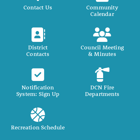
Contact Us
Community
Calendar
District
Council Meeting
Contacts
& Minutes
Notification
DCN Fire
System: Sign Up
Departments
Recreation Schedule