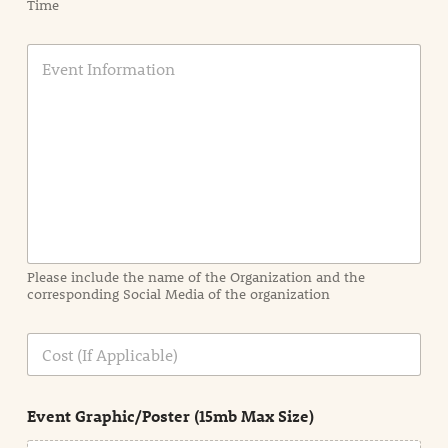
Time
E
v
e
n
t
I
n
f
o
r
m
a
Please include the name of the Organization and the
t
corresponding Social Media of the organization
i
o
n
C
i
o
n
s
d
t
e
Event Graphic/Poster (15mb Max Size)
t