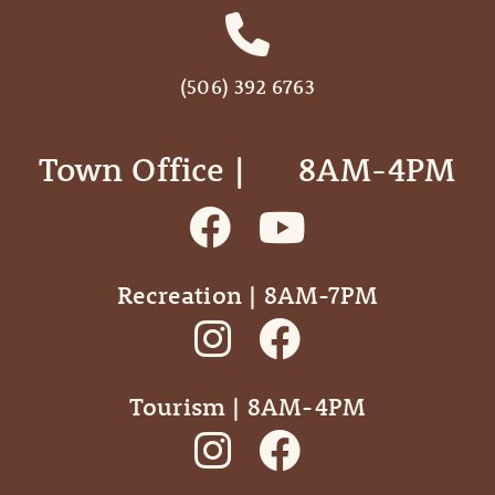
(506) 392 6763
Town Office | ‎ ‎ ‎ ‎ ‎ 8AM-4PM
Recreation | 8AM-7PM
Tourism | 8AM-4PM