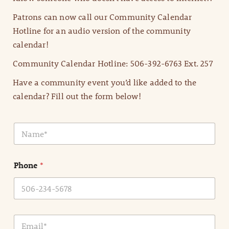
Patrons can now call our Community Calendar
Hotline for an audio version of the community
calendar!
Community Calendar Hotline: 506-392-6763 Ext. 257
Have a community event you’d like added to the
calendar? Fill out the form below!
N
a
m
e
Phone
*
*
E
m