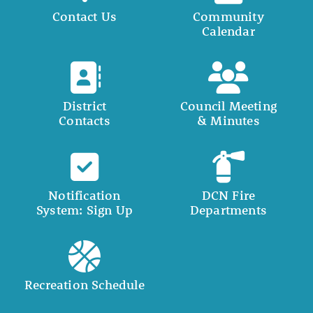
Contact Us
Community
Calendar
District
Council Meeting
Contacts
& Minutes
Notification
DCN Fire
System: Sign Up
Departments
Recreation Schedule