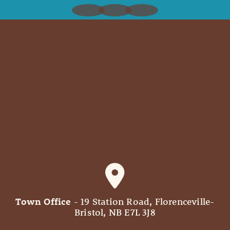
Town Office
- 19 Station Road, Florenceville-
Bristol, NB E7L 3J8