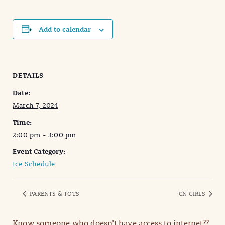
Add to calendar
DETAILS
Date:
March 7, 2024
Time:
2:00 pm - 3:00 pm
Event Category:
Ice Schedule
PARENTS & TOTS
CN GIRLS
Know someone who doesn’t have access to internet??