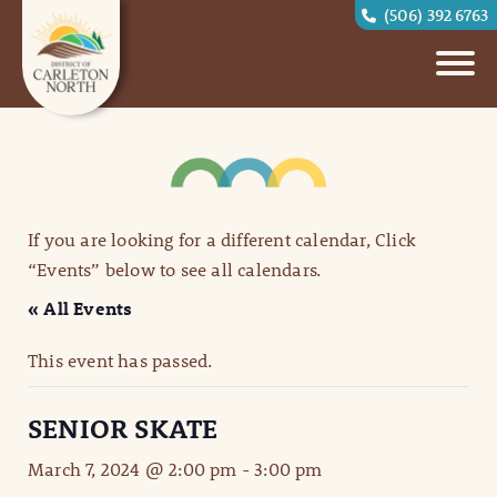
(506) 392 6763
If you are looking for a different calendar, Click
“Events” below to see all calendars.
« All Events
This event has passed.
SENIOR SKATE
March 7, 2024 @ 2:00 pm
-
3:00 pm