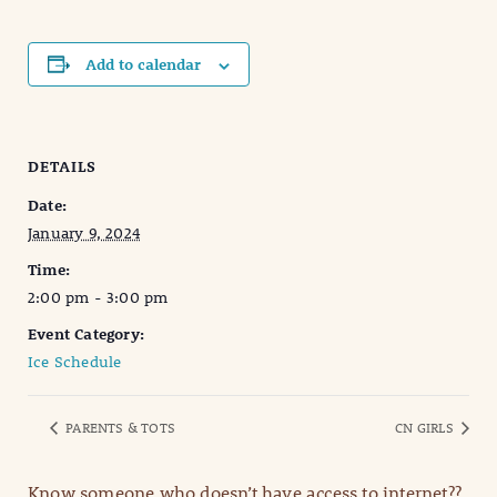
Add to calendar
DETAILS
Date:
January 9, 2024
Time:
2:00 pm - 3:00 pm
Event Category:
Ice Schedule
PARENTS & TOTS
CN GIRLS
Know someone who doesn’t have access to internet??