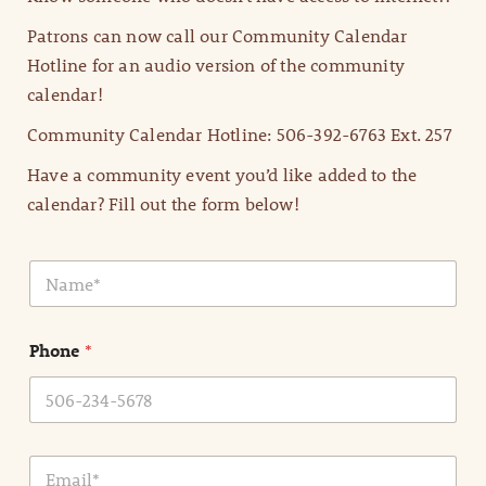
Patrons can now call our Community Calendar
Hotline for an audio version of the community
calendar!
Community Calendar Hotline: 506-392-6763 Ext. 257
Have a community event you’d like added to the
calendar? Fill out the form below!
N
a
m
e
Phone
*
*
E
m