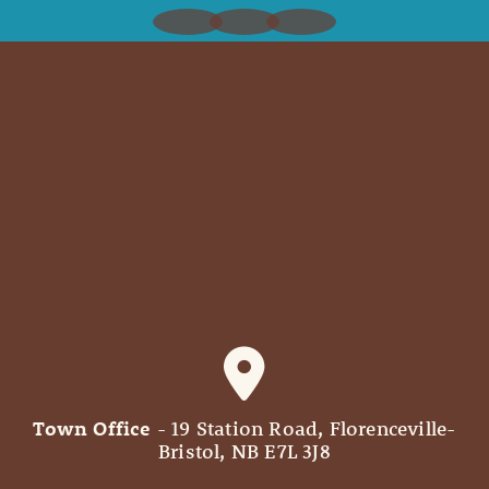
Town Office
- 19 Station Road, Florenceville-
Bristol, NB E7L 3J8