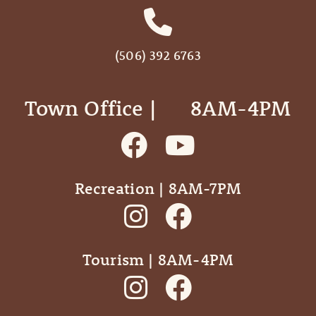
(506) 392 6763
Town Office | ‎ ‎ ‎ ‎ ‎ 8AM-4PM
Recreation | 8AM-7PM
Tourism | 8AM-4PM