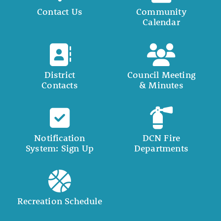
Contact Us
Community
Calendar
District
Council Meeting
Contacts
& Minutes
Notification
DCN Fire
System: Sign Up
Departments
Recreation Schedule