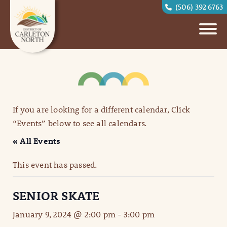
(506) 392 6763
If you are looking for a different calendar, Click
“Events” below to see all calendars.
« All Events
This event has passed.
SENIOR SKATE
January 9, 2024 @ 2:00 pm
-
3:00 pm