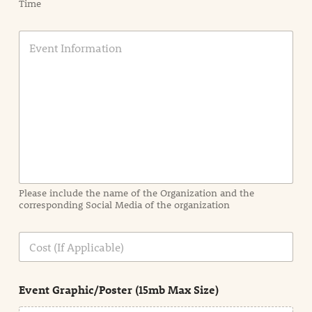
Time
E
v
e
n
t
I
n
f
o
r
m
a
Please include the name of the Organization and the
t
corresponding Social Media of the organization
i
o
n
C
i
o
n
s
d
t
e
Event Graphic/Poster (15mb Max Size)
t