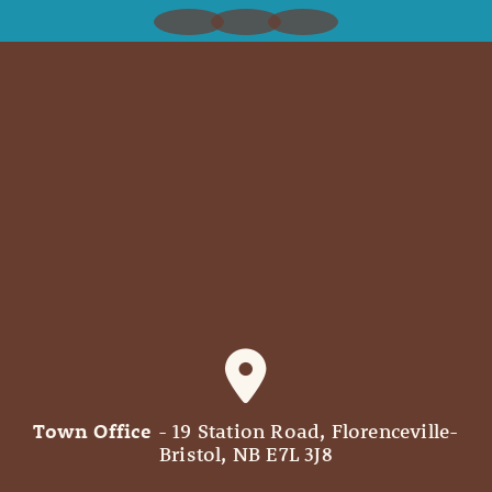
Town Office
- 19 Station Road, Florenceville-
Bristol, NB E7L 3J8