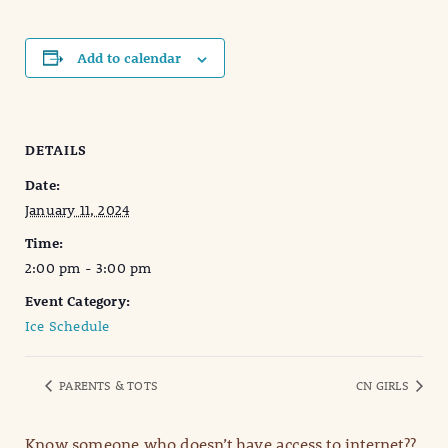
Add to calendar
DETAILS
Date:
January 11, 2024
Time:
2:00 pm - 3:00 pm
Event Category:
Ice Schedule
PARENTS & TOTS
CN GIRLS
Know someone who doesn’t have access to internet??