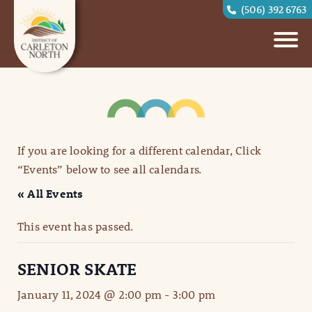
(506) 392 6763
If you are looking for a different calendar, Click
“Events” below to see all calendars.
« All Events
This event has passed.
SENIOR SKATE
January 11, 2024 @ 2:00 pm
-
3:00 pm