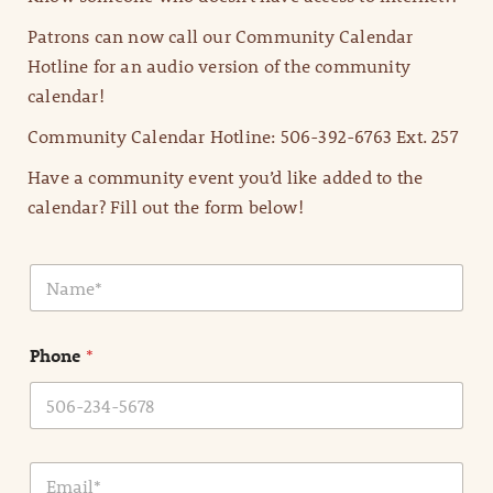
Patrons can now call our Community Calendar
Hotline for an audio version of the community
calendar!
Community Calendar Hotline: 506-392-6763 Ext. 257
Have a community event you’d like added to the
calendar? Fill out the form below!
N
a
m
e
Phone
*
*
E
m