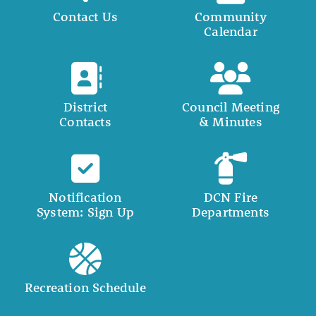
Contact Us
Community
Calendar
District
Council Meeting
Contacts
& Minutes
Notification
DCN Fire
System: Sign Up
Departments
Recreation Schedule