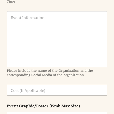
Time
E
v
e
n
t
I
n
f
o
r
m
a
Please include the name of the Organization and the
t
corresponding Social Media of the organization
i
o
n
C
i
o
n
s
d
t
e
Event Graphic/Poster (15mb Max Size)
t