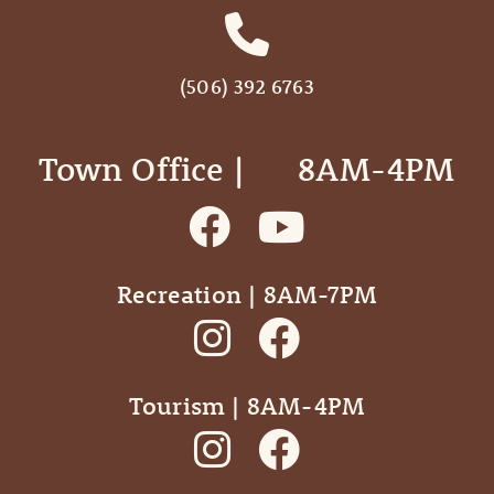
(506) 392 6763
Town Office | ‎ ‎ ‎ ‎ ‎ 8AM-4PM
Recreation | 8AM-7PM
Tourism | 8AM-4PM