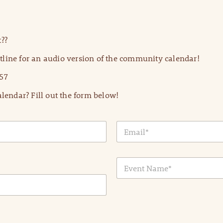
??
line for an audio version of the community calendar!
57
lendar? Fill out the form below!
E
m
a
i
E
l
v
*
e
n
t
N
a