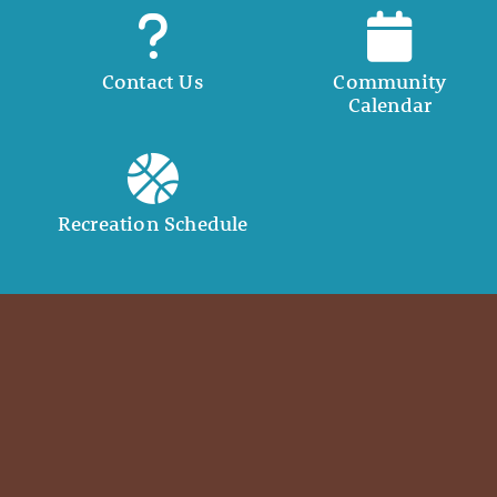
Contact Us
Community
Calendar
Recreation Schedule