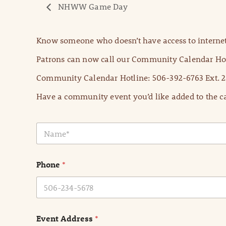
NHWW Game Day
Know someone who doesn’t have access to internet
Patrons can now call our Community Calendar Hot
Community Calendar Hotline: 506-392-6763 Ext. 2
Have a community event you’d like added to the ca
N
a
m
e
Phone
*
*
Event Address
*