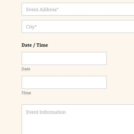
Address Line
1
City
Date / Time
Date
Time
E
v
e
n
t