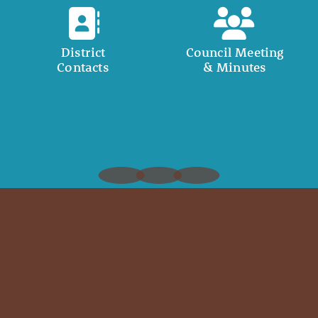
District
Council Meeting
Contacts
& Minutes