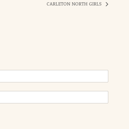
CARLETON NORTH GIRLS