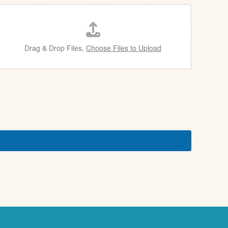
Drag & Drop Files,
Choose Files to Upload