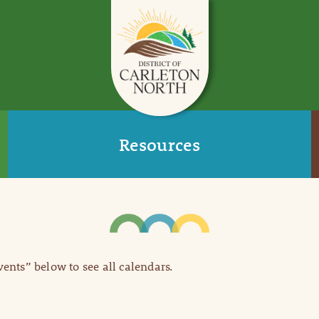
Resources
Events” below to see all calendars.