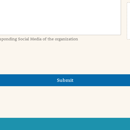
sponding Social Media of the organization
Submit