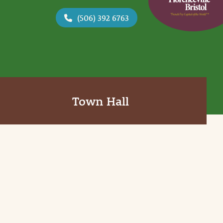
(506) 392 6763
Town Hall