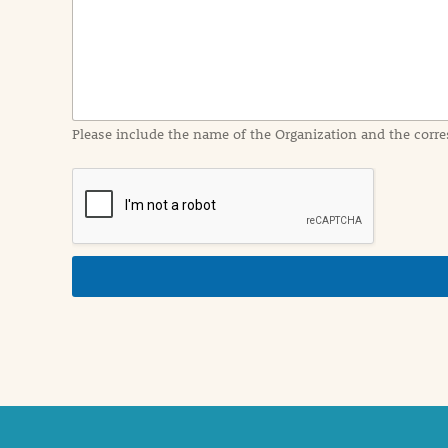
I
n
f
o
r
m
a
Please include the name of the Organization and the corre
t
i
o
n
i
n
d
e
t
a
i
l