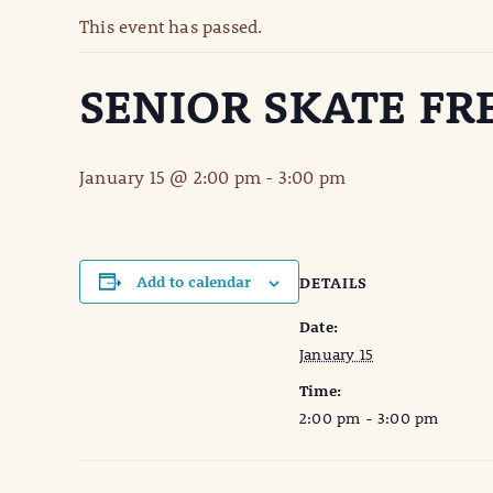
This event has passed.
SENIOR SKATE FR
January 15 @ 2:00 pm
-
3:00 pm
Add to calendar
DETAILS
Date:
January 15
Time:
2:00 pm - 3:00 pm