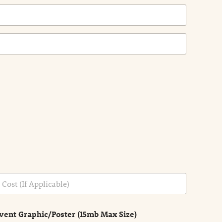
vent Graphic/Poster (15mb Max Size)