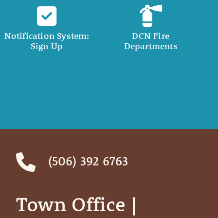
Notification System:
DCN Fire
Sign Up
Departments
(506) 392 6763
Town Office | ‎ ‎ ‎ ‎ ‎