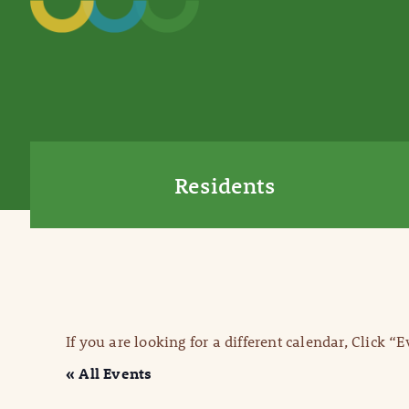
Residents
If you are looking for a different calendar, Click “
« All Events