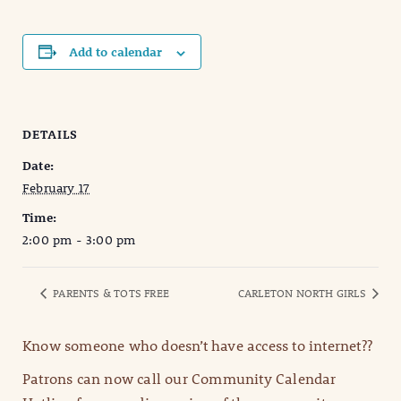
Add to calendar
DETAILS
Date:
February 17
Time:
2:00 pm - 3:00 pm
PARENTS & TOTS FREE
CARLETON NORTH GIRLS
Know someone who doesn’t have access to internet??
Patrons can now call our Community Calendar