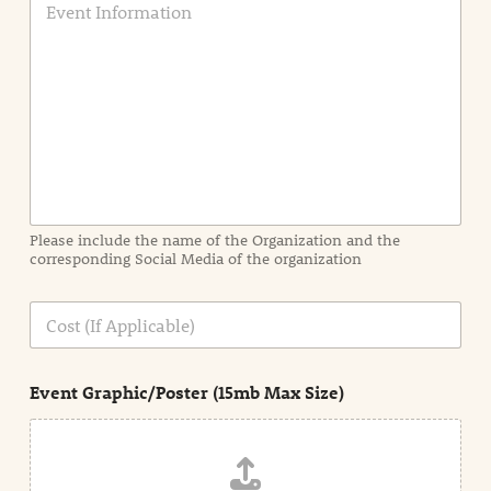
v
e
n
t
I
n
f
o
r
m
a
Please include the name of the Organization and the
t
corresponding Social Media of the organization
i
o
n
C
i
o
n
s
d
t
e
Event Graphic/Poster (15mb Max Size)
t
a
i
l