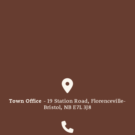
Town Office
- 19 Station Road, Florenceville-
Bristol, NB E7L 3J8