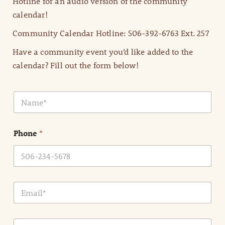
Hotline for an audio version of the community
calendar!
Community Calendar Hotline: 506-392-6763 Ext. 257
Have a community event you’d like added to the
calendar? Fill out the form below!
N
a
m
e
Phone
*
*
E
m
a
i
E
l