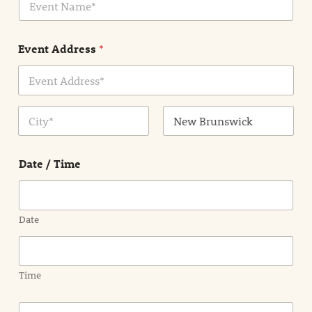
v
*
e
n
Event Address
*
t
N
a
m
Address Line
e
1
*
City
State /
Province /
Date / Time
Region
Date
Time
E