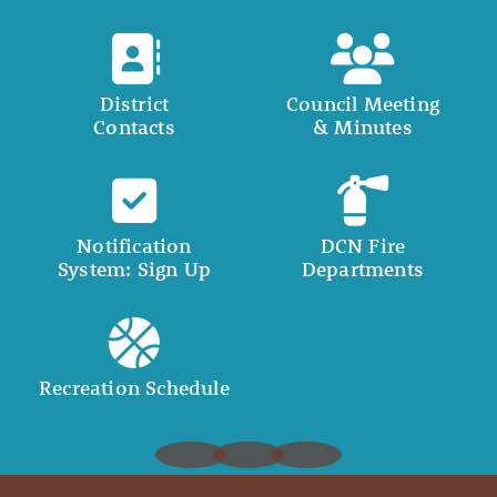
District
Council Meeting
Contacts
& Minutes
Notification
DCN Fire
System: Sign Up
Departments
Recreation Schedule