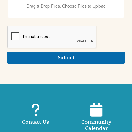
Drag & Drop Files,
Choose Files to Upload
Submit
Contact Us
Community
Calendar