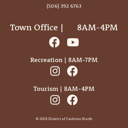
(506) 392 6763
Town Office | ‎ ‎ ‎ ‎ ‎ 8AM-4PM
Recreation | 8AM-7PM
Tourism | 8AM-4PM
©
2026
District of Carleton North