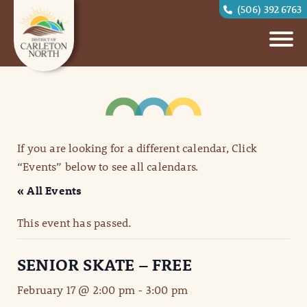
(506) 392 6763
If you are looking for a different calendar, Click
“Events” below to see all calendars.
« All Events
This event has passed.
SENIOR SKATE – FREE
February 17 @ 2:00 pm
-
3:00 pm