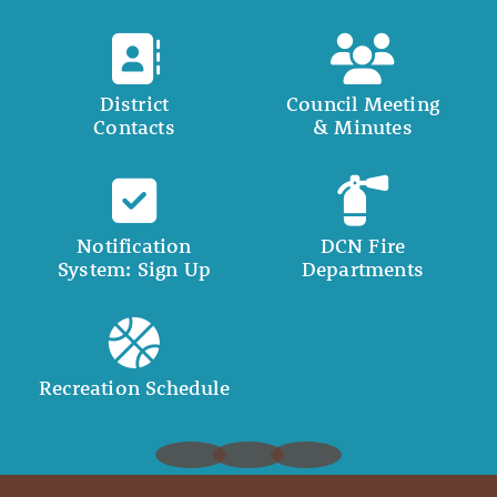
District
Council Meeting
Contacts
& Minutes
Notification
DCN Fire
System: Sign Up
Departments
Recreation Schedule