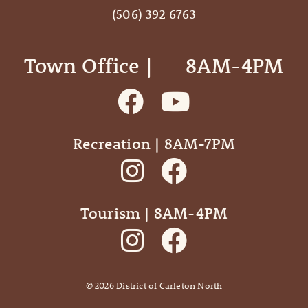
(506) 392 6763
Town Office | ‎ ‎ ‎ ‎ ‎ 8AM-4PM
Recreation | 8AM-7PM
Tourism | 8AM-4PM
©
2026
District of Carleton North