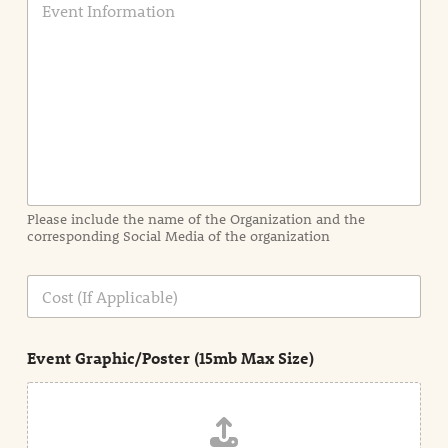
v
e
n
t
I
n
f
o
r
m
a
Please include the name of the Organization and the
t
corresponding Social Media of the organization
i
o
n
C
i
o
n
s
d
t
e
Event Graphic/Poster (15mb Max Size)
t
a
i
l