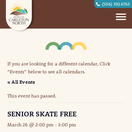
(506) 392 6763
If you are looking for a different calendar, Click
“Events” below to see all calendars.
« All Events
This event has passed.
SENIOR SKATE FREE
March 26 @ 2:00 pm
-
3:00 pm