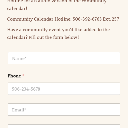
Hotline for an audio version of the community
calendar!
Community Calendar Hotline: 506-392-6763 Ext. 257
Have a community event you’d like added to the
calendar? Fill out the form below!
N
a
m
e
Phone
*
*
E
m
a
i
E
l