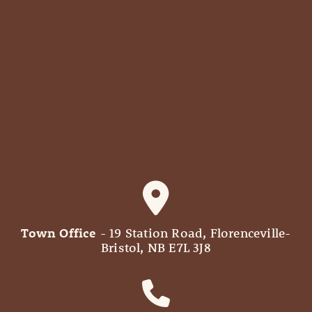
Town Office
- 19 Station Road, Florenceville-
Bristol, NB E7L 3J8