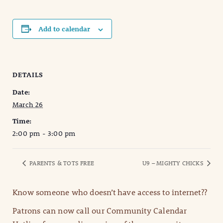
Add to calendar
DETAILS
Date:
March 26
Time:
2:00 pm - 3:00 pm
PARENTS & TOTS FREE
U9 – MIGHTY CHICKS
Know someone who doesn’t have access to internet??
Patrons can now call our Community Calendar