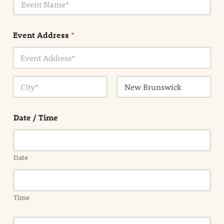
v
*
e
n
Event Address
*
t
N
a
m
Address Line
e
1
*
City
State /
Province /
Date / Time
Region
Date
Time
E