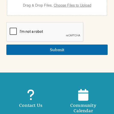
Drag & Drop Files,
Choose Files to Upload
Submit
Contact Us
Community
Calendar