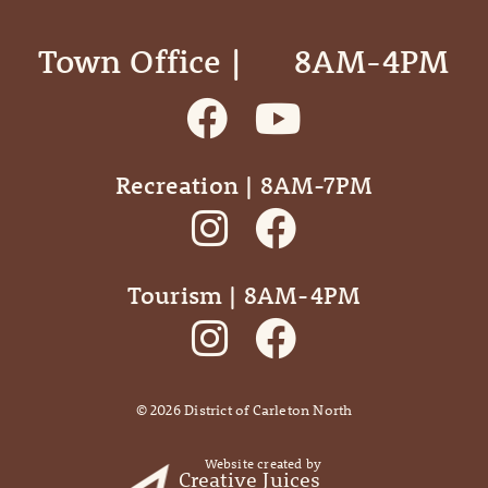
Town Office | ‎ ‎ ‎ ‎ ‎ 8AM-4PM
Recreation | 8AM-7PM
Tourism | 8AM-4PM
©
2026
District of Carleton North
Website created by
Creative Juices