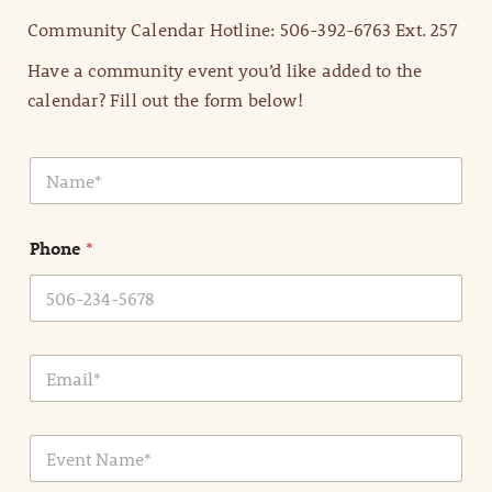
Community Calendar Hotline: 506-392-6763 Ext. 257
Have a community event you’d like added to the
calendar? Fill out the form below!
N
a
m
e
Phone
*
*
E
m
a
i
E
l
v
*
e