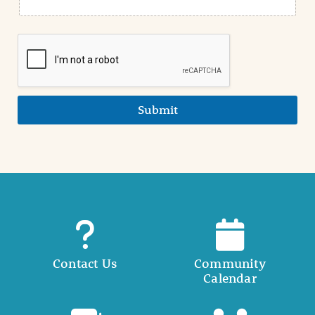
Submit
Contact Us
Community
Calendar