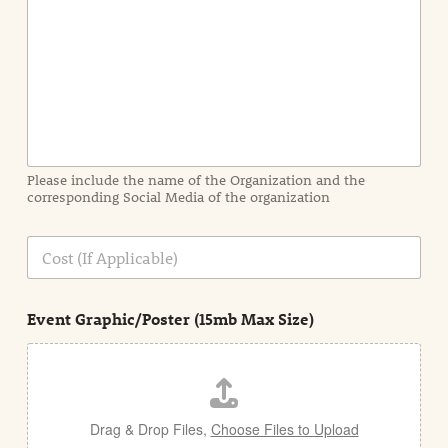
n
t
I
n
f
o
r
m
a
Please include the name of the Organization and the
t
corresponding Social Media of the organization
i
o
n
C
i
o
n
s
d
t
e
Event Graphic/Poster (15mb Max Size)
t
a
i
l
Drag & Drop Files,
Choose Files to Upload