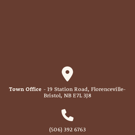
Town Office
- 19 Station Road, Florenceville-
Bristol, NB E7L 3J8
(506) 392 6763