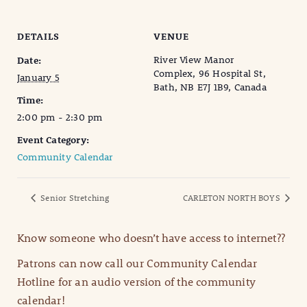
DETAILS
VENUE
River View Manor
Date:
Complex, 96 Hospital St,
January 5
Bath, NB E7J 1B9, Canada
Time:
2:00 pm - 2:30 pm
Event Category:
Community Calendar
Senior Stretching
CARLETON NORTH BOYS
Know someone who doesn’t have access to internet??
Patrons can now call our Community Calendar
Hotline for an audio version of the community
calendar!