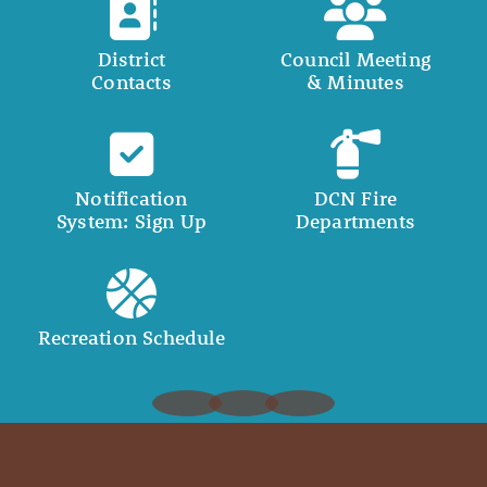
District
Council Meeting
Contacts
& Minutes
Notification
DCN Fire
System: Sign Up
Departments
Recreation Schedule