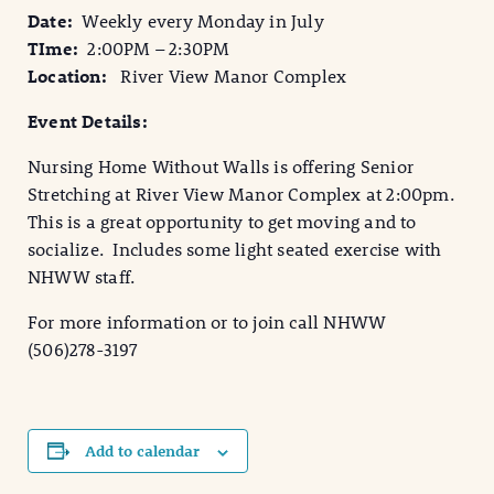
Date:
Weekly every Monday in July
TIme:
2:00PM – 2:30PM
Location:
River View Manor Complex
Event Details:
Nursing Home Without Walls is offering Senior
Stretching at River View Manor Complex at 2:00pm.
This is a great opportunity to get moving and to
socialize. Includes some light seated exercise with
NHWW staff.
For more information or to join call NHWW
(506)278-3197
Add to calendar