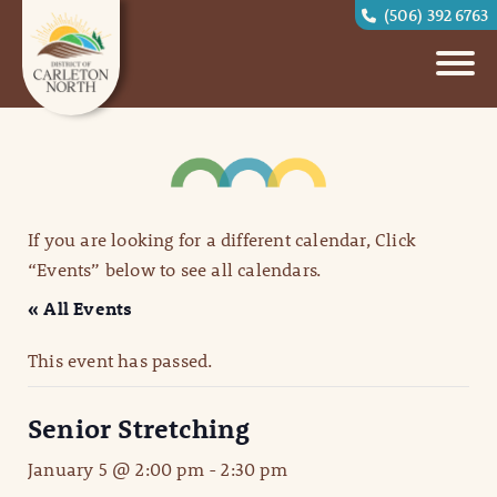
(506) 392 6763
If you are looking for a different calendar, Click
“Events” below to see all calendars.
« All Events
This event has passed.
Senior Stretching
January 5 @ 2:00 pm
-
2:30 pm