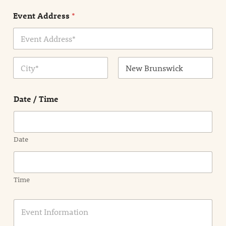
n
Event Address
*
t
N
a
m
Address Line
e
1
*
City
State /
Province /
Date / Time
Region
Date
Time
E
v
e