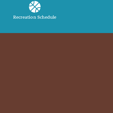
Recreation Schedule