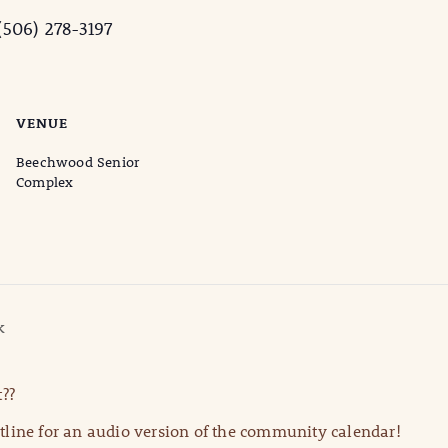
506) 278-3197
VENUE
Beechwood Senior
Complex
k
??
line for an audio version of the community calendar!