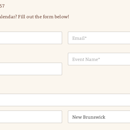
57
lendar? Fill out the form below!
E
m
a
i
E
l
v
*
e
n
t
N
a
m
e
*
State /