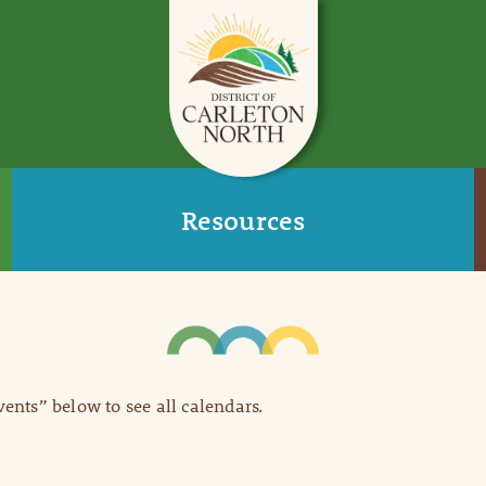
Resources
Events” below to see all calendars.