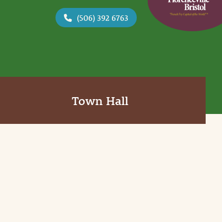
(506) 392 6763
Town Hall