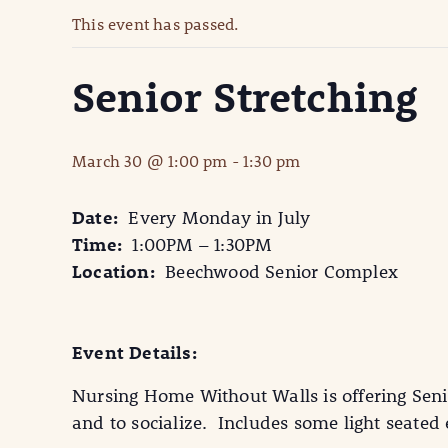
This event has passed.
Senior Stretching
March 30 @ 1:00 pm
-
1:30 pm
Date:
Every Monday in July
Time:
1:00PM – 1:30PM
Location:
Beechwood Senior Complex
Event Details:
Nursing Home Without Walls is offering Seni
and to socialize. Includes some light seate