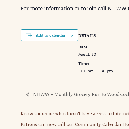
For more information or to join call NHWW (
Add to calendar
DETAILS
Date:
March 30
Time:
1:00 pm - 1:30 pm
NHWW – Monthly Grocery Run to Woodstoc
Know someone who doesn’t have access to internet
Patrons can now call our Community Calendar Hot