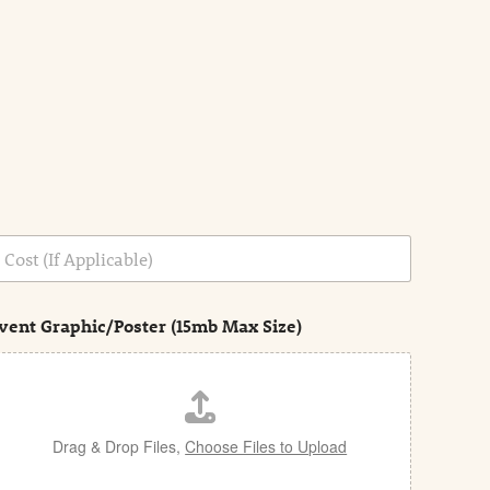
vent Graphic/Poster (15mb Max Size)
Drag & Drop Files,
Choose Files to Upload