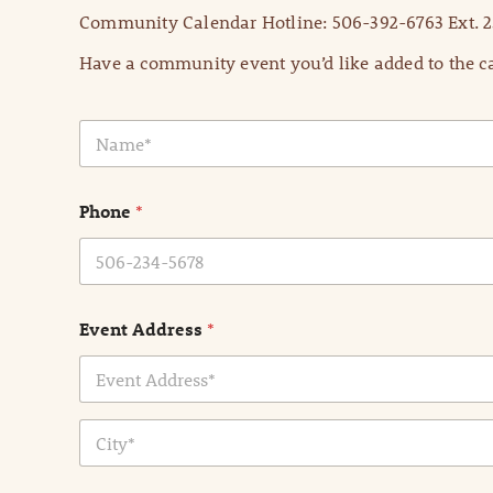
Community Calendar Hotline: 506-392-6763 Ext. 2
Have a community event you’d like added to the ca
N
a
m
e
Phone
*
*
Event Address
*
Address Line
1
City