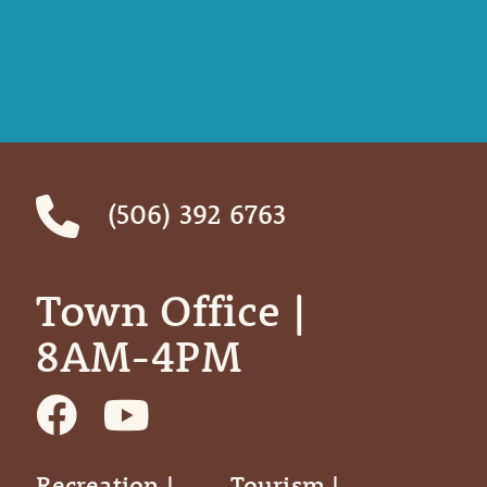
(506) 392 6763
Town Office | ‎ ‎ ‎ ‎ ‎
8AM-4PM
Recreation |
Tourism |