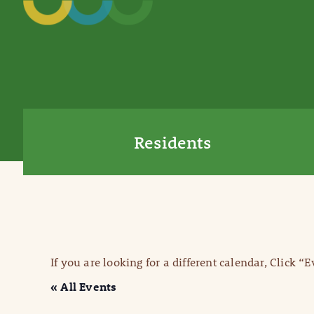
Residents
If you are looking for a different calendar, Click “
« All Events