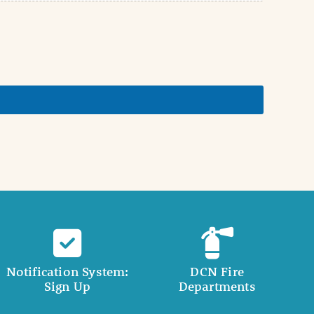
Notification System:
DCN Fire
Sign Up
Departments