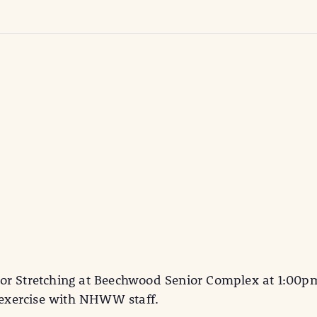
or Stretching at Beechwood Senior Complex at 1:00pm.
d exercise with NHWW staff.