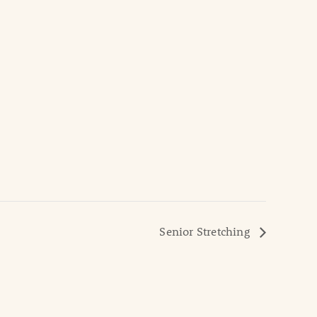
Senior Stretching