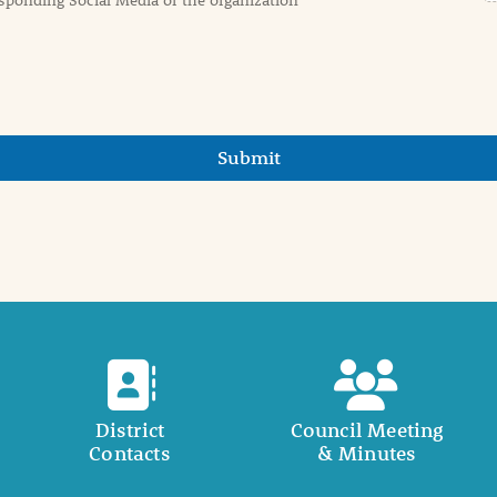
Submit
District
Council Meeting
Contacts
& Minutes