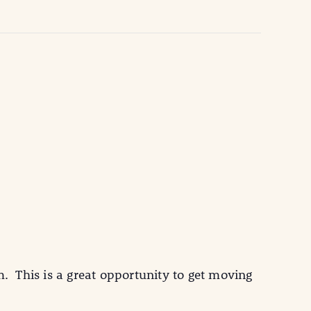
 This is a great opportunity to get moving