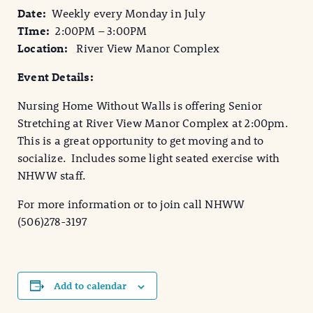
Date:
Weekly every Monday in July
TIme:
2:00PM – 3:00PM
Location:
River View Manor Complex
Event Details:
Nursing Home Without Walls is offering Senior
Stretching at River View Manor Complex at 2:00pm.
This is a great opportunity to get moving and to
socialize. Includes some light seated exercise with
NHWW staff.
For more information or to join call NHWW
(506)278-3197
Add to calendar