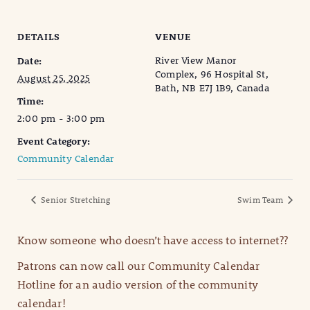
DETAILS
VENUE
River View Manor
Date:
Complex, 96 Hospital St,
August 25, 2025
Bath, NB E7J 1B9, Canada
Time:
2:00 pm - 3:00 pm
Event Category:
Community Calendar
Senior Stretching
Swim Team
Know someone who doesn’t have access to internet??
Patrons can now call our Community Calendar
Hotline for an audio version of the community
calendar!