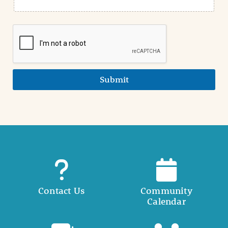
Submit
Contact Us
Community
Calendar