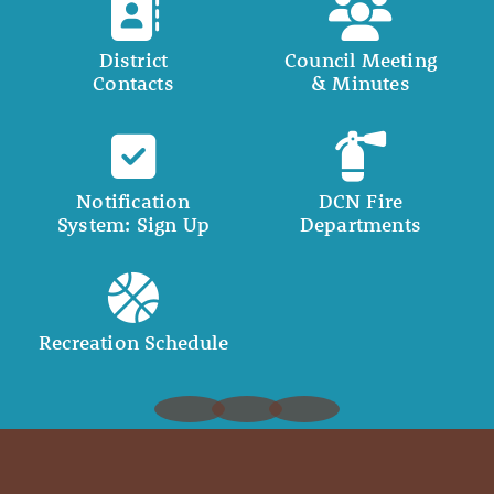
District
Council Meeting
Contacts
& Minutes
Notification
DCN Fire
System: Sign Up
Departments
Recreation Schedule