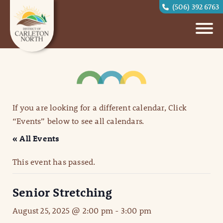
(506) 392 6763
If you are looking for a different calendar, Click
“Events” below to see all calendars.
« All Events
This event has passed.
Senior Stretching
August 25, 2025 @ 2:00 pm
-
3:00 pm