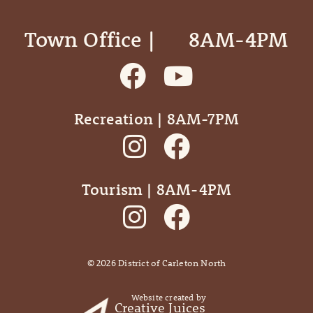
Town Office | ‎ ‎ ‎ ‎ ‎ 8AM-4PM
Recreation | 8AM-7PM
Tourism | 8AM-4PM
©
2026
District of Carleton North
Website created by
Creative Juices