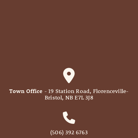
Town Office
- 19 Station Road, Florenceville-
Bristol, NB E7L 3J8
(506) 392 6763