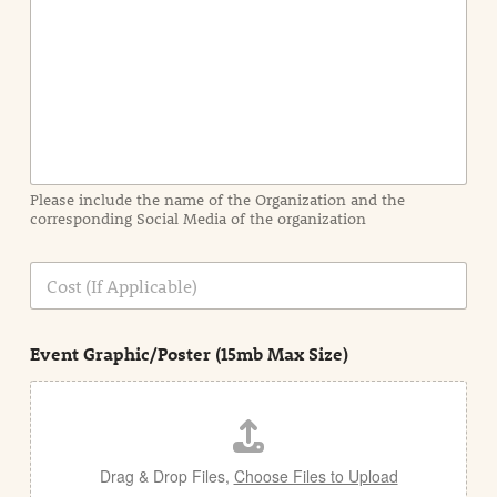
n
t
I
n
f
o
r
m
a
Please include the name of the Organization and the
t
corresponding Social Media of the organization
i
o
n
C
i
o
n
s
d
t
e
Event Graphic/Poster (15mb Max Size)
t
a
i
l
Drag & Drop Files,
Choose Files to Upload