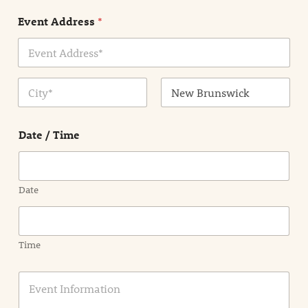
n
Event Address
*
t
N
a
m
Address Line
e
1
*
City
State /
Province /
Date / Time
Region
Date
Time
E
v
e