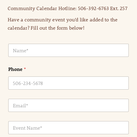
Community Calendar Hotline: 506-392-6763 Ext. 257
Have a community event you’d like added to the
calendar? Fill out the form below!
N
a
m
e
Phone
*
*
E
m
a
i
E
l
v
*
e