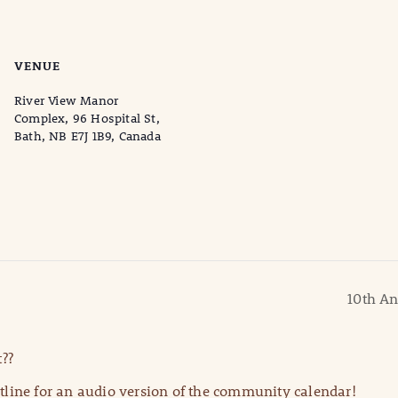
VENUE
River View Manor
Complex, 96 Hospital St,
Bath, NB E7J 1B9, Canada
10th An
??
line for an audio version of the community calendar!