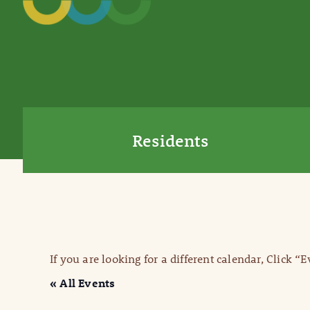
Residents
If you are looking for a different calendar, Click “
« All Events