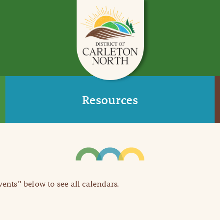
Resources
Events” below to see all calendars.