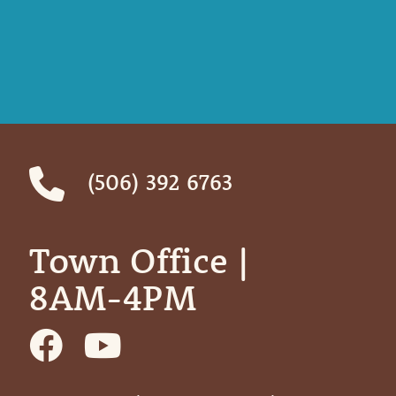
(506) 392 6763
Town Office | ‎ ‎ ‎ ‎ ‎
8AM-4PM