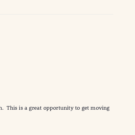
 This is a great opportunity to get moving