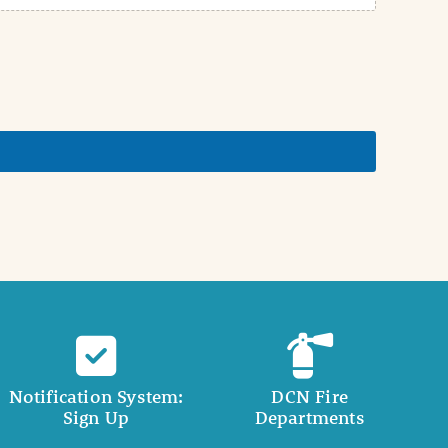
Notification System:
DCN Fire
Sign Up
Departments