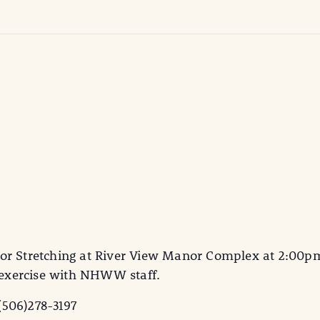
or Stretching at River View Manor Complex at 2:00pm.
d exercise with NHWW staff.
(506)278-3197