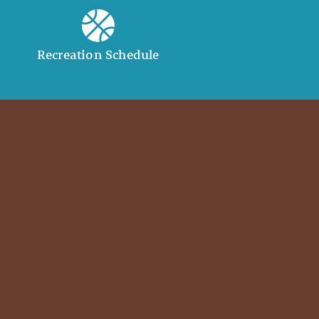
Recreation Schedule