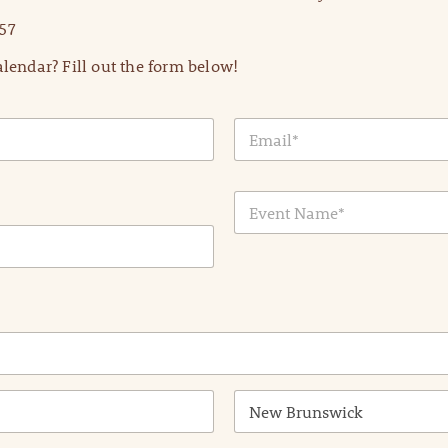
57
lendar? Fill out the form below!
E
m
a
i
E
l
v
*
e
n
t
N
a
m
e
*
State /