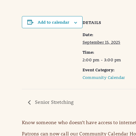
Add to calendar
DETAILS
Date:
September 15, 2025
Time:
2:00 pm - 3:00 pm
Event Category:
Community Calendar
Senior Stretching
Know someone who doesn’t have access to internet
Patrons can now call our Community Calendar Hot