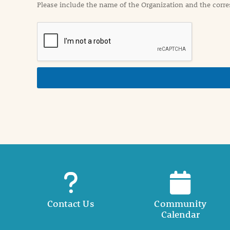
Please include the name of the Organization and the corre
t
i
o
n
i
n
d
e
t
a
i
l
Contact Us
Community
Calendar