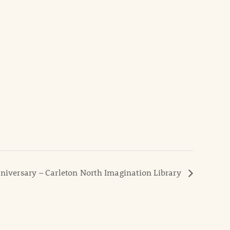
niversary – Carleton North Imagination Library