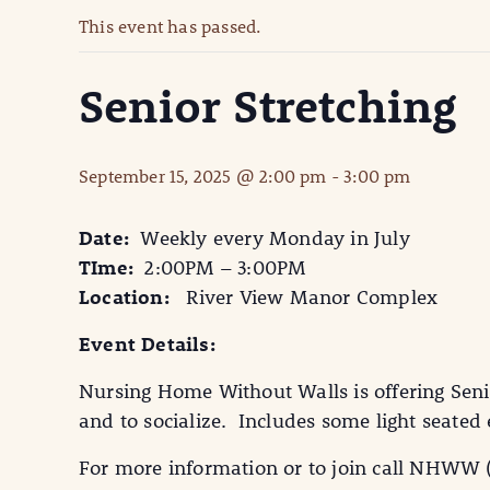
This event has passed.
Senior Stretching
September 15, 2025 @ 2:00 pm
-
3:00 pm
Date:
Weekly every Monday in July
TIme:
2:00PM – 3:00PM
Location:
River View Manor Complex
Event Details:
Nursing Home Without Walls is offering Seni
and to socialize. Includes some light seate
For more information or to join call NHWW 