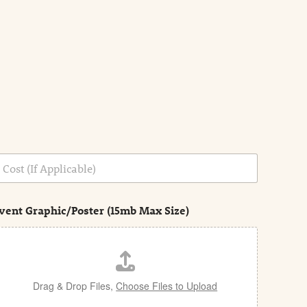
vent Graphic/Poster (15mb Max Size)
Drag & Drop Files,
Choose Files to Upload