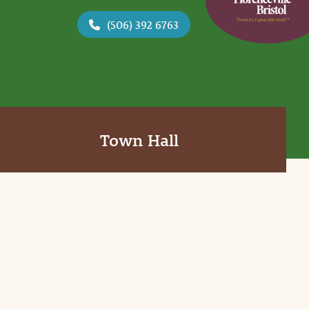
(506) 392 6763
Town Hall