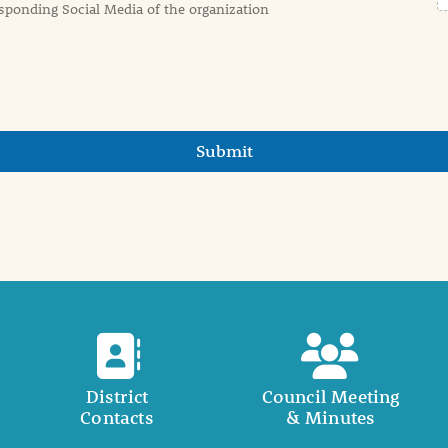
sponding Social Media of the organization
Submit
District
Council Meeting
Contacts
& Minutes