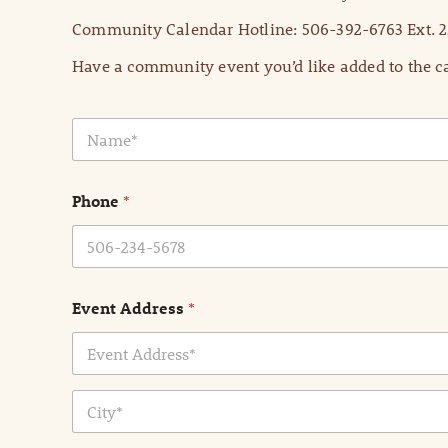
Community Calendar Hotline: 506-392-6763 Ext. 2
Have a community event you’d like added to the ca
N
a
m
e
Phone
*
*
Event Address
*
Address Line
1
City