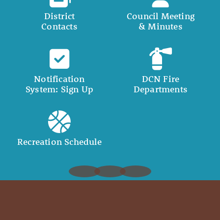
District
Council Meeting
Contacts
& Minutes
Notification
DCN Fire
System: Sign Up
Departments
Recreation Schedule