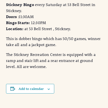
Stickney Bingo
every Saturday at 53 Bell Street in
Stickney.
Doors
:11:30AM
Bingo Starts:
12:30PM
Location:
at 53 Bell Street , Stickney.
This is dobber bingo which has 50/50 games, winner
take all and a jackpot game.
The Stickney Recreation Center is equipped with a
ramp and stair lift and a rear entrance at ground
level. All are welcome.
Add to calendar