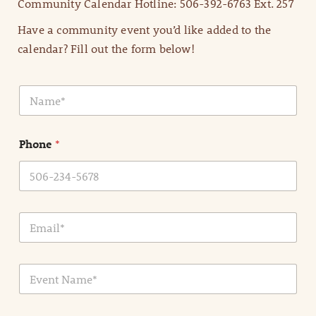
Community Calendar Hotline: 506-392-6763 Ext. 257
Have a community event you’d like added to the
calendar? Fill out the form below!
N
a
m
e
Phone
*
*
E
m
a
i
E
l
v
*
e
n