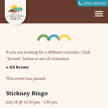
(506) 392 6763
If you are looking for a different calendar, Click
“Events” below to see all calendars.
« All Events
This event has passed.
Stickney Bingo
July 18 @ 12:30 pm
-
1:30 pm