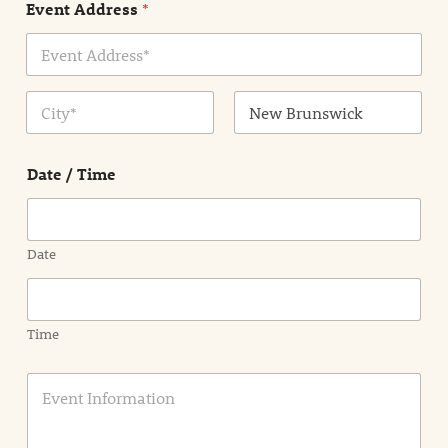
Event Address
*
t
N
a
m
Address Line
e
1
*
City
State /
Province /
Date / Time
Region
Date
Time
E
v
e
n