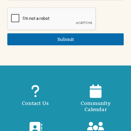
Submit
Contact Us
Community
Calendar