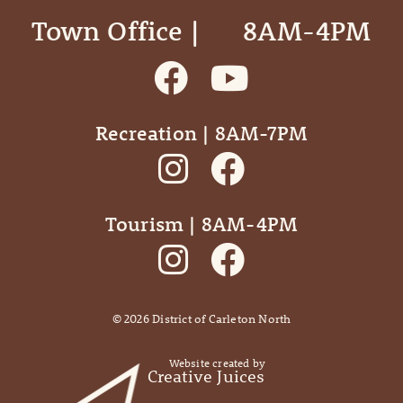
Town Office | ‎ ‎ ‎ ‎ ‎ 8AM-4PM
Recreation | 8AM-7PM
Tourism | 8AM-4PM
©
2026
District of Carleton North
Website created by
Creative Juices