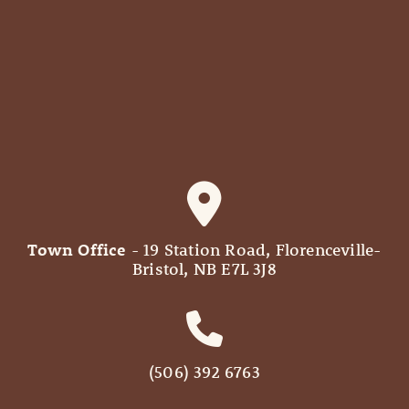
Town Office
- 19 Station Road, Florenceville-
Bristol, NB E7L 3J8
(506) 392 6763