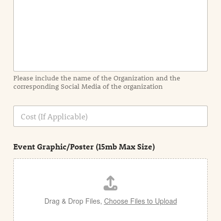
t
I
n
f
o
r
m
a
Please include the name of the Organization and the
t
corresponding Social Media of the organization
i
o
n
C
i
o
n
s
d
t
e
Event Graphic/Poster (15mb Max Size)
t
a
i
l
Drag & Drop Files,
Choose Files to Upload