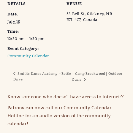
DETAILS
VENUE
53 Bell St, Stickney, NB
Date:
E7L 4C7, Canada
July 18
Time:
12:30 pm - 1:30 pm
Event Category:
Community Calendar
Smith’s Dance Academy – Bottle
Camp Brookwood | Outdoor
Drive
Oasis
Know someone who doesn’t have access to internet??
Patrons can now call our Community Calendar
Hotline for an audio version of the community
calendar!