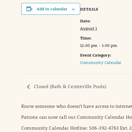
Add to calendar
DETAILS
Date:
August 1
Time:
12:30 pm - 1:30 pm
Event Category:
Community Calendar
Closed (Bath & Centreville Pools)
Know someone who doesn’t have access to internet
Patrons can now call our Community Calendar Hot
Community Calendar Hotline: 506-392-6763 Ext. 2