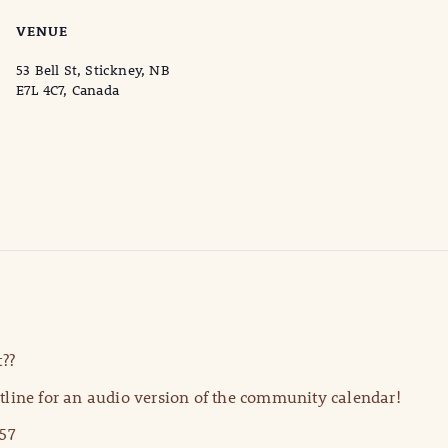
VENUE
53 Bell St, Stickney, NB
E7L 4C7, Canada
??
line for an audio version of the community calendar!
57