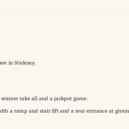
eet in Stickney.
 winner take all and a jackpot game.
ith a ramp and stair lift and a rear entrance at groun