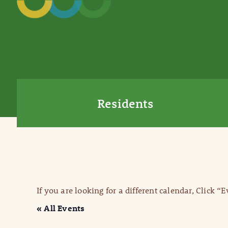
Residents
If you are looking for a different calendar, Click “
« All Events