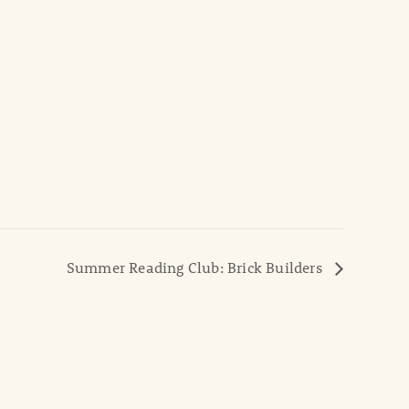
Summer Reading Club: Brick Builders