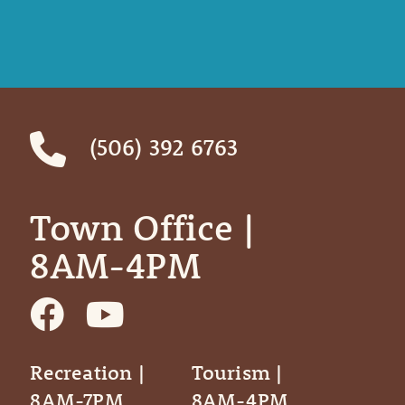
(506) 392 6763
Town Office | ‎ ‎ ‎ ‎ ‎
8AM-4PM
Recreation |
Tourism |
8AM-7PM
8AM-4PM