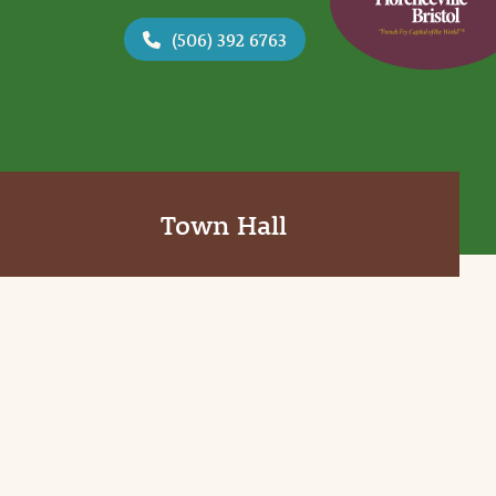
(506) 392 6763
Town Hall