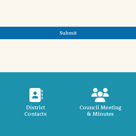
Submit
District
Council Meeting
Contacts
& Minutes