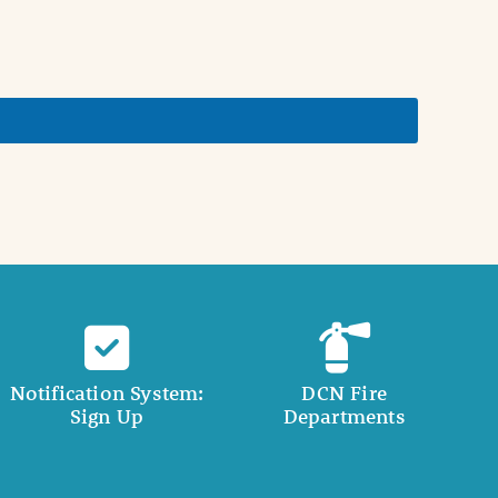
Notification System:
DCN Fire
Sign Up
Departments