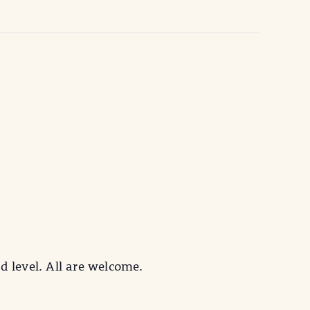
d level. All are welcome.