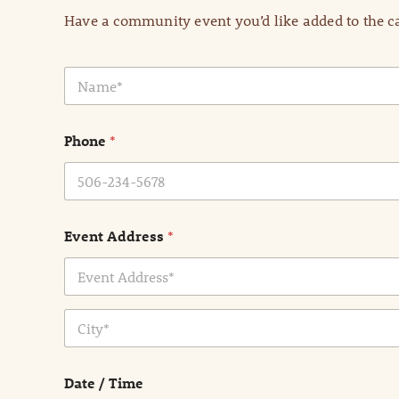
Have a community event you’d like added to the ca
N
a
m
e
Phone
*
*
Event Address
*
Address Line
1
City
Date / Time