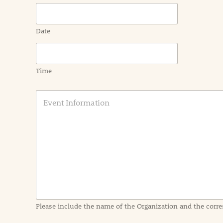
Date
Time
E
v
e
n
t
I
n
f
o
r
m
a
Please include the name of the Organization and the corre
t
i