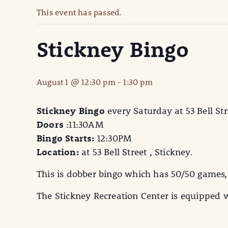
This event has passed.
Stickney Bingo
August 1 @ 12:30 pm
-
1:30 pm
Stickney Bingo
every Saturday at 53 Bell Str
Doors
:11:30AM
Bingo Starts:
12:30PM
Location:
at 53 Bell Street , Stickney.
This is dobber bingo which has 50/50 games,
The Stickney Recreation Center is equipped w