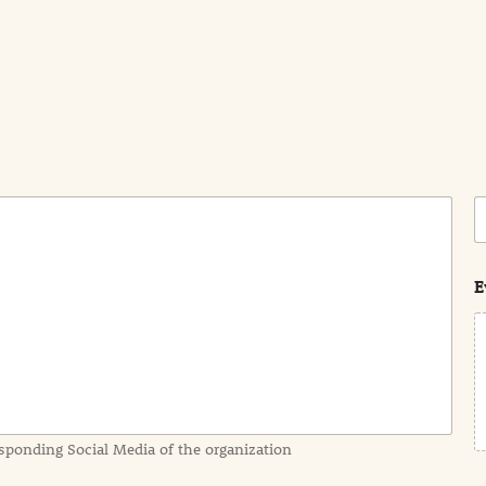
C
o
s
t
E
sponding Social Media of the organization