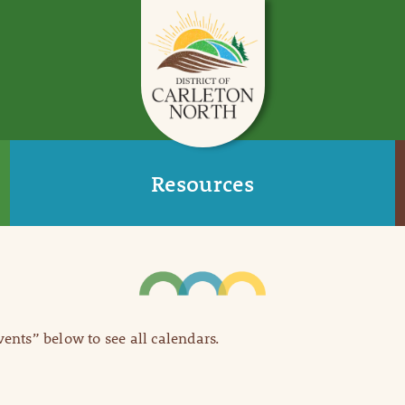
Resources
Events” below to see all calendars.