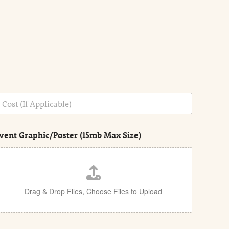
vent Graphic/Poster (15mb Max Size)
Drag & Drop Files,
Choose Files to Upload