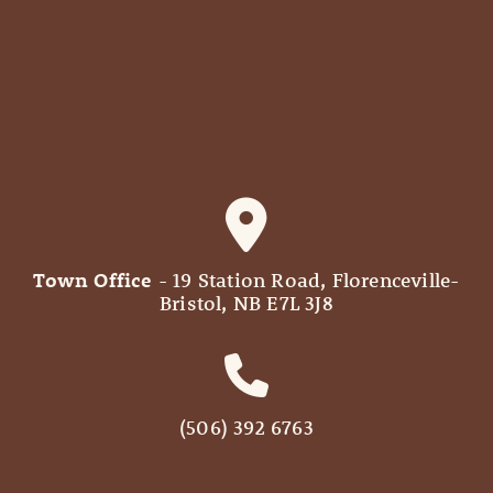
Town Office
- 19 Station Road, Florenceville-
Bristol, NB E7L 3J8
(506) 392 6763