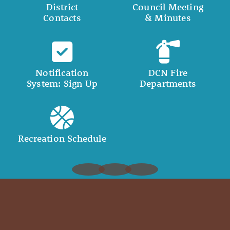
District
Council Meeting
Contacts
& Minutes
Notification
DCN Fire
System: Sign Up
Departments
Recreation Schedule