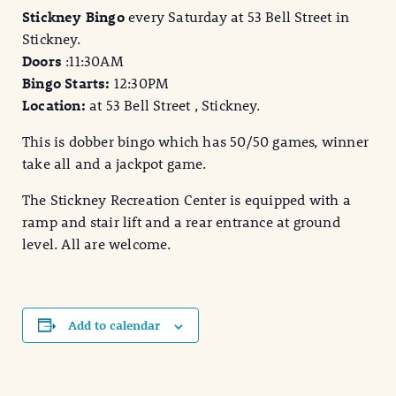
Stickney Bingo
every Saturday at 53 Bell Street in
Stickney.
Doors
:11:30AM
Bingo Starts:
12:30PM
Location:
at 53 Bell Street , Stickney.
This is dobber bingo which has 50/50 games, winner
take all and a jackpot game.
The Stickney Recreation Center is equipped with a
ramp and stair lift and a rear entrance at ground
level. All are welcome.
Add to calendar