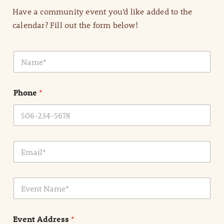
Have a community event you’d like added to the
calendar? Fill out the form below!
N
a
m
e
Phone
*
*
E
m
a
i
E
l
v
*
e
n
Event Address
*
t