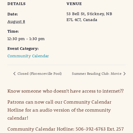
DETAILS
VENUE
53 Bell St, Stickney, NB
Date:
E7L 4C7, Canada
August 8
Time:
12:30 pm - 1:30 pm
Event Category:
Community Calendar
Closed (Florenceville Pool)
Summer Reading Club: Movie
Know someone who doesn’t have access to internet??
Patrons can now call our Community Calendar
Hotline for an audio version of the community
calendar!
Community Calendar Hotline: 506-392-6763 Ext. 257