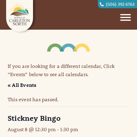
(506) 392 6763
If you are looking for a different calendar, Click
“Events” below to see all calendars.
« All Events
This event has passed.
Stickney Bingo
August 8 @ 12:30 pm
-
1:30 pm