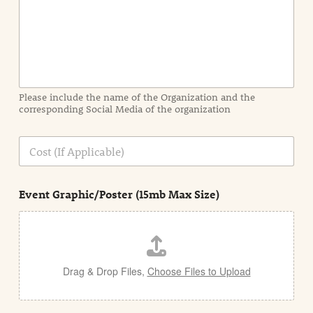
I
n
f
o
r
m
a
Please include the name of the Organization and the
t
corresponding Social Media of the organization
i
o
n
C
i
o
n
s
d
t
e
Event Graphic/Poster (15mb Max Size)
t
a
i
l
Drag & Drop Files,
Choose Files to Upload