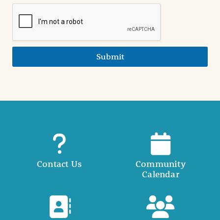
Submit
Contact Us
Community
Calendar