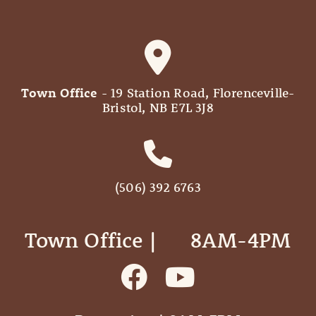
Town Office
- 19 Station Road, Florenceville-
Bristol, NB E7L 3J8
(506) 392 6763
Town Office | ‎ ‎ ‎ ‎ ‎ 8AM-4PM