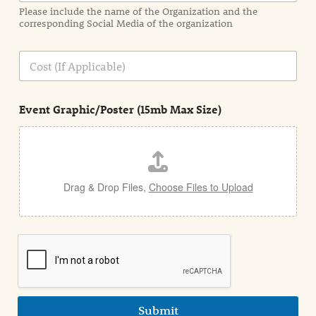
a
Please include the name of the Organization and the
t
corresponding Social Media of the organization
i
o
n
C
i
o
n
s
d
t
e
Event Graphic/Poster (15mb Max Size)
t
a
i
l
Drag & Drop Files,
Choose Files to Upload
Submit