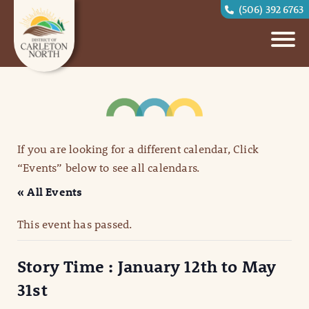
(506) 392 6763
If you are looking for a different calendar, Click
“Events” below to see all calendars.
« All Events
This event has passed.
Story Time : January 12th to May
31st