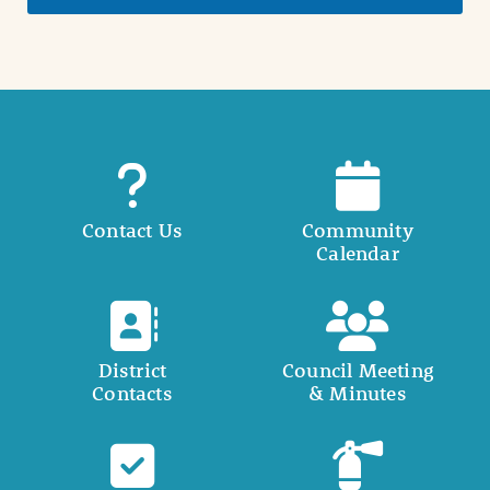
Contact Us
Community
Calendar
District
Council Meeting
Contacts
& Minutes