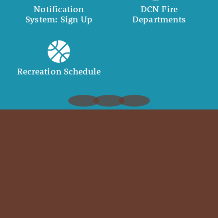
Notification
DCN Fire
System: Sign Up
Departments
Recreation Schedule