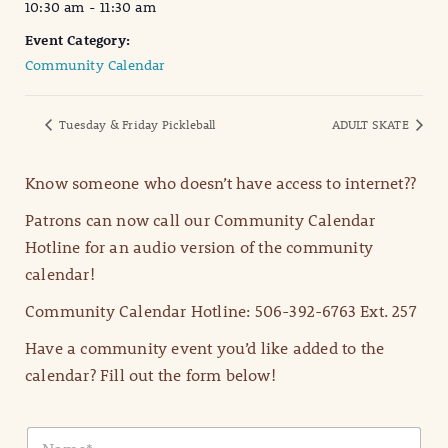
10:30 am - 11:30 am
Event Category:
Community Calendar
Tuesday & Friday Pickleball
ADULT SKATE
Know someone who doesn’t have access to internet??
Patrons can now call our Community Calendar
Hotline for an audio version of the community
calendar!
Community Calendar Hotline: 506-392-6763 Ext. 257
Have a community event you’d like added to the
calendar? Fill out the form below!
N