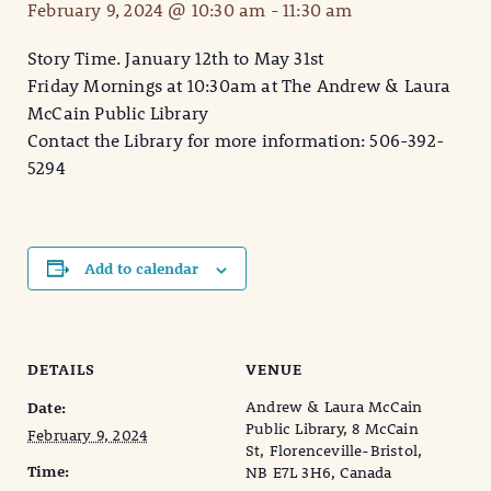
February 9, 2024 @ 10:30 am
-
11:30 am
Story Time. January 12th to May 31st
Friday Mornings at 10:30am at The Andrew & Laura
McCain Public Library
Contact the Library for more information: 506-392-
5294
Add to calendar
DETAILS
VENUE
Andrew & Laura McCain
Date:
Public Library, 8 McCain
February 9, 2024
St, Florenceville-Bristol,
Time:
NB E7L 3H6, Canada