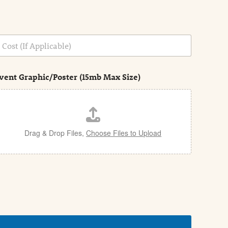
vent Graphic/Poster (15mb Max Size)
Drag & Drop Files,
Choose Files to Upload