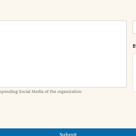
C
o
s
t
E
sponding Social Media of the organization
Submit