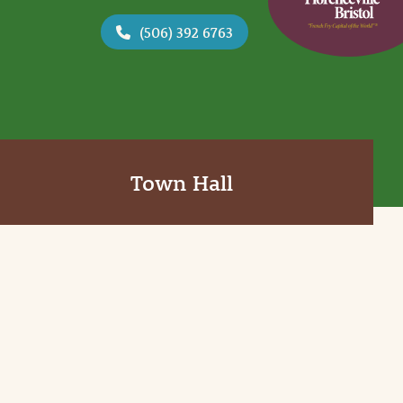
(506) 392 6763
Town Hall