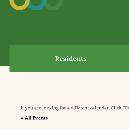
Residents
If you are looking for a different calendar, Click “
« All Events