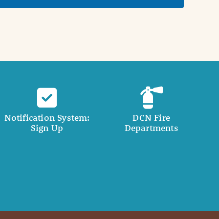
Notification System:
DCN Fire
Sign Up
Departments