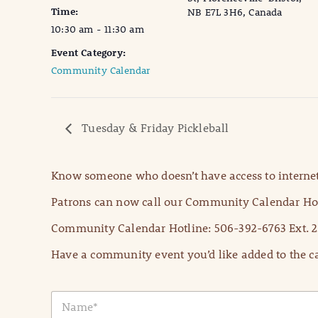
Time:
NB E7L 3H6, Canada
10:30 am - 11:30 am
Event Category:
Community Calendar
Tuesday & Friday Pickleball
Know someone who doesn’t have access to internet
Patrons can now call our Community Calendar Hot
Community Calendar Hotline: 506-392-6763 Ext. 2
Have a community event you’d like added to the ca
N
a