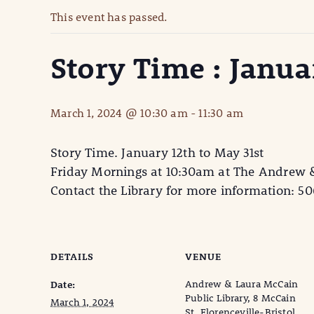
This event has passed.
Story Time : Janua
March 1, 2024 @ 10:30 am
-
11:30 am
Story Time. January 12th to May 31st
Friday Mornings at 10:30am at The Andrew &
Contact the Library for more information: 5
DETAILS
VENUE
Andrew & Laura McCain
Date:
Public Library, 8 McCain
March 1, 2024
St, Florenceville-Bristol,