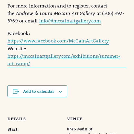
For more information and to register, contact
the
Andrew & Laura McCain Art Gallery
at (506) 392-
6769 or email
info@mccainartgallery.com
Facebook:
https://www.facebook.com/McCainArtGallery
Website:
https://mccainartgallery.com/exhibitions/summer-
art-camp/
Add to calendar
DETAILS
VENUE
8746 Main St,
Start: