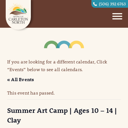
(506) 392 6763
If you are looking for a different calendar, Click
“Events” below to see all calendars.
« All Events
This event has passed.
Summer Art Camp | Ages 10 – 14 |
Clay