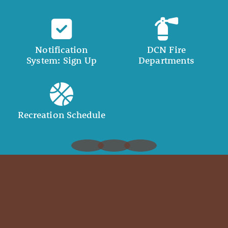
Notification
DCN Fire
System: Sign Up
Departments
Recreation Schedule