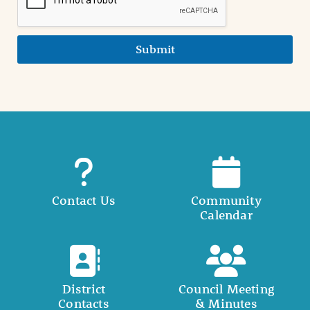
Submit
Contact Us
Community
Calendar
District
Council Meeting
Contacts
& Minutes