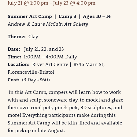
July 21 @ 1:00 pm
-
July 23 @ 4:00 pm
Summer Art Camp | Camp 3 | Ages 10 – 14
Andrew & Laure McCain Art Gallery
Theme:
Clay
Date:
July 21, 22, and 23
Time:
1:00PM – 4:00PM Daily
Location:
River Art Centre | 8746 Main St,
Florenceville-Bristol
Cost:
(3 Days $60)
In this Art Camp, campers will learn how to work
with and sculpt stoneware clay, to model and glaze
their own cooil pots, pinch pots, 3D sculptures, and
more! Everything participants make during this
Summer Art Camp will be kiln-fired and available
for pickup in late August.