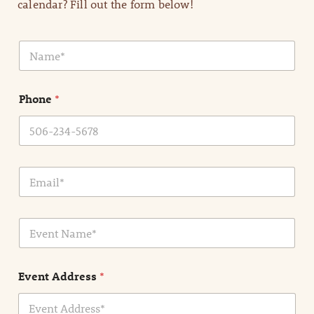
calendar? Fill out the form below!
N
a
m
e
Phone
*
*
E
m
a
i
E
l
v
*
e
n
Event Address
*
t
N
a