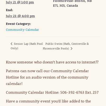
Florenceville-Bristol, NB
July 21 @ 1:00 pm
E7L 3G5, Canada
End:
July 23 @ 4:00 pm
Event Category:
Community Calendar
Senior Lap (Bath Pool
Public Swim (Bath, Centreville &
Only)
Florenceville Pools)
Know someone who doesn’t have access to internet??
Patrons can now call our Community Calendar
Hotline for an audio version of the community
calendar!
Community Calendar Hotline: 506-392-6763 Ext. 257
Have a community event you’d like added to the