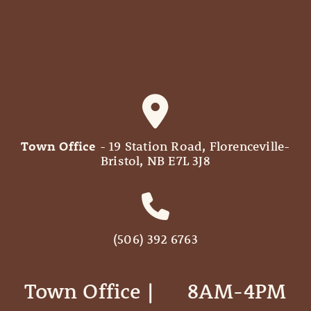
Town Office
- 19 Station Road, Florenceville-
Bristol, NB E7L 3J8
(506) 392 6763
Town Office | ‎ ‎ ‎ ‎ ‎ 8AM-4PM