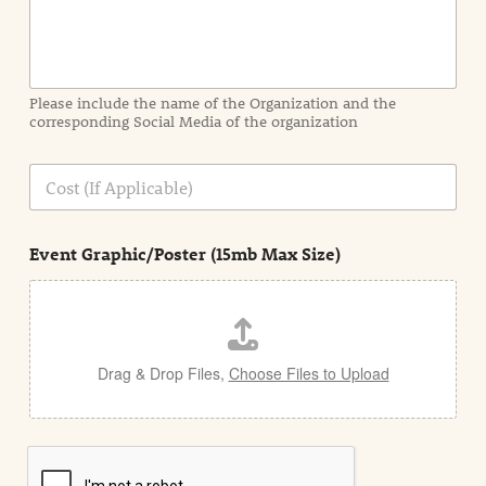
f
o
r
m
a
Please include the name of the Organization and the
t
corresponding Social Media of the organization
i
o
n
C
i
o
n
s
d
t
e
Event Graphic/Poster (15mb Max Size)
t
a
i
l
Drag & Drop Files,
Choose Files to Upload