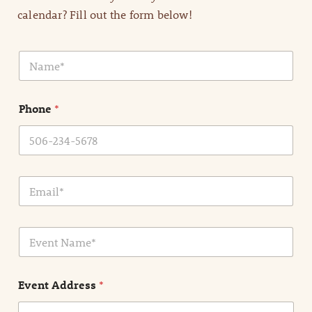
calendar? Fill out the form below!
N
a
m
e
Phone
*
*
E
m
a
i
E
l
v
*
e
n
Event Address
*
t
N