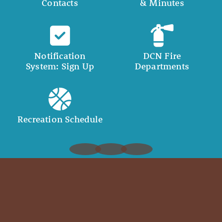
Contacts
& Minutes
Notification
DCN Fire
System: Sign Up
Departments
Recreation Schedule