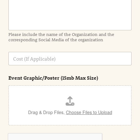
f
o
r
m
a
Please include the name of the Organization and the
t
corresponding Social Media of the organization
i
o
n
C
i
o
n
s
d
t
e
Event Graphic/Poster (15mb Max Size)
t
a
i
l
Drag & Drop Files,
Choose Files to Upload