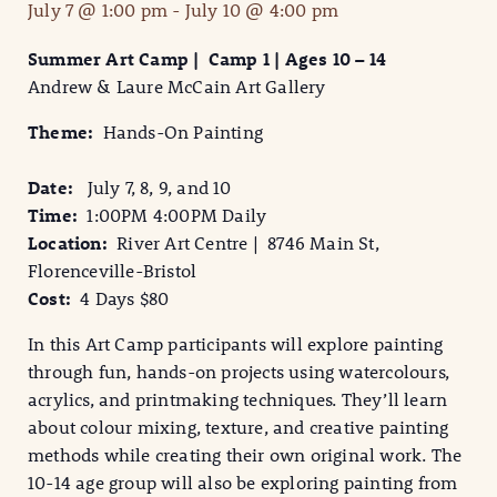
July 7 @ 1:00 pm
-
July 10 @ 4:00 pm
Summer Art Camp | Camp 1 | Ages 10 – 14
Andrew & Laure McCain Art Gallery
Theme:
Hands-On Painting
Date:
July 7, 8, 9, and 10
Time:
1:00PM 4:00PM Daily
Location:
River Art Centre | 8746 Main St,
Florenceville-Bristol
Cost:
4 Days $80
In this Art Camp participants will explore painting
through fun, hands-on projects using watercolours,
acrylics, and printmaking techniques. They’ll learn
about colour mixing, texture, and creative painting
methods while creating their own original work. The
10-14 age group will also be exploring painting from