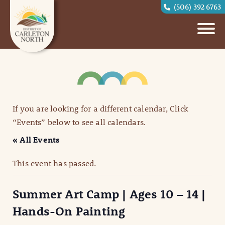
(506) 392 6763
If you are looking for a different calendar, Click
“Events” below to see all calendars.
« All Events
This event has passed.
Summer Art Camp | Ages 10 – 14 |
Hands-On Painting