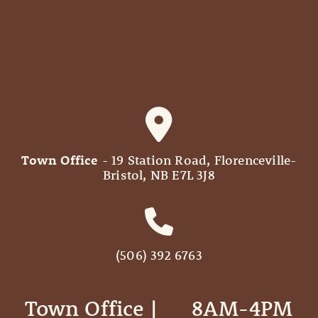
Town Office
- 19 Station Road, Florenceville-
Bristol, NB E7L 3J8
(506) 392 6763
Town Office | ‎ ‎ ‎ ‎ ‎ 8AM-4PM