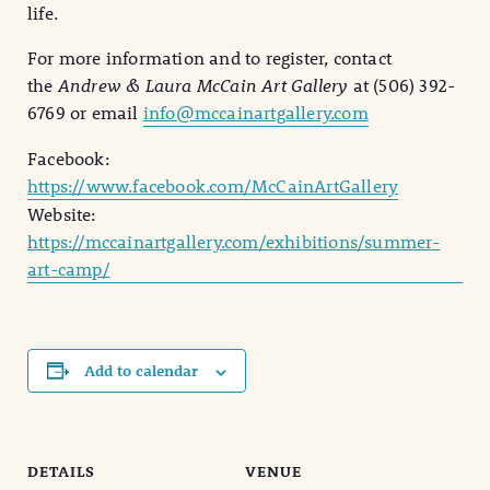
life.
For more information and to register, contact
the
Andrew & Laura McCain Art Gallery
at (506) 392-
6769 or email
info@mccainartgallery.com
Facebook:
https://www.facebook.com/McCainArtGallery
Website:
https://mccainartgallery.com/exhibitions/summer-
art-camp/
Add to calendar
DETAILS
VENUE