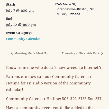
8746 Main St,
Start:
Florenceville-Bristol, NB
July 7 @ 1:00 pm
E7L 3G5, Canada
End:
July 10 @ 4:00 pm
Event Category:
Community Calendar
Morning Men’s Meet Up
Tunesday at Riverside Park
Know someone who doesn’t have access to internet??
Patrons can now call our Community Calendar
Hotline for an audio version of the community
calendar!
Community Calendar Hotline: 506-392-6763 Ext. 257
Have a community event you’d like added to the