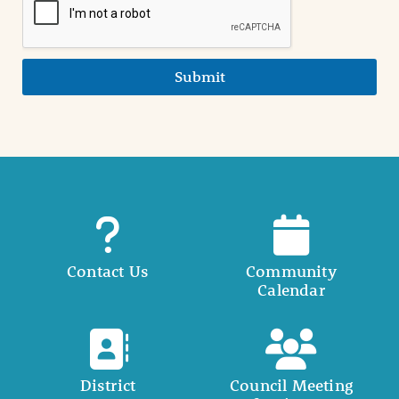
Submit
Contact Us
Community
Calendar
District
Council Meeting