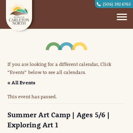
(506) 392 6763
If you are looking for a different calendar, Click
“Events” below to see all calendars.
« All Events
This event has passed.
Summer Art Camp | Ages 5/6 |
Exploring Art 1