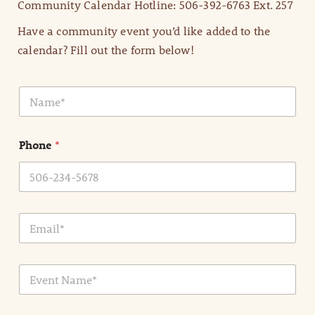
Community Calendar Hotline: 506-392-6763 Ext. 257
Have a community event you’d like added to the
calendar? Fill out the form below!
N
a
m
e
Phone
*
*
E
m
a
i
E
l
v
*
e
n