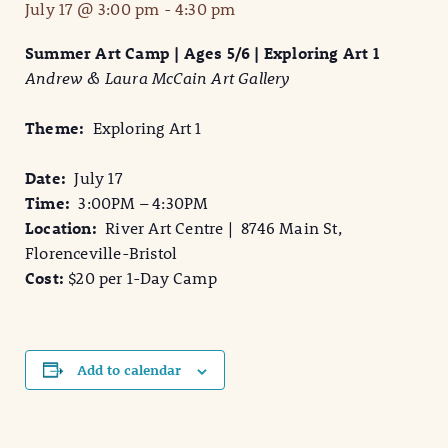
July 17 @ 3:00 pm
-
4:30 pm
Summer Art Camp | Ages 5/6 | Exploring Art 1
Andrew & Laura McCain Art Gallery
Theme:
Exploring Art 1
Date:
July 17
Time:
3:00PM – 4:30PM
Location:
River Art Centre | 8746 Main St,
Florenceville-Bristol
Cost:
$20 per 1-Day Camp
Add to calendar