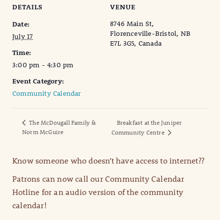
DETAILS
VENUE
8746 Main St,
Date:
Florenceville-Bristol, NB
July 17
E7L 3G5, Canada
Time:
3:00 pm - 4:30 pm
Event Category:
Community Calendar
The McDougall Family &
Breakfast at the Juniper
Norm McGuire
Community Centre
Know someone who doesn’t have access to internet??
Patrons can now call our Community Calendar
Hotline for an audio version of the community
calendar!