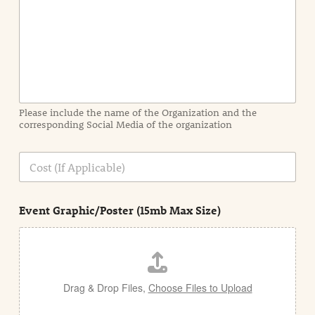
t
I
n
f
o
r
m
a
Please include the name of the Organization and the
t
corresponding Social Media of the organization
i
o
n
C
i
o
n
s
d
t
e
Event Graphic/Poster (15mb Max Size)
t
a
i
l
Drag & Drop Files,
Choose Files to Upload