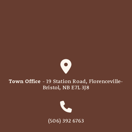
Town Office
- 19 Station Road, Florenceville-
Bristol, NB E7L 3J8
(506) 392 6763