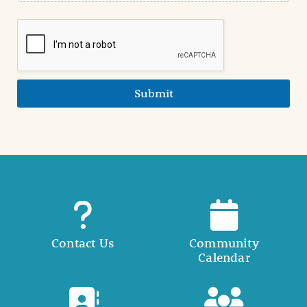
Submit
Contact Us
Community
Calendar