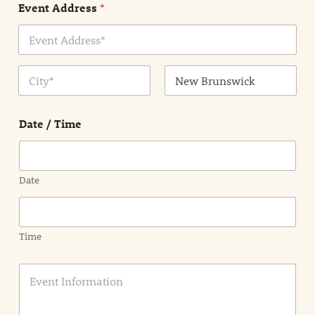
Event Address
*
t
N
a
m
Address Line
e
1
*
City
State /
Province /
Date / Time
Region
Date
Time
E
v
e
n