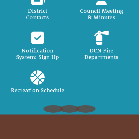
District
Council Meeting
Contacts
& Minutes
Notification
DCN Fire
System: Sign Up
Departments
Recreation Schedule