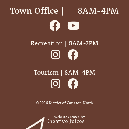
Town Office | ‎ ‎ ‎ ‎ ‎ 8AM-4PM
Recreation | 8AM-7PM
Tourism | 8AM-4PM
©
2026
District of Carleton North
Website created by
Creative Juices