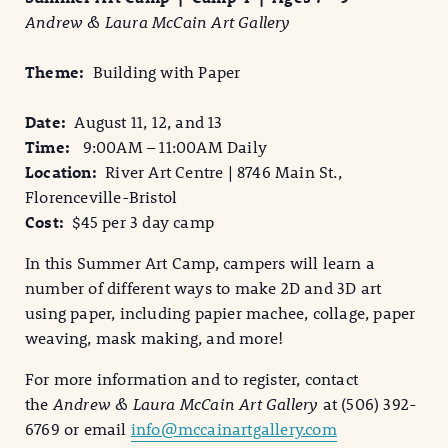
Andrew & Laura McCain Art Gallery
Theme:
Building with Paper
Date:
August 11, 12, and 13
Time:
9:00AM – 11:00AM Daily
Location:
River Art Centre | 8746 Main St.,
Florenceville-Bristol
Cost:
$45 per 3 day camp
In this Summer Art Camp, campers will learn a
number of different ways to make 2D and 3D art
using paper, including papier machee, collage, paper
weaving, mask making, and more!
For more information and to register, contact
the
Andrew & Laura McCain Art Gallery
at (506) 392-
6769 or email
info@mccainartgallery.com