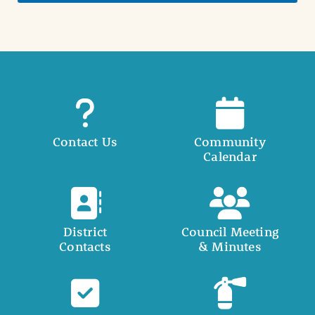
Contact Us
Community
Calendar
District
Council Meeting
Contacts
& Minutes