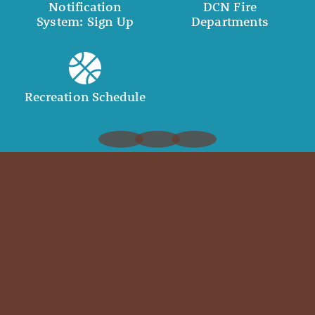
Notification
DCN Fire
System: Sign Up
Departments
Recreation Schedule