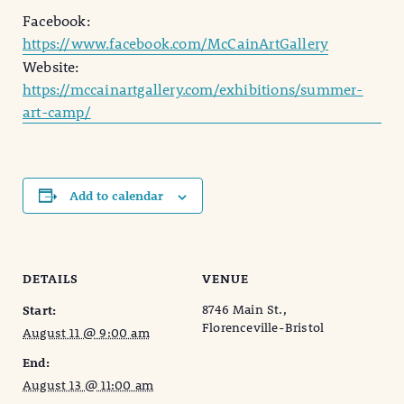
Facebook:
https://www.facebook.com/McCainArtGallery
Website:
https://mccainartgallery.com/exhibitions/summer-
art-camp/
Add to calendar
DETAILS
VENUE
8746 Main St.,
Start:
Florenceville-Bristol
August 11 @ 9:00 am
End:
August 13 @ 11:00 am