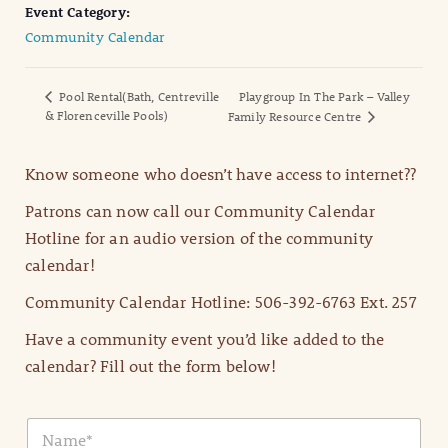
Event Category:
Community Calendar
Pool Rental(Bath, Centreville
Playgroup In The Park – Valley
& Florenceville Pools)
Family Resource Centre
Know someone who doesn’t have access to internet??
Patrons can now call our Community Calendar
Hotline for an audio version of the community
calendar!
Community Calendar Hotline: 506-392-6763 Ext. 257
Have a community event you’d like added to the
calendar? Fill out the form below!
N
a