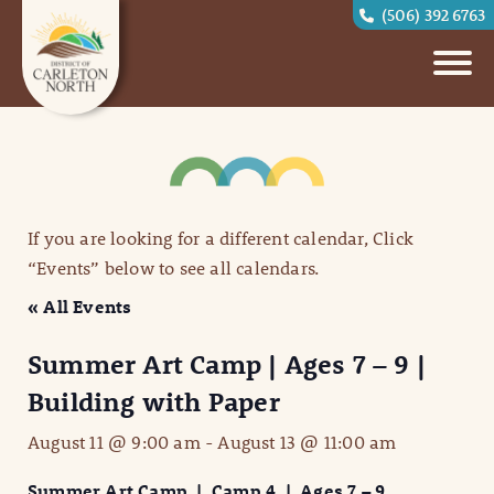
(506) 392 6763
If you are looking for a different calendar, Click
“Events” below to see all calendars.
« All Events
Summer Art Camp | Ages 7 – 9 |
Building with Paper
August 11 @ 9:00 am
-
August 13 @ 11:00 am
Summer Art Camp | Camp 4 | Ages 7 – 9