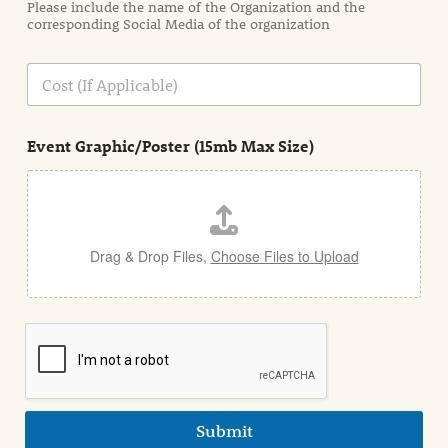
Please include the name of the Organization and the
t
corresponding Social Media of the organization
i
o
n
C
i
o
n
s
d
t
e
Event Graphic/Poster (15mb Max Size)
t
a
i
l
Drag & Drop Files,
Choose Files to Upload
Submit