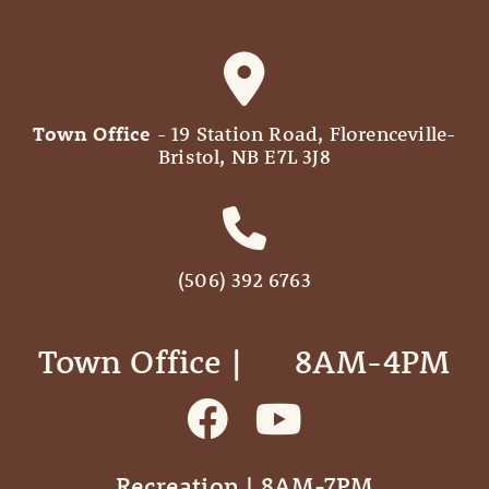
Town Office
- 19 Station Road, Florenceville-
Bristol, NB E7L 3J8
(506) 392 6763
Town Office | ‎ ‎ ‎ ‎ ‎ 8AM-4PM
Recreation | 8AM-7PM