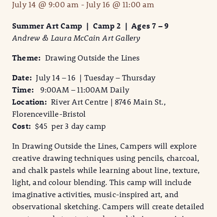
July 14 @ 9:00 am
-
July 16 @ 11:00 am
Summer Art Camp | Camp 2 | Ages 7 – 9
Andrew & Laura McCain Art Gallery
Theme:
Drawing Outside the Lines
Date:
July 14 – 16 | Tuesday – Thursday
Time:
9:00AM – 11:00AM Daily
Location:
River Art Centre | 8746 Main St.,
Florenceville-Bristol
Cost:
$45 per 3 day camp
In Drawing Outside the Lines, Campers will explore
creative drawing techniques using pencils, charcoal,
and chalk pastels while learning about line, texture,
light, and colour blending. This camp will include
imaginative activities, music-inspired art, and
observational sketching. Campers will create detailed