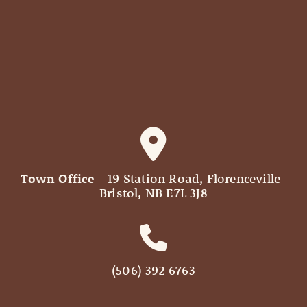
Town Office
- 19 Station Road, Florenceville-
Bristol, NB E7L 3J8
(506) 392 6763