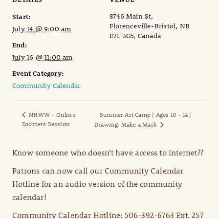
8746 Main St,
Start:
Florenceville-Bristol, NB
July 14 @ 9:00 am
E7L 3G5, Canada
End:
July 16 @ 11:00 am
Event Category:
Community Calendar
NHWW – Online
Summer Art Camp | Ages 10 – 14 |
Zoomers Session
Drawing: Make a Mark
Know someone who doesn’t have access to internet??
Patrons can now call our Community Calendar
Hotline for an audio version of the community
calendar!
Community Calendar Hotline: 506-392-6763 Ext. 257