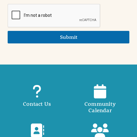
Submit
Contact Us
Community
Calendar