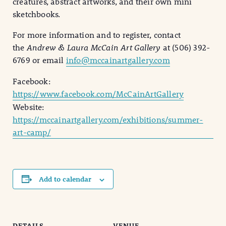
creatures, abstract artworks, and their own mini
sketchbooks.
For more information and to register, contact
the
Andrew & Laura McCain Art Gallery
at (506) 392-
6769 or email
info@mccainartgallery.com
Facebook:
https://www.facebook.com/McCainArtGallery
Website:
https://mccainartgallery.com/exhibitions/summer-
art-camp/
Add to calendar
DETAILS
VENUE