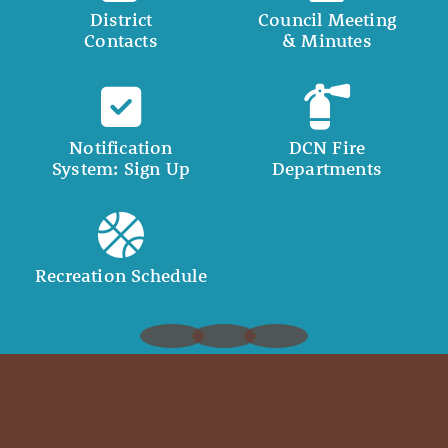
District
Council Meeting
Contacts
& Minutes
Notification
DCN Fire
System: Sign Up
Departments
Recreation Schedule