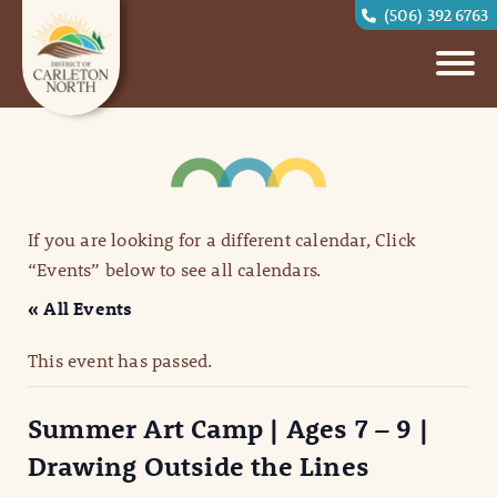
(506) 392 6763
If you are looking for a different calendar, Click
“Events” below to see all calendars.
« All Events
This event has passed.
Summer Art Camp | Ages 7 – 9 |
Drawing Outside the Lines