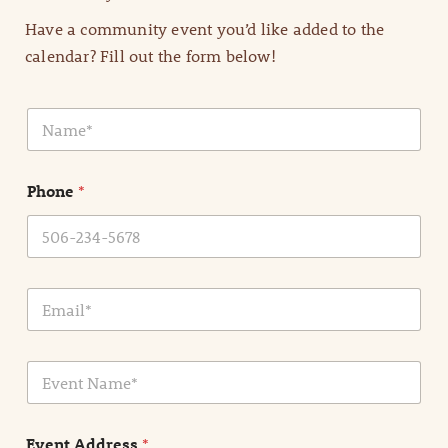
Have a community event you’d like added to the
calendar? Fill out the form below!
N
a
m
e
Phone
*
*
E
m
a
i
E
l
v
*
e
n
Event Address
*
t