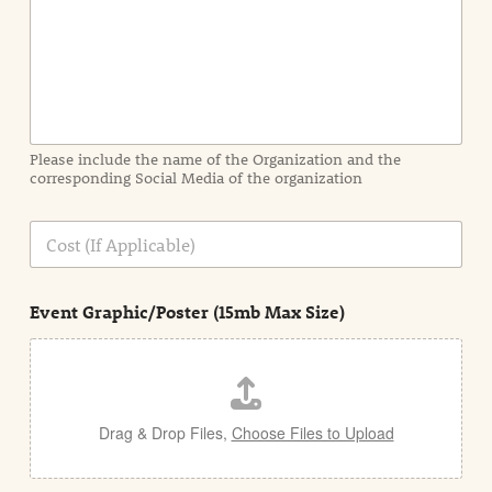
I
n
f
o
r
m
a
Please include the name of the Organization and the
t
corresponding Social Media of the organization
i
o
n
C
i
o
n
s
d
t
e
Event Graphic/Poster (15mb Max Size)
t
a
i
l
Drag & Drop Files,
Choose Files to Upload