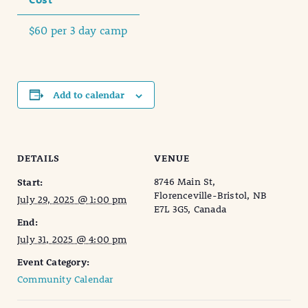
$60 per 3 day camp
Add to calendar
DETAILS
VENUE
8746 Main St,
Start:
Florenceville-Bristol, NB
July 29, 2025 @ 1:00 pm
E7L 3G5, Canada
End:
July 31, 2025 @ 4:00 pm
Event Category:
Community Calendar