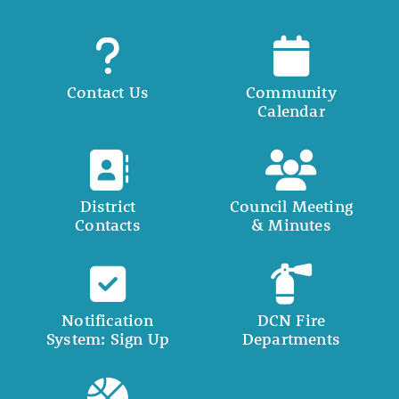
Contact Us
Community
Calendar
District
Council Meeting
Contacts
& Minutes
Notification
DCN Fire
System: Sign Up
Departments