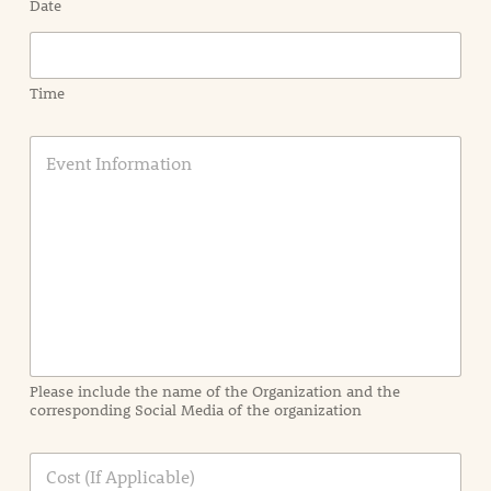
Date
Time
E
v
e
n
t
I
n
f
o
r
m
a
Please include the name of the Organization and the
t
corresponding Social Media of the organization
i
o
n
C
i
o