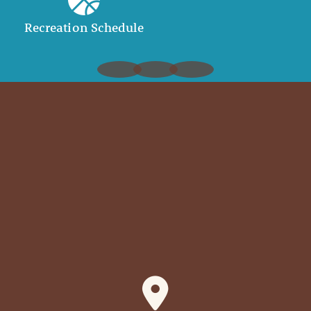
Recreation Schedule