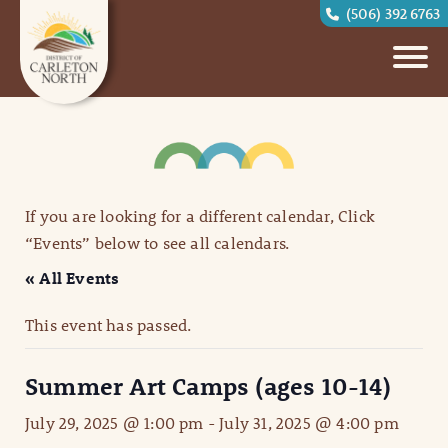
(506) 392 6763
If you are looking for a different calendar, Click
“Events” below to see all calendars.
« All Events
This event has passed.
Summer Art Camps (ages 10-14)
July 29, 2025 @ 1:00 pm
-
July 31, 2025 @ 4:00 pm