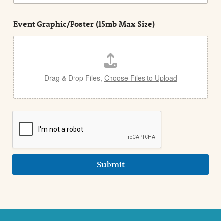
n
s
d
t
e
Event Graphic/Poster (15mb Max Size)
t
a
i
l
Drag & Drop Files,
Choose Files to Upload
Submit