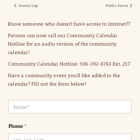
Senior/Lap
Public Swim
Know someone who doesn’t have access to internet??
Patrons can now call our Community Calendar
Hotline for an audio version of the community
calendar!
Community Calendar Hotline: 506-392-6763 Ext. 257
Have a community event you’d like added to the
calendar? Fill out the form below!
N
a
m
e
Phone
*
*