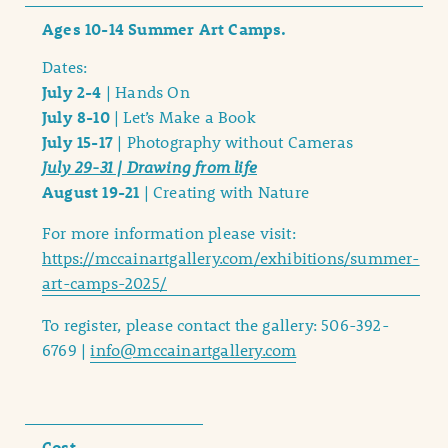
Ages 10-14 Summer Art Camps.
Dates:
July 2-4
| Hands On
July 8-10
| Let’s Make a Book
July 15-17
| Photography without Cameras
July 29-31 | Drawing from life
August 19-21
| Creating with Nature
For more information please visit:
https://mccainartgallery.com/exhibitions/summer-
art-camps-2025/
To register, please contact the gallery: 506-392-
6769 |
info@mccainartgallery.com
Cost