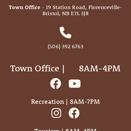
Town Office
- 19 Station Road, Florenceville-
Bristol, NB E7L 3J8
(506) 392 6763
Town Office | ‎ ‎ ‎ ‎ ‎ 8AM-4PM
Recreation | 8AM-7PM