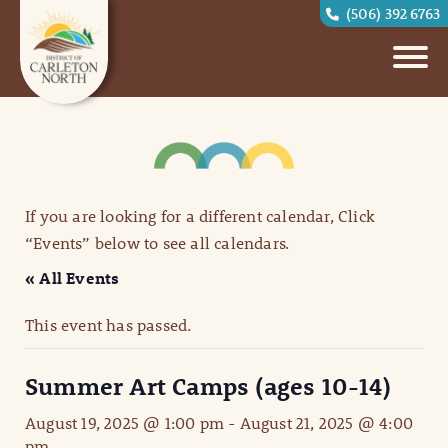
(506) 392 6763
If you are looking for a different calendar, Click
“Events” below to see all calendars.
« All Events
This event has passed.
Summer Art Camps (ages 10-14)
August 19, 2025 @ 1:00 pm
-
August 21, 2025 @ 4:00
pm