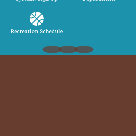
Recreation Schedule