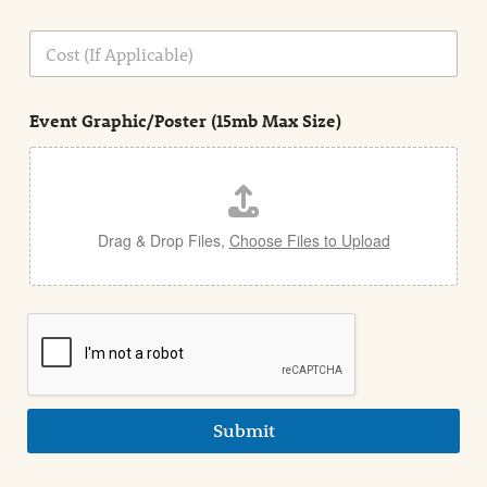
o
n
C
i
o
n
s
d
t
e
Event Graphic/Poster (15mb Max Size)
t
a
i
l
Drag & Drop Files,
Choose Files to Upload
Submit