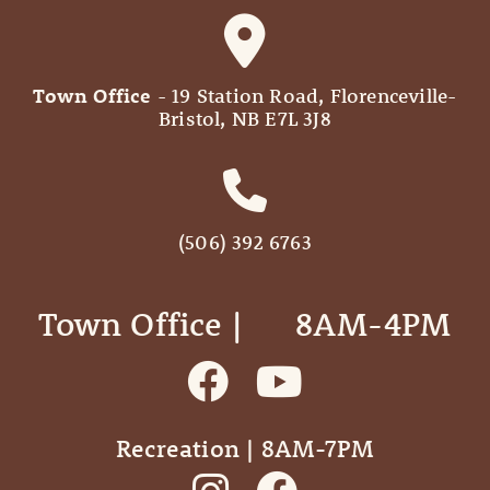
Town Office
- 19 Station Road, Florenceville-
Bristol, NB E7L 3J8
(506) 392 6763
Town Office | ‎ ‎ ‎ ‎ ‎ 8AM-4PM
Recreation | 8AM-7PM