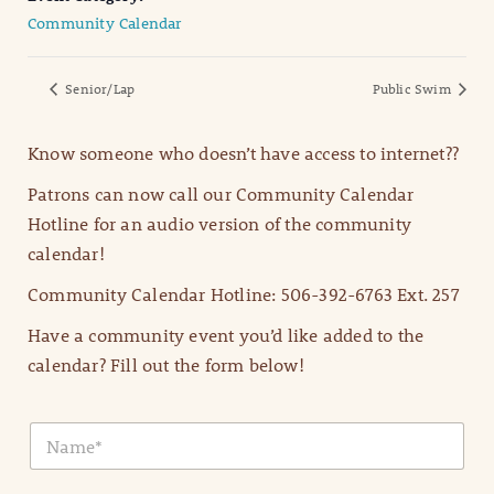
Community Calendar
Senior/Lap
Public Swim
Know someone who doesn’t have access to internet??
Patrons can now call our Community Calendar
Hotline for an audio version of the community
calendar!
Community Calendar Hotline: 506-392-6763 Ext. 257
Have a community event you’d like added to the
calendar? Fill out the form below!
N
a
m