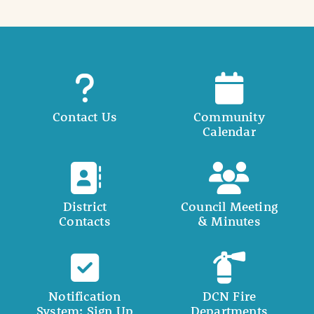
Contact Us
Community
Calendar
District
Council Meeting
Contacts
& Minutes
Notification
DCN Fire
System: Sign Up
Departments