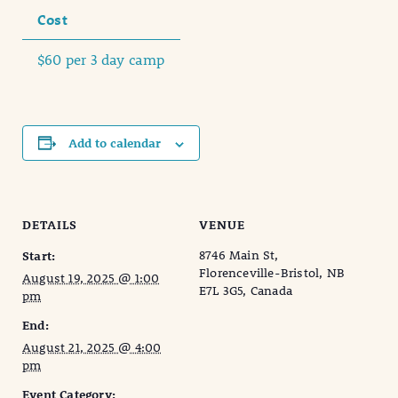
Cost
$60 per 3 day camp
Add to calendar
DETAILS
VENUE
8746 Main St,
Start:
Florenceville-Bristol, NB
August 19, 2025 @ 1:00
E7L 3G5, Canada
pm
End:
August 21, 2025 @ 4:00
pm
Event Category: