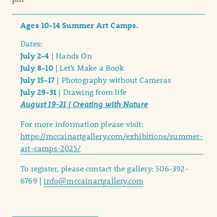
Ages 10-14 Summer Art Camps.
Dates:
July 2-4
| Hands On
July 8-10
| Let’s Make a Book
July 15-17
| Photography without Cameras
July 29-31
| Drawing from life
August 19-21 | Creating with Nature
For more information please visit:
https://mccainartgallery.com/exhibitions/summer-
art-camps-2025/
To register, please contact the gallery: 506-392-
6769 |
info@mccainartgallery.com