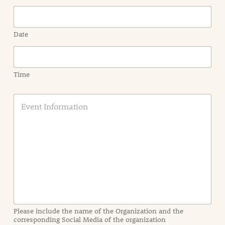
Date
Time
E
v
e
n
t
I
n
f
o
r
m
a
Please include the name of the Organization and the
t
corresponding Social Media of the organization
i