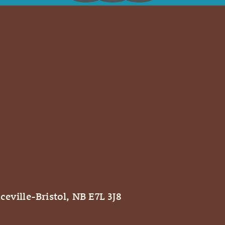
ceville-Bristol, NB E7L 3J8