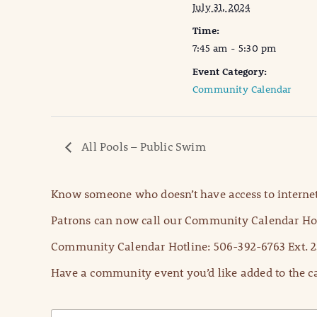
July 31, 2024
Time:
7:45 am - 5:30 pm
Event Category:
Community Calendar
All Pools – Public Swim
Know someone who doesn’t have access to internet
Patrons can now call our Community Calendar Hot
Community Calendar Hotline: 506-392-6763 Ext. 2
Have a community event you’d like added to the ca
N