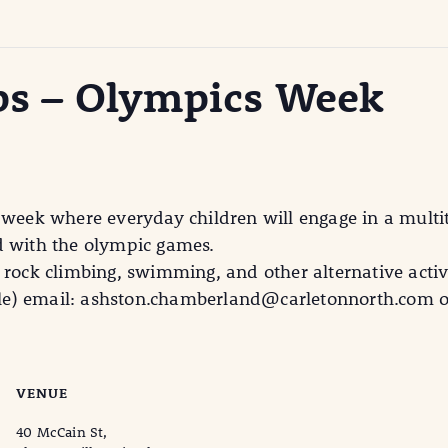
s – Olympics Week
 week where everyday children will engage in a multi
ted with the olympic games.
 rock climbing, swimming, and other alternative activi
able) email: ashston.chamberland@carletonnorth.com or
VENUE
40 McCain St,