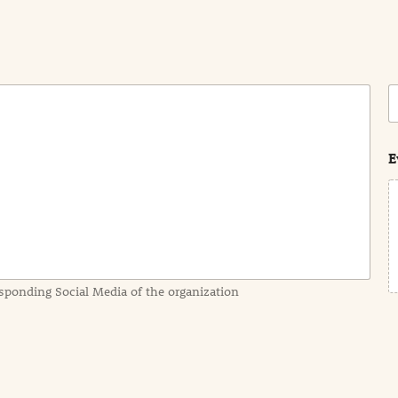
C
o
s
t
E
sponding Social Media of the organization