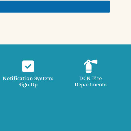
Notification System:
DCN Fire
Sign Up
Departments