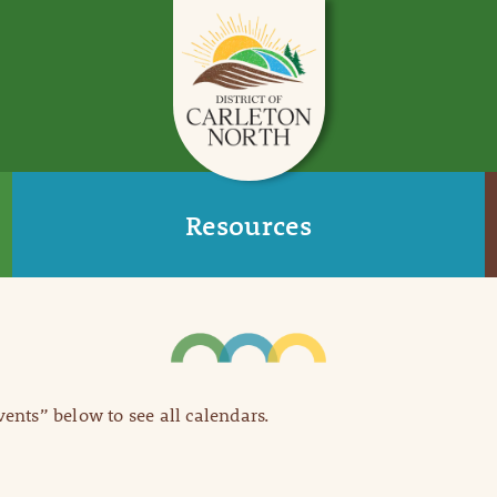
Resources
Events” below to see all calendars.