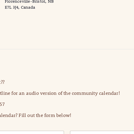
Florenceville-Bristol, NB
E7L 3J4, Canada
??
line for an audio version of the community calendar!
57
lendar? Fill out the form below!
E