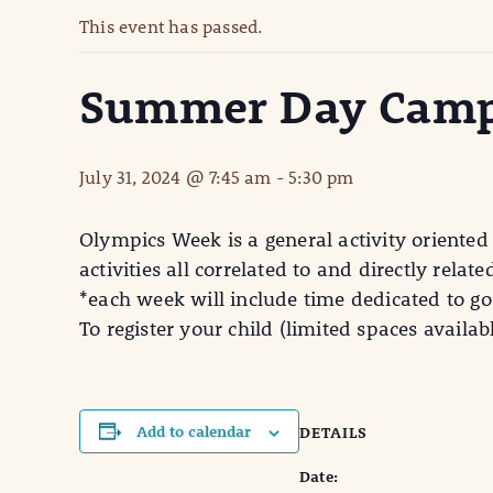
This event has passed.
Summer Day Camp
July 31, 2024 @ 7:45 am
-
5:30 pm
Olympics Week is a general activity oriented
activities all correlated to and directly rela
*each week will include time dedicated to go
To register your child (limited spaces avail
Add to calendar
DETAILS
Date: