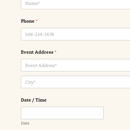
a
m
e
Phone
*
*
Event Address
*
Address Line
1
City
Date / Time
Date