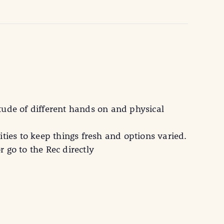
tude of different hands on and physical
ties to keep things fresh and options varied.
 go to the Rec directly