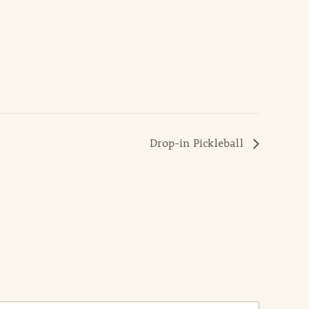
Drop-in Pickleball