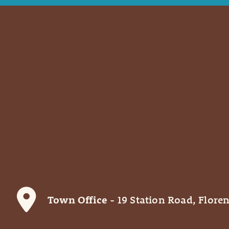
Town Office
- 19 Station Road, Floren