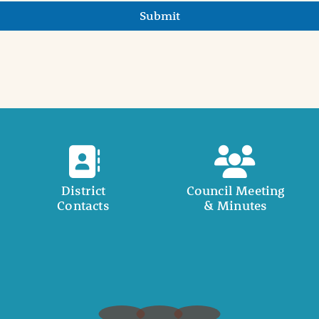
Submit
District
Council Meeting
Contacts
& Minutes