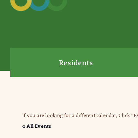
Residents
If you are looking for a different calendar, Click “
« All Events