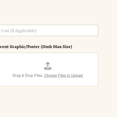
vent Graphic/Poster (15mb Max Size)
Drag & Drop Files,
Choose Files to Upload