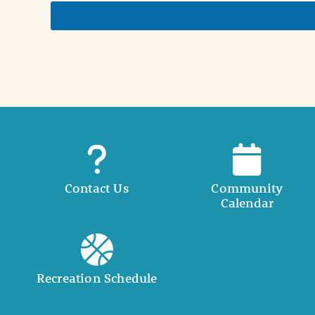
e
t
a
i
l
Contact Us
Community
Calendar
Recreation Schedule