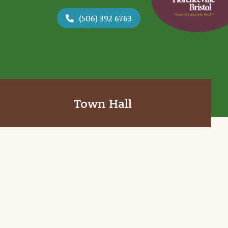
(506) 392 6763
Town Hall