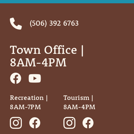
(506) 392 6763
Town Office | ‎ ‎ ‎ ‎ ‎
8AM-4PM
Recreation |
Tourism |
8AM-7PM
8AM-4PM