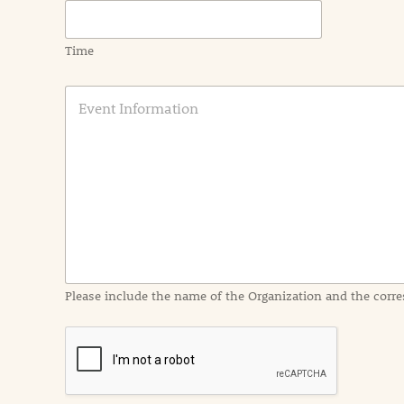
Time
E
v
e
n
t
I
n
f
o
r
m
a
Please include the name of the Organization and the corre
t
i
o
n
i
n
d