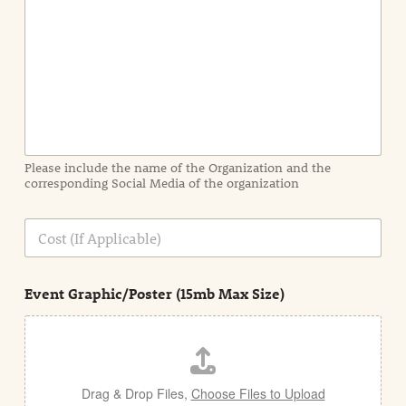
n
t
I
n
f
o
r
m
a
Please include the name of the Organization and the
t
corresponding Social Media of the organization
i
o
n
C
i
o
n
s
d
t
e
Event Graphic/Poster (15mb Max Size)
t
a
i
l
Drag & Drop Files,
Choose Files to Upload