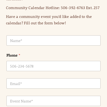
Community Calendar Hotline: 506-392-6763 Ext. 257
Have a community event you’d like added to the
calendar? Fill out the form below!
N
a
m
e
Phone
*
*
E
m
a
i
E
l
v
*
e