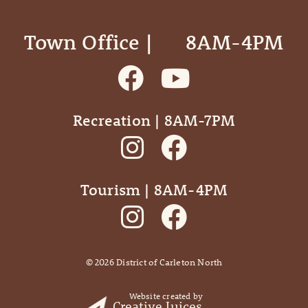
Town Office | ‎ ‎ ‎ ‎ ‎ 8AM-4PM
Recreation | 8AM-7PM
Tourism | 8AM-4PM
©
2026
District of Carleton North
Website created by
Creative Juices