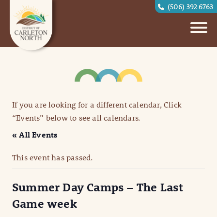
(506) 392 6763
If you are looking for a different calendar, Click
“Events” below to see all calendars.
« All Events
This event has passed.
Summer Day Camps – The Last
Game week