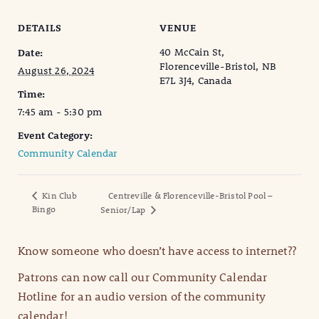
DETAILS
VENUE
40 McCain St,
Date:
Florenceville-Bristol, NB
August 26, 2024
E7L 3J4, Canada
Time:
7:45 am - 5:30 pm
Event Category:
Community Calendar
Kin Club
Centreville & Florenceville-Bristol Pool –
Bingo
Senior/Lap
Know someone who doesn’t have access to internet??
Patrons can now call our Community Calendar
Hotline for an audio version of the community
calendar!