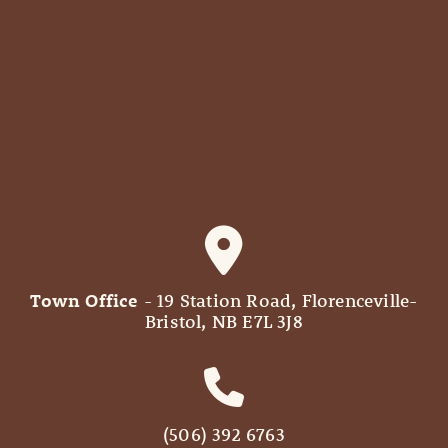
Town Office
- 19 Station Road, Florenceville-
Bristol, NB E7L 3J8
(506) 392 6763