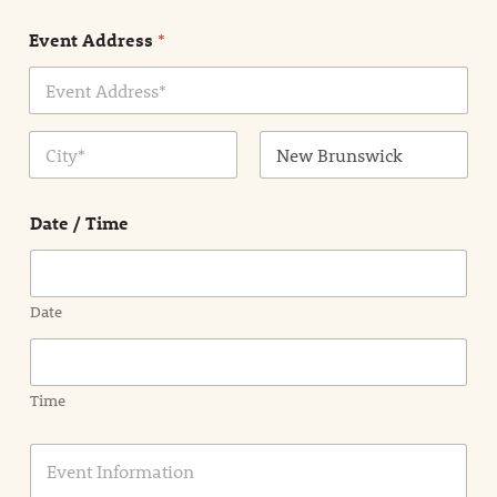
n
Event Address
*
t
N
a
m
Address Line
e
1
*
City
State /
Province /
Date / Time
Region
Date
Time
E
v
e