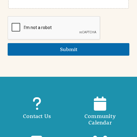
Submit
Contact Us
Community
Calendar