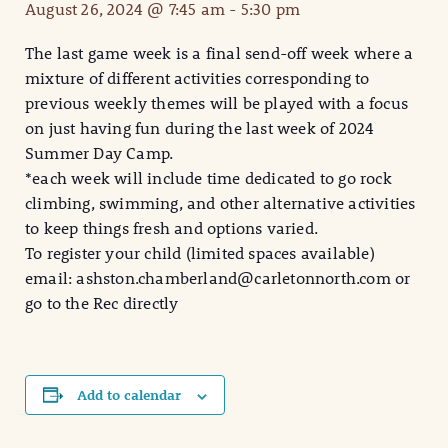
August 26, 2024 @ 7:45 am
-
5:30 pm
The last game week is a final send-off week where a
mixture of different activities corresponding to
previous weekly themes will be played with a focus
on just having fun during the last week of 2024
Summer Day Camp.
*each week will include time dedicated to go rock
climbing, swimming, and other alternative activities
to keep things fresh and options varied.
To register your child (limited spaces available)
email: ashston.chamberland@carletonnorth.com or
go to the Rec directly
Add to calendar