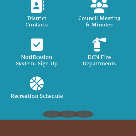
District
Council Meeting
Contacts
& Minutes
Notification
DCN Fire
System: Sign Up
Departments
Recreation Schedule