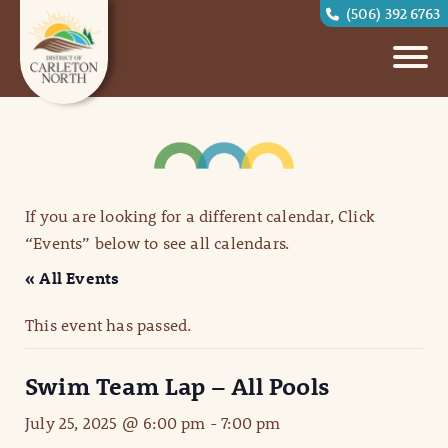
(506) 392 6763
If you are looking for a different calendar, Click
“Events” below to see all calendars.
« All Events
This event has passed.
Swim Team Lap – All Pools
July 25, 2025 @ 6:00 pm
-
7:00 pm