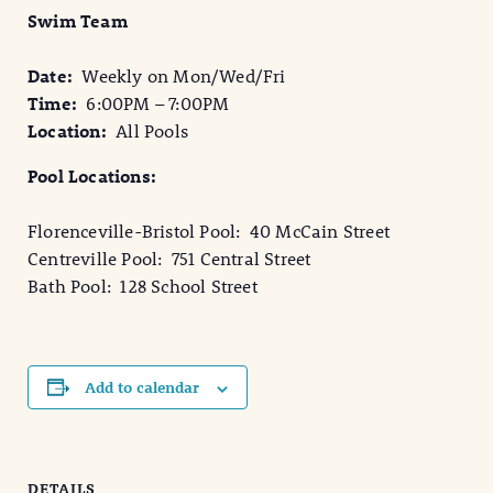
Swim Team
Date:
Weekly on Mon/Wed/Fri
Time:
6:00PM – 7:00PM
Location:
All Pools
Pool Locations:
Florenceville-Bristol Pool: 40 McCain Street
Centreville Pool: 751 Central Street
Bath Pool: 128 School Street
Add to calendar
DETAILS