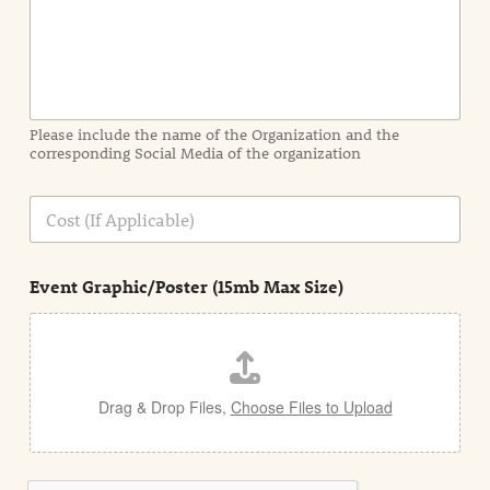
n
f
o
r
m
a
Please include the name of the Organization and the
t
corresponding Social Media of the organization
i
o
n
C
i
o
n
s
d
t
e
Event Graphic/Poster (15mb Max Size)
t
a
i
l
Drag & Drop Files,
Choose Files to Upload