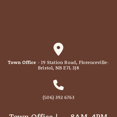
Town Office
- 19 Station Road, Florenceville-
Bristol, NB E7L 3J8
(506) 392 6763
Town Office | ‎ ‎ ‎ ‎ ‎ 8AM-4PM