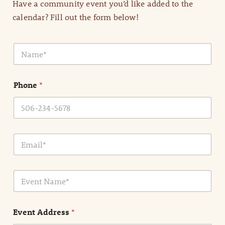
Have a community event you’d like added to the
calendar? Fill out the form below!
N
a
m
e
Phone
*
*
E
m
a
i
E
l
v
*
e
n
Event Address
*
t
N