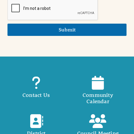
Submit
Contact Us
Community
Calendar
District
Council Meeting