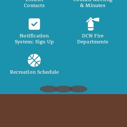
Contacts
& Minutes
Notification
DCN Fire
System: Sign Up
Departments
Recreation Schedule