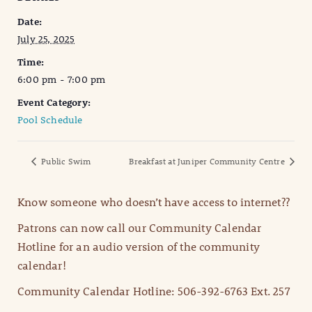
Date:
July 25, 2025
Time:
6:00 pm - 7:00 pm
Event Category:
Pool Schedule
Public Swim
Breakfast at Juniper Community Centre
Know someone who doesn’t have access to internet??
Patrons can now call our Community Calendar
Hotline for an audio version of the community
calendar!
Community Calendar Hotline: 506-392-6763 Ext. 257