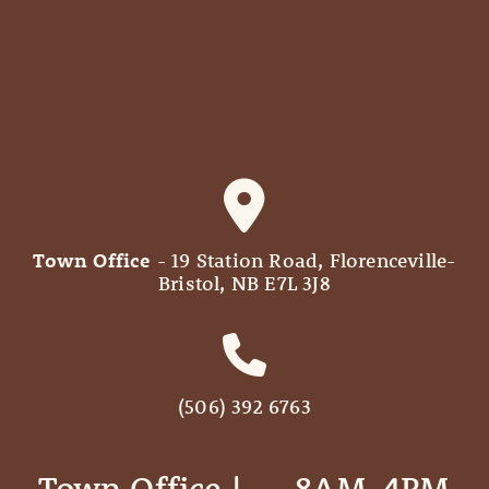
Town Office
- 19 Station Road, Florenceville-
Bristol, NB E7L 3J8
(506) 392 6763
Town Office | ‎ ‎ ‎ ‎ ‎ 8AM-4PM