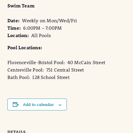
Swim Team
Date:
Weekly on Mon/Wed/Fri
Time:
6:00PM – 7:00PM
Location:
All Pools
Pool Locations:
Florenceville-Bristol Pool: 40 McCain Street
Centreville Pool: 751 Central Street
Bath Pool: 128 School Street
Add to calendar
DETAILS