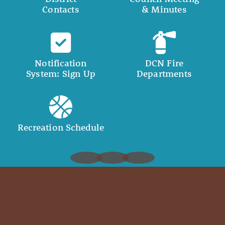
Contacts
& Minutes
Notification
DCN Fire
System: Sign Up
Departments
Recreation Schedule