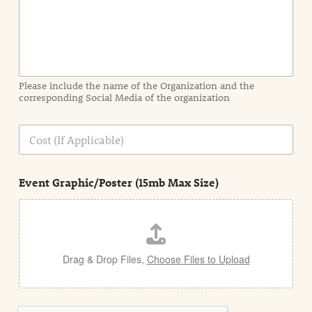
n
f
o
r
m
a
Please include the name of the Organization and the
t
corresponding Social Media of the organization
i
o
n
C
i
o
n
s
d
t
e
Event Graphic/Poster (15mb Max Size)
t
a
i
l
Drag & Drop Files,
Choose Files to Upload