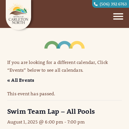
(506) 392 6763
If you are looking for a different calendar, Click
“Events” below to see all calendars.
« All Events
This event has passed.
Swim Team Lap – All Pools
August 1, 2025 @ 6:00 pm
-
7:00 pm