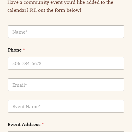
Have a community event you’d like added to the
calendar? Fill out the form below!
N
a
m
e
Phone
*
*
E
m
a
i
E
l
v
*
e
n
Event Address
*
t
N