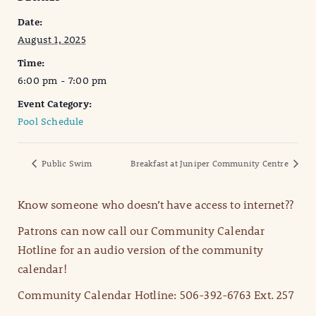
Date:
August 1, 2025
Time:
6:00 pm - 7:00 pm
Event Category:
Pool Schedule
Public Swim
Breakfast at Juniper Community Centre
Know someone who doesn’t have access to internet??
Patrons can now call our Community Calendar
Hotline for an audio version of the community
calendar!
Community Calendar Hotline: 506-392-6763 Ext. 257