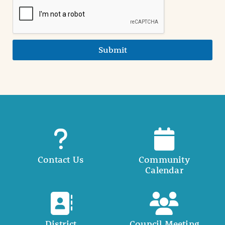
Submit
Contact Us
Community
Calendar
District
Council Meeting