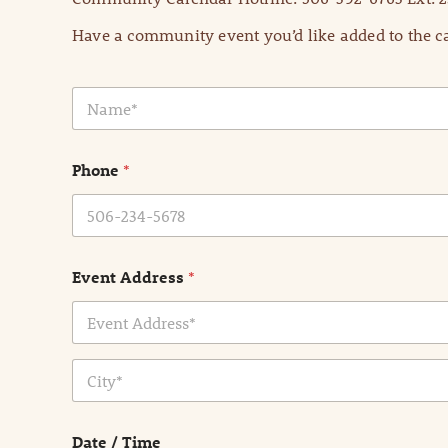
Have a community event you’d like added to the ca
N
a
m
e
Phone
*
*
Event Address
*
Address Line
1
City
Date / Time