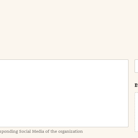
C
o
s
t
E
sponding Social Media of the organization