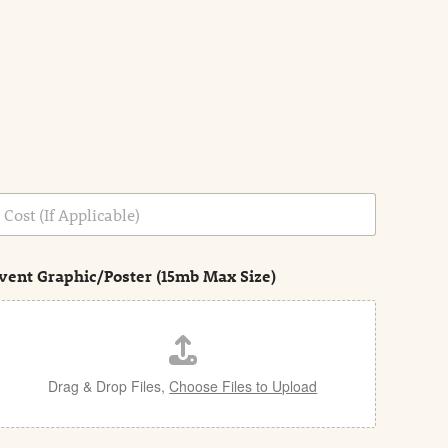
vent Graphic/Poster (15mb Max Size)
Drag & Drop Files,
Choose Files to Upload