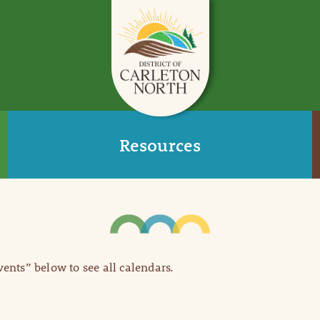
Resources
Events” below to see all calendars.