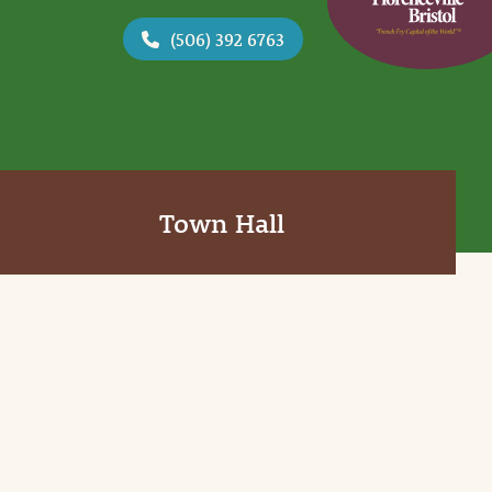
(506) 392 6763
Town Hall