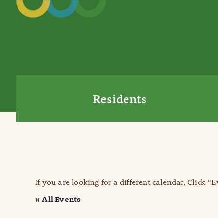
Residents
If you are looking for a different calendar, Click “
« All Events