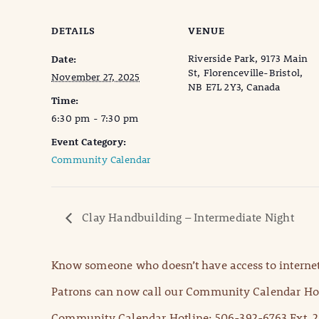
DETAILS
VENUE
Riverside Park, 9173 Main
Date:
St, Florenceville-Bristol,
November 27, 2025
NB E7L 2Y3, Canada
Time:
6:30 pm - 7:30 pm
Event Category:
Community Calendar
Clay Handbuilding – Intermediate Night
Know someone who doesn’t have access to internet
Patrons can now call our Community Calendar Hot
Community Calendar Hotline: 506-392-6763 Ext. 2