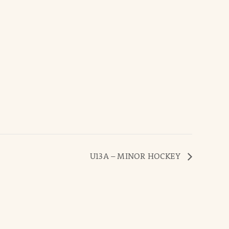
U13A – MINOR HOCKEY