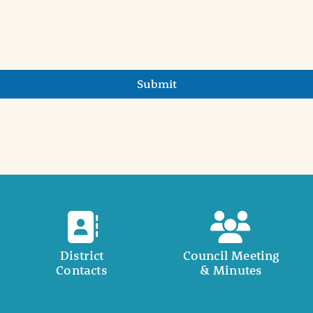
Submit
District
Council Meeting
Contacts
& Minutes