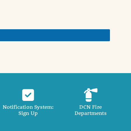
Notification System:
DCN Fire
Sign Up
Departments