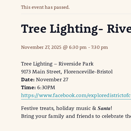
This event has passed.
Tree Lighting- Riv
November 27, 2025 @ 6:30 pm
-
7:30 pm
Tree Lighting – Riverside Park
9173 Main Street, Florenceville-Bristol
Date:
November 27
Time:
6:30PM
https://www.facebook.com/exploredistrictofc
Festive treats, holiday music & 𝑺𝒂𝒏𝒕𝒂!
Bring your family and friends to celebrate th