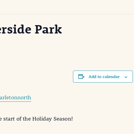
erside Park
Add to calendar
arletonnorth
e start of the Holiday Season!