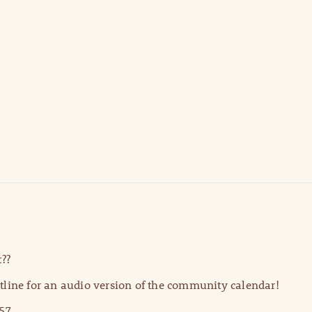
??
line for an audio version of the community calendar!
57