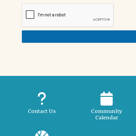
i
o
n
i
n
d
e
t
a
i
l
Contact Us
Community
Calendar