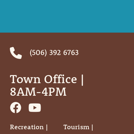
(506) 392 6763
Town Office | ‎ ‎ ‎ ‎ ‎
8AM-4PM
Recreation |
Tourism |