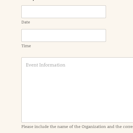
Date
Time
E
v
e
n
t
I
n
f
o
r
m
a
Please include the name of the Organization and the corre
t