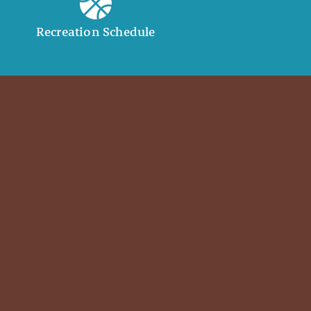
Recreation Schedule