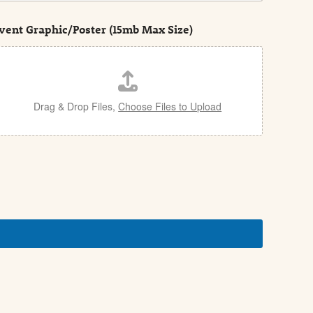
vent Graphic/Poster (15mb Max Size)
Drag & Drop Files,
Choose Files to Upload