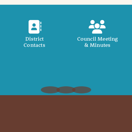
District
Council Meeting
Contacts
& Minutes