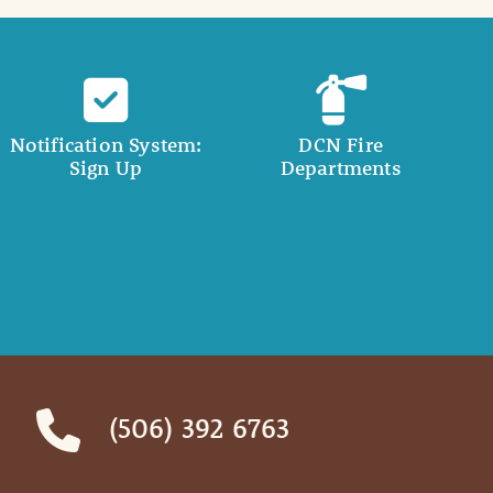
Notification System:
DCN Fire
Sign Up
Departments
(506) 392 6763