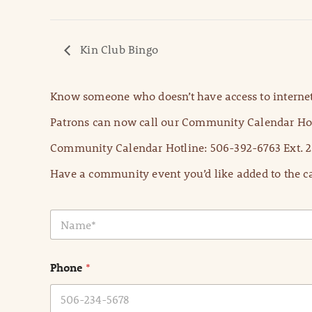
Kin Club Bingo
Know someone who doesn’t have access to internet
Patrons can now call our Community Calendar Hot
Community Calendar Hotline: 506-392-6763 Ext. 2
Have a community event you’d like added to the ca
N
a
m
e
Phone
*
*