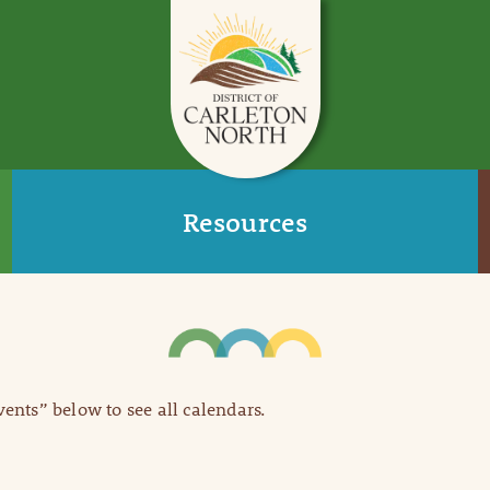
Resources
Events” below to see all calendars.