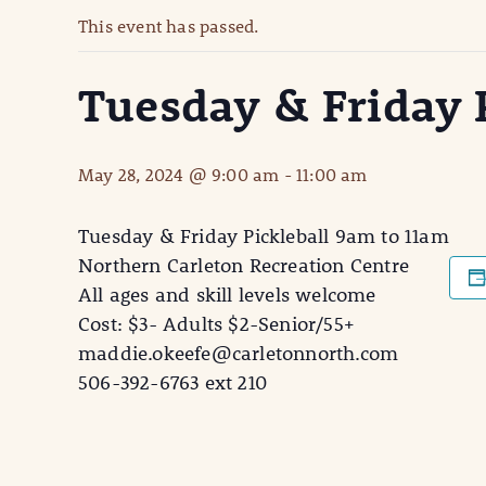
This event has passed.
Tuesday & Friday P
May 28, 2024 @ 9:00 am
-
11:00 am
Tuesday & Friday Pickleball 9am to 11am
Northern Carleton Recreation Centre
All ages and skill levels welcome
Cost: $3- Adults $2-Senior/55+
maddie.okeefe@carletonnorth.com
506-392-6763 ext 210