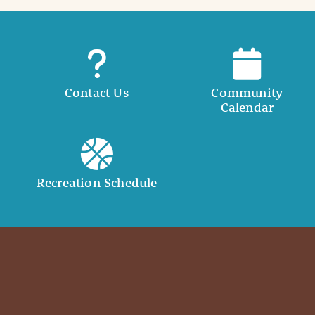
Contact Us
Community
Calendar
Recreation Schedule