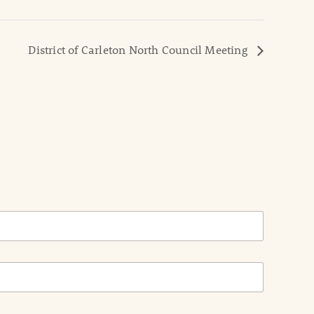
District of Carleton North Council Meeting