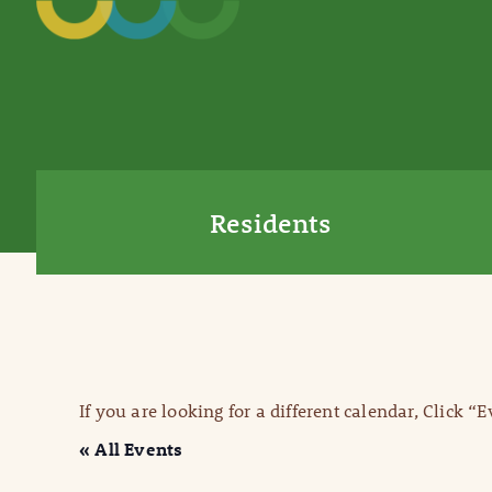
Residents
If you are looking for a different calendar, Click “
« All Events