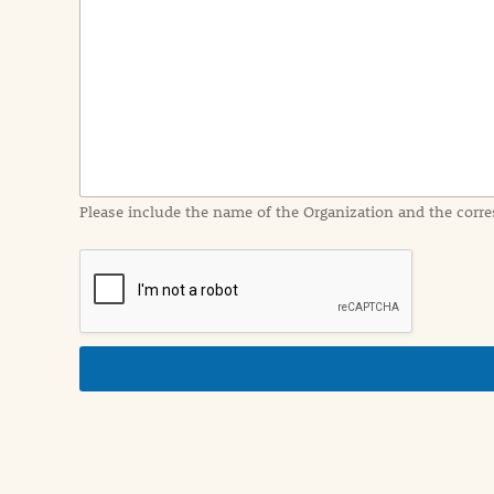
e
n
t
I
n
f
o
r
m
a
Please include the name of the Organization and the corre
t
i
o
n
i
n
d
e
t
a
i
l