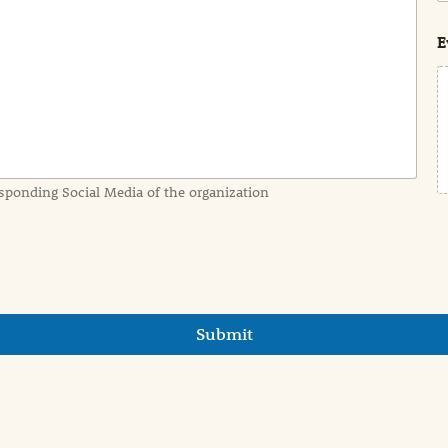
s
t
E
sponding Social Media of the organization
Submit