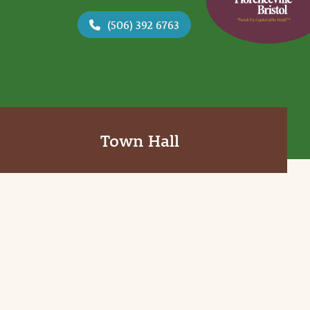
(506) 392 6763
Town Hall