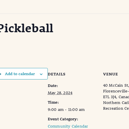
ickleball
Add to calendar
DETAILS
VENUE
40 McCain St
Date:
Florenceville
May 28, 2024
E7L 3J4, Cana
Time:
Northern Car
Recreation Ce
9:00 am - 11:00 am
Event Category:
Community Calendar