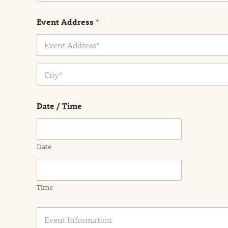
Event Address
*
Address Line
1
City
Date / Time
Date
Time
E
v