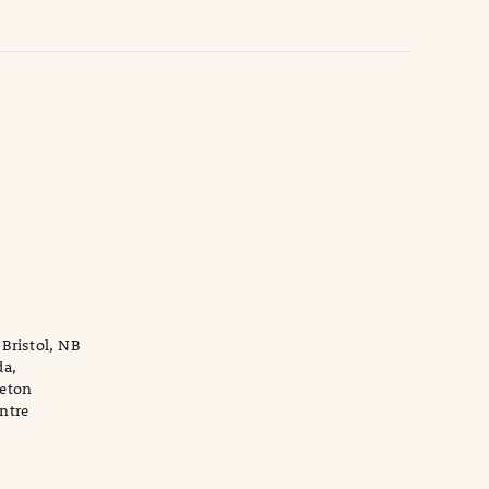
,
-Bristol, NB
da,
leton
ntre