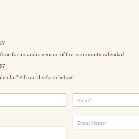
??
line for an audio version of the community calendar!
57
lendar? Fill out the form below!
E
m
a
i
E
l
v
*
e
n