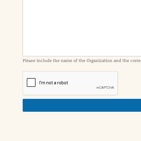
e
n
t
I
n
f
o
r
m
a
Please include the name of the Organization and the corre
t
i
o
n
i
n
d
e
t
a
i
l