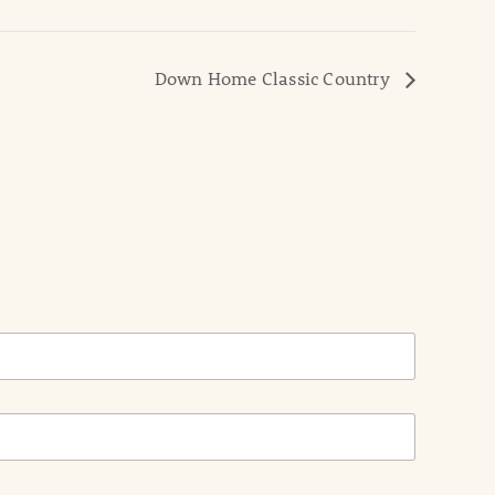
Down Home Classic Country