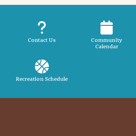
Contact Us
Community
Calendar
Recreation Schedule