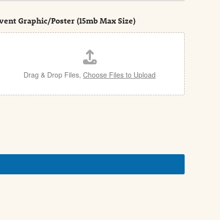
vent Graphic/Poster (15mb Max Size)
Drag & Drop Files,
Choose Files to Upload