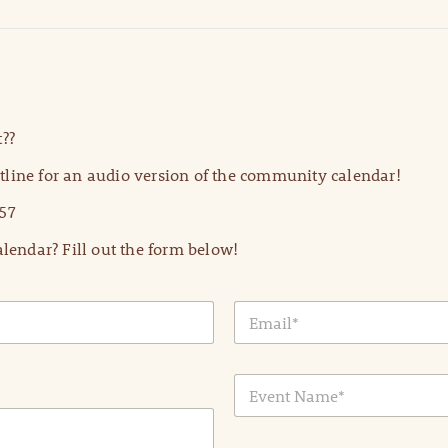
??
line for an audio version of the community calendar!
57
lendar? Fill out the form below!
E
m
a
i
E
l
v
*
e
n