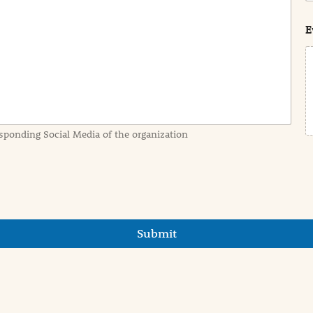
s
t
E
sponding Social Media of the organization
Submit