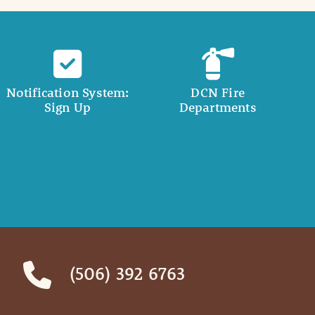
Notification System:
DCN Fire
Sign Up
Departments
(506) 392 6763