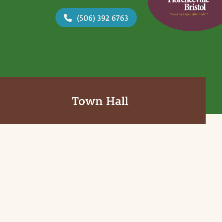
(506) 392 6763
Town Hall