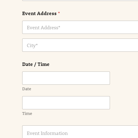
Event Address
*
Address Line
1
City
Date / Time
Date
Time
E
v