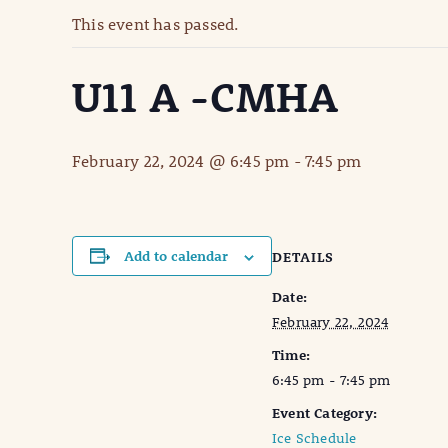
This event has passed.
U11 A -CMHA
February 22, 2024 @ 6:45 pm
-
7:45 pm
Add to calendar
DETAILS
Date:
February 22, 2024
Time:
6:45 pm - 7:45 pm
Event Category:
Ice Schedule