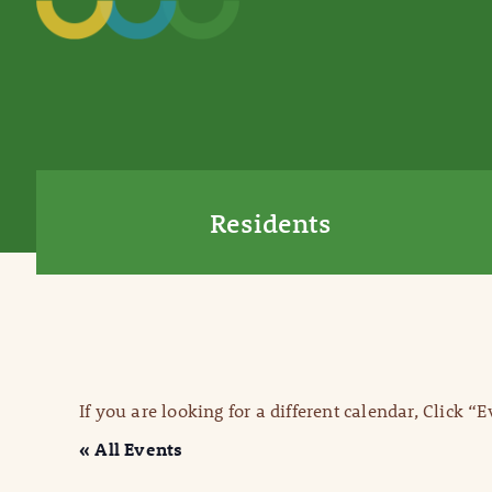
Residents
If you are looking for a different calendar, Click “
« All Events