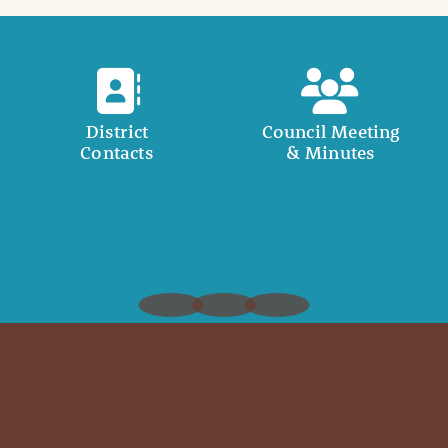
District
Council Meeting
Contacts
& Minutes