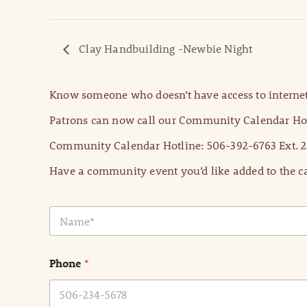
Clay Handbuilding -Newbie Night
Know someone who doesn’t have access to internet
Patrons can now call our Community Calendar Hot
Community Calendar Hotline: 506-392-6763 Ext. 2
Have a community event you’d like added to the ca
N
a
m
e
Phone
*
*