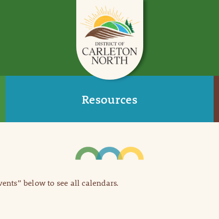
Resources
Events” below to see all calendars.