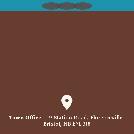
Town Office
- 19 Station Road, Florenceville-
Bristol, NB E7L 3J8