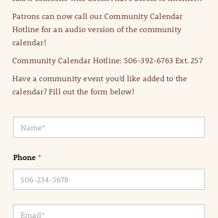
Patrons can now call our Community Calendar
Hotline for an audio version of the community
calendar!
Community Calendar Hotline: 506-392-6763 Ext. 257
Have a community event you’d like added to the
calendar? Fill out the form below!
N
a
m
e
Phone
*
*
E
m