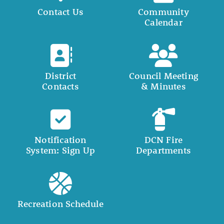
Contact Us
Community
Calendar
District
Council Meeting
Contacts
& Minutes
Notification
DCN Fire
System: Sign Up
Departments
Recreation Schedule