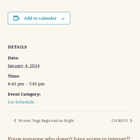
Add to calendar
DETAILS
Date:
January 4, 2024
Time:
6:45 pm - 7:45 pm
Event Category:
Ice Schedule
Winter Yoga Registration Night
CN BOYS
Know someone who doesn’t have access to internet??