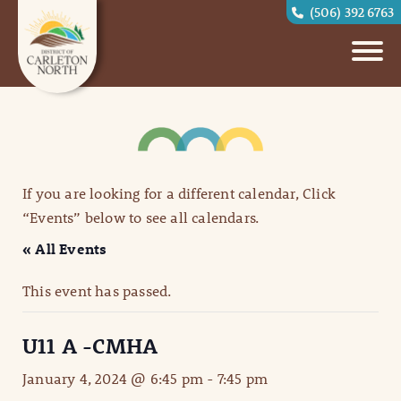
(506) 392 6763
If you are looking for a different calendar, Click
“Events” below to see all calendars.
« All Events
This event has passed.
U11 A -CMHA
January 4, 2024 @ 6:45 pm
-
7:45 pm