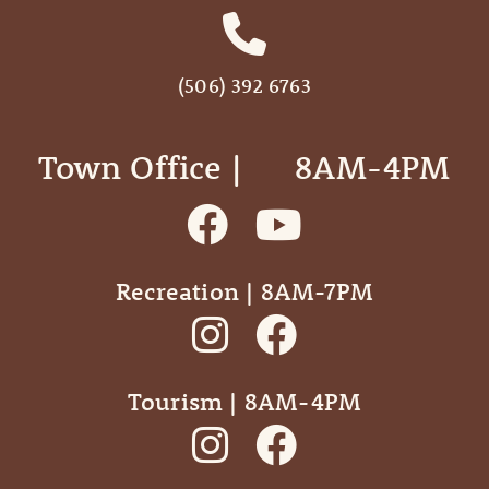
(506) 392 6763
Town Office | ‎ ‎ ‎ ‎ ‎ 8AM-4PM
Recreation | 8AM-7PM
Tourism | 8AM-4PM