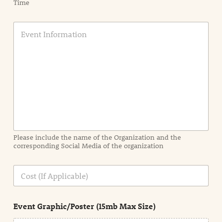
Time
E
v
e
n
t
I
n
f
o
r
m
a
Please include the name of the Organization and the
t
corresponding Social Media of the organization
i
o
n
C
i
o
n
s
d
t
e
Event Graphic/Poster (15mb Max Size)
t