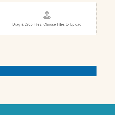
Drag & Drop Files,
Choose Files to Upload