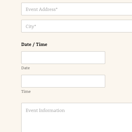
Address Line
1
City
Date / Time
Date
Time
E
v
e
n
t