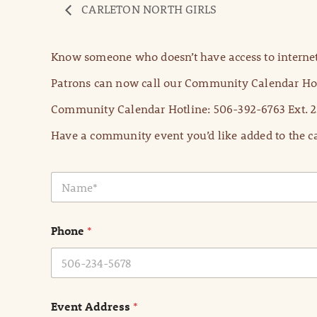
CARLETON NORTH GIRLS
Know someone who doesn’t have access to internet
Patrons can now call our Community Calendar Hot
Community Calendar Hotline: 506-392-6763 Ext. 2
Have a community event you’d like added to the ca
N
a
m
e
Phone
*
*
Event Address
*