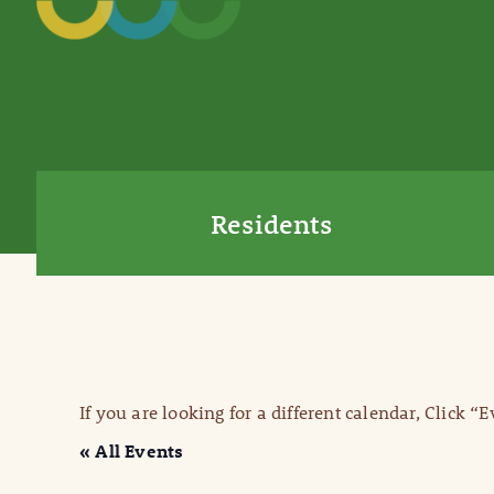
Residents
If you are looking for a different calendar, Click “
« All Events