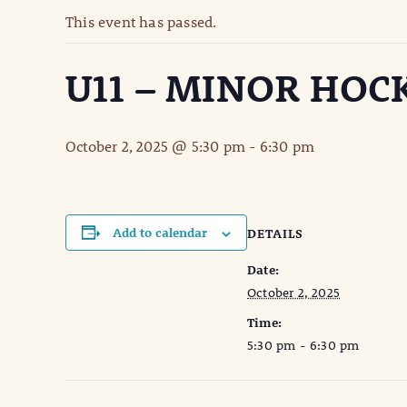
This event has passed.
U11 – MINOR HOC
October 2, 2025 @ 5:30 pm
-
6:30 pm
Add to calendar
DETAILS
Date:
October 2, 2025
Time:
5:30 pm - 6:30 pm