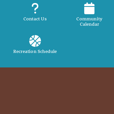
Contact Us
Community
Calendar
Recreation Schedule