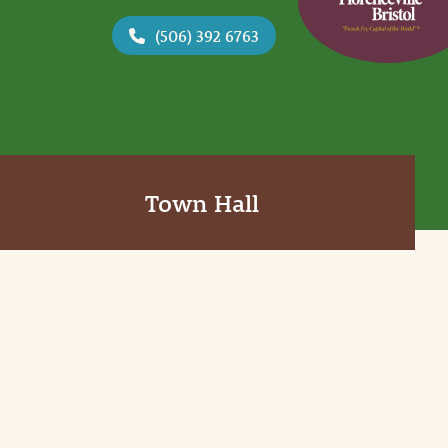
(506) 392 6763
Town Hall