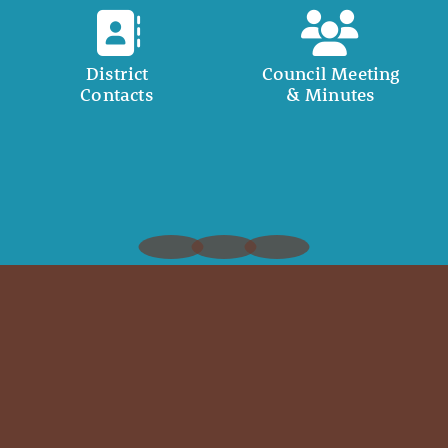
District
Council Meeting
Contacts
& Minutes