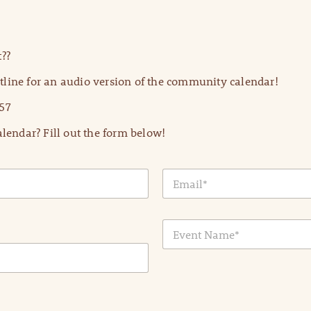
??
line for an audio version of the community calendar!
57
lendar? Fill out the form below!
E
m
a
i
E
l
v
*
e
n
t
N
a