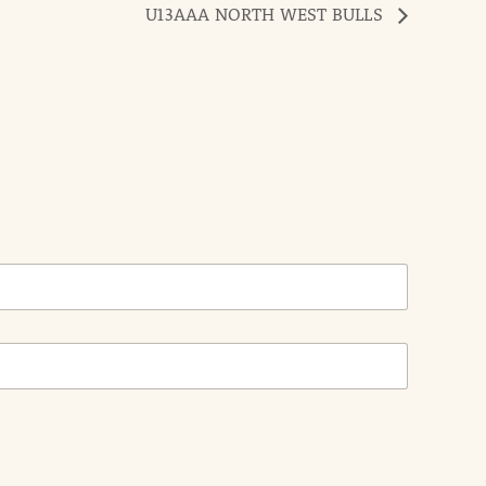
U13AAA NORTH WEST BULLS