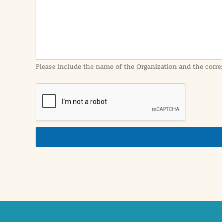
I
n
f
o
r
m
a
Please include the name of the Organization and the corre
t
i
o
n
i
n
d
e
t
a
i
l