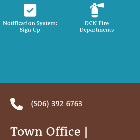
Notification System:
DCN Fire
Sign Up
Departments
(506) 392 6763
Town Office | ‎ ‎ ‎ ‎ ‎