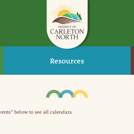
Resources
Events” below to see all calendars.