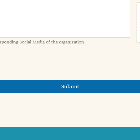
sponding Social Media of the organization
Submit