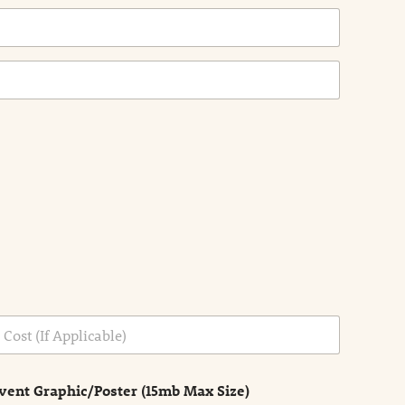
vent Graphic/Poster (15mb Max Size)