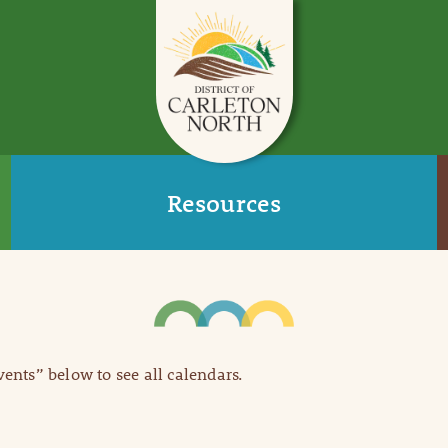
Resources
Events” below to see all calendars.