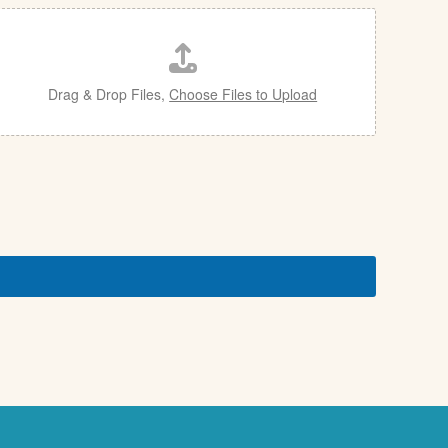
Drag & Drop Files,
Choose Files to Upload