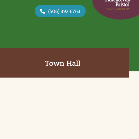
(506) 392 6763
Town Hall