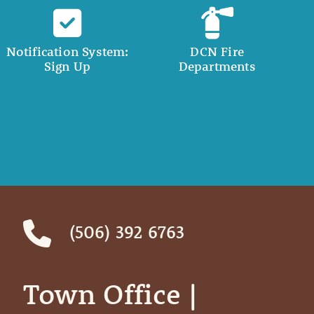
Notification System:
DCN Fire
Sign Up
Departments
(506) 392 6763
Town Office | ‎ ‎ ‎ ‎ ‎