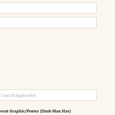
vent Graphic/Poster (15mb Max Size)