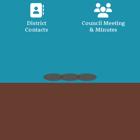
District
Council Meeting
Contacts
& Minutes