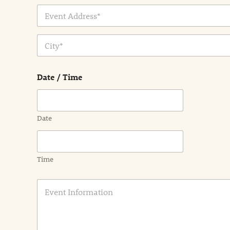
Address Line
1
City
Date / Time
Date
Time
E
v
e
n
t