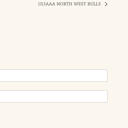
U13AAA NORTH WEST BULLS