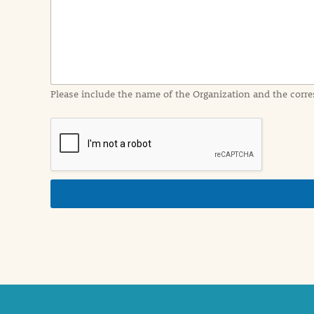
I
n
f
o
r
m
a
Please include the name of the Organization and the corre
t
i
o
n
i
n
d
e
t
a
i
l