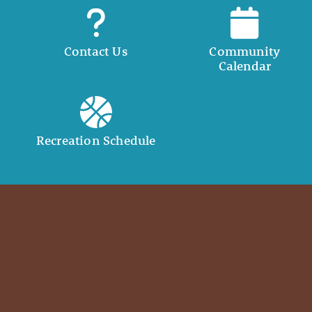
Contact Us
Community
Calendar
Recreation Schedule