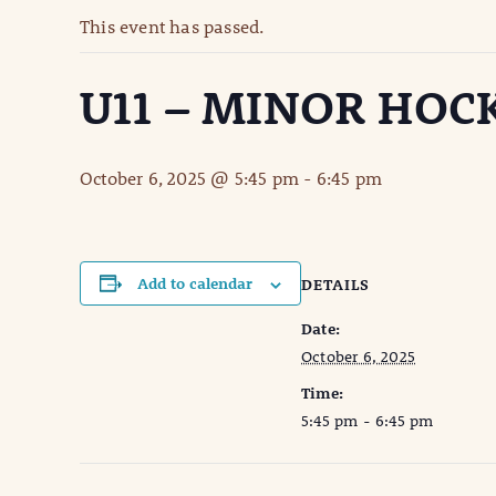
This event has passed.
U11 – MINOR HOC
October 6, 2025 @ 5:45 pm
-
6:45 pm
Add to calendar
DETAILS
Date:
October 6, 2025
Time:
5:45 pm - 6:45 pm