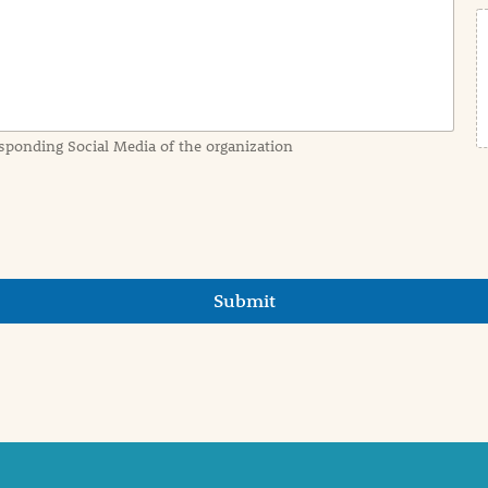
sponding Social Media of the organization
Submit