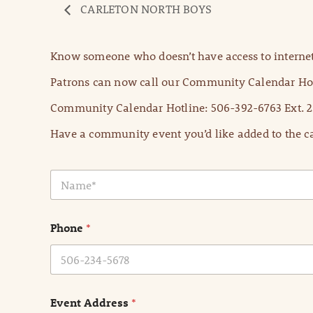
CARLETON NORTH BOYS
Know someone who doesn’t have access to internet
Patrons can now call our Community Calendar Hot
Community Calendar Hotline: 506-392-6763 Ext. 2
Have a community event you’d like added to the ca
N
a
m
e
Phone
*
*
Event Address
*