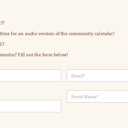
??
line for an audio version of the community calendar!
57
lendar? Fill out the form below!
E
m
a
i
E
l
v
*
e
n
t
N
a