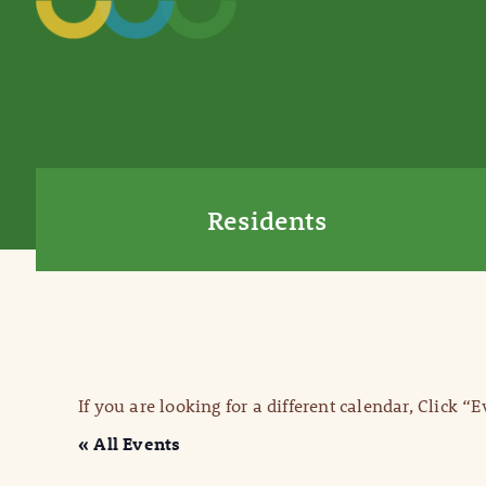
Residents
If you are looking for a different calendar, Click “
« All Events