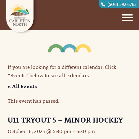
(506) 392 6763
If you are looking for a different calendar, Click
“Events” below to see all calendars.
« All Events
This event has passed.
U11 TRYOUT 5 – MINOR HOCKEY
October 16, 2025 @ 5:30 pm
-
6:30 pm