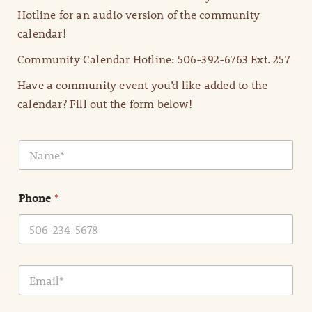
Hotline for an audio version of the community
calendar!
Community Calendar Hotline: 506-392-6763 Ext. 257
Have a community event you’d like added to the
calendar? Fill out the form below!
N
a
m
e
Phone
*
*
E
m
a
i