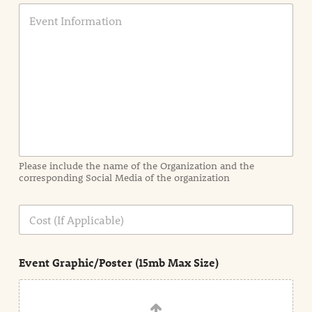
E
v
e
n
t
I
n
f
o
r
m
a
Please include the name of the Organization and the
t
corresponding Social Media of the organization
i
o
n
C
i
o
n
s
d
t
e
Event Graphic/Poster (15mb Max Size)
t
a
i