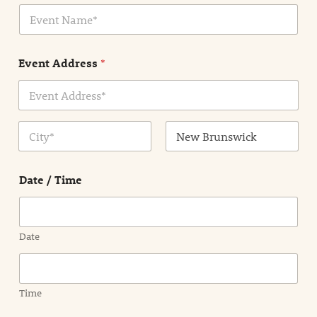
E
l
v
*
e
n
Event Address
*
t
N
a
m
Address Line
e
1
*
City
State /
Province /
Date / Time
Region
Date
Time