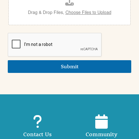
l
Drag & Drop Files,
Choose Files to Upload
Submit
Contact Us
Community