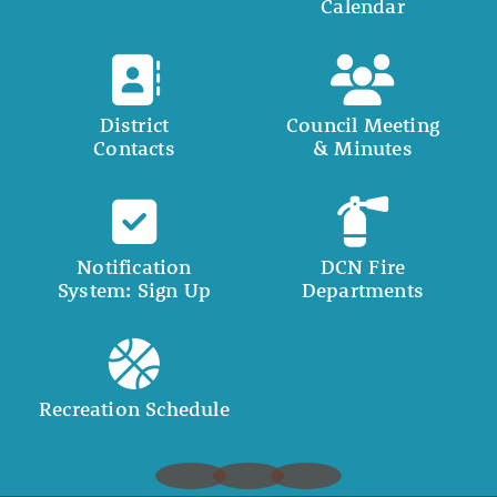
Calendar
District
Council Meeting
Contacts
& Minutes
Notification
DCN Fire
System: Sign Up
Departments
Recreation Schedule