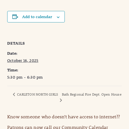
Add to calendar
DETAILS
Date:
October 16, 2025
Time:
5:30 pm - 6:30 pm
CARLETON NORTH GIRLS
Bath Regional Fire Dept. Open House
Know someone who doesn’t have access to internet??
Patrons can now call our Community Calendar