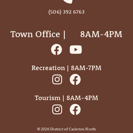
(506) 392 6763
Town Office | ‎ ‎ ‎ ‎ ‎ 8AM-4PM
Recreation | 8AM-7PM
Tourism | 8AM-4PM
©
2026
District of Carleton North