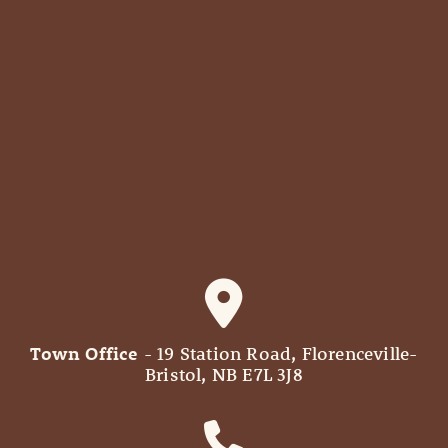
Town Office
- 19 Station Road, Florenceville-
Bristol, NB E7L 3J8