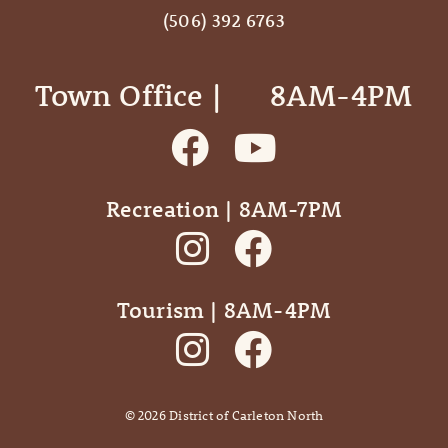
(506) 392 6763
Town Office | ‎ ‎ ‎ ‎ ‎ 8AM-4PM
Recreation | 8AM-7PM
Tourism | 8AM-4PM
©
2026
District of Carleton North