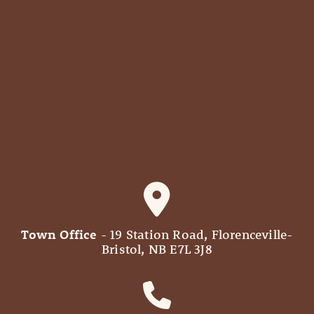
Town Office
- 19 Station Road, Florenceville-
Bristol, NB E7L 3J8