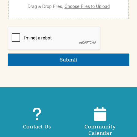
Drag & Drop Files,
Choose Files to Upload
Submit
Contact Us
Community
Calendar