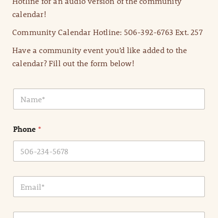
Hotline for an audio version of the community
calendar!
Community Calendar Hotline: 506-392-6763 Ext. 257
Have a community event you’d like added to the
calendar? Fill out the form below!
N
a
m
e
Phone
*
*
E
m
a
i
E
l