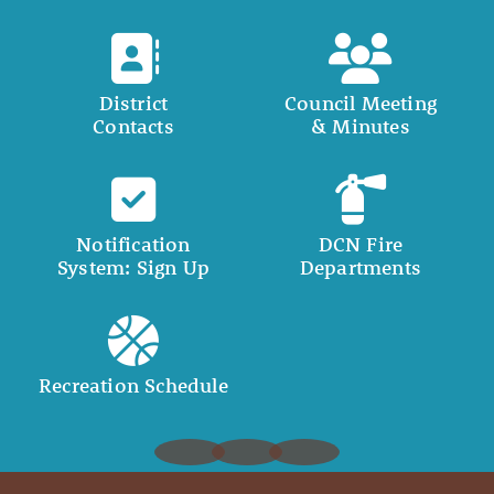
District
Council Meeting
Contacts
& Minutes
Notification
DCN Fire
System: Sign Up
Departments
Recreation Schedule