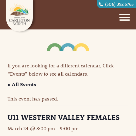
(506) 392 6763
If you are looking for a different calendar, Click
“Events” below to see all calendars.
« All Events
This event has passed.
U11 WESTERN VALLEY FEMALES
March 24 @ 8:00 pm
-
9:00 pm