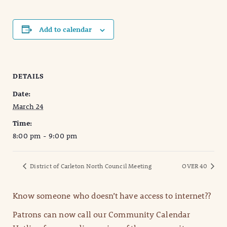
Add to calendar
DETAILS
Date:
March 24
Time:
8:00 pm - 9:00 pm
District of Carleton North Council Meeting
OVER 40
Know someone who doesn’t have access to internet??
Patrons can now call our Community Calendar