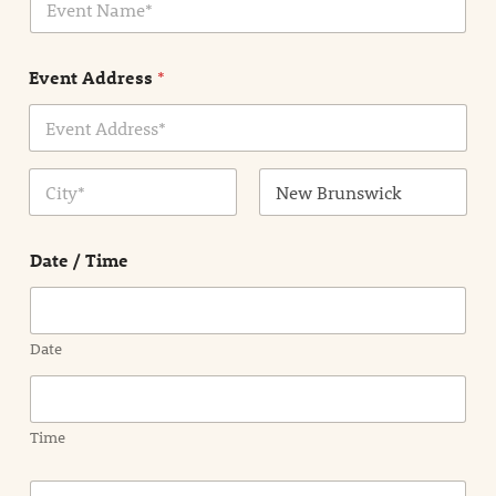
v
*
e
n
Event Address
*
t
N
a
m
Address Line
e
1
*
City
State /
Province /
Date / Time
Region
Date
Time
E