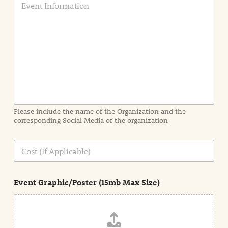
v
e
n
t
I
n
f
o
r
m
a
Please include the name of the Organization and the
t
corresponding Social Media of the organization
i
o
n
C
i
o
n
s
d
t
e
Event Graphic/Poster (15mb Max Size)
t
a
i
l