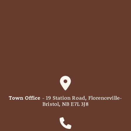
Town Office
- 19 Station Road, Florenceville-
Bristol, NB E7L 3J8