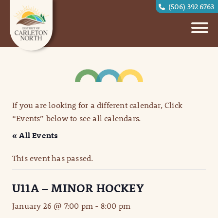
(506) 392 6763
If you are looking for a different calendar, Click
“Events” below to see all calendars.
« All Events
This event has passed.
U11A – MINOR HOCKEY
January 26 @ 7:00 pm
-
8:00 pm