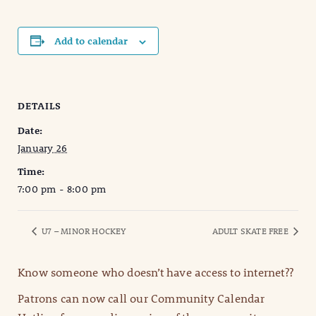
Add to calendar
DETAILS
Date:
January 26
Time:
7:00 pm - 8:00 pm
U7 – MINOR HOCKEY
ADULT SKATE FREE
Know someone who doesn’t have access to internet??
Patrons can now call our Community Calendar