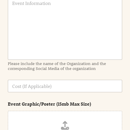
v
e
n
t
I
n
f
o
r
m
a
Please include the name of the Organization and the
t
corresponding Social Media of the organization
i
o
n
C
i
o
n
s
d
t
e
Event Graphic/Poster (15mb Max Size)
t
a
i
l