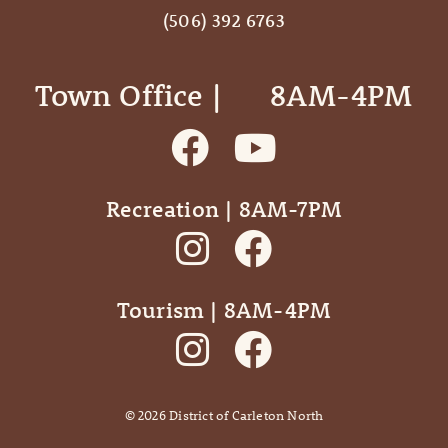
(506) 392 6763
Town Office | ‎ ‎ ‎ ‎ ‎ 8AM-4PM
Recreation | 8AM-7PM
Tourism | 8AM-4PM
©
2026
District of Carleton North