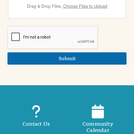
Drag & Drop Files,
Choose Files to Upload
Submit
Contact Us
Community
Calendar