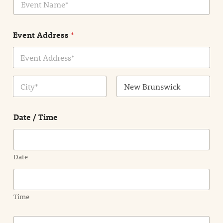
v
*
e
n
Event Address
*
t
N
a
m
Address Line
e
1
*
City
State /
Province /
Date / Time
Region
Date
Time
E