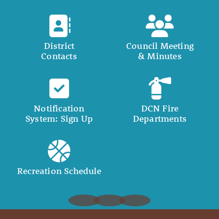
District
Council Meeting
Contacts
& Minutes
Notification
DCN Fire
System: Sign Up
Departments
Recreation Schedule