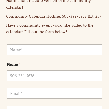
Hotline for an audio version of the community
calendar!
Community Calendar Hotline: 506-392-6763 Ext. 257
Have a community event you’d like added to the
calendar? Fill out the form below!
N
a
m
e
Phone
*
*
E
m
a
i
E
l