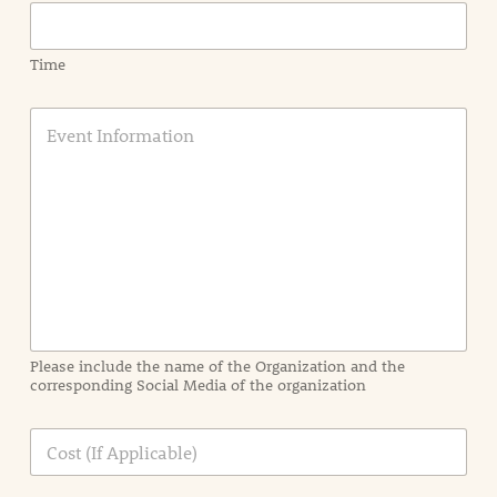
Time
E
v
e
n
t
I
n
f
o
r
m
a
Please include the name of the Organization and the
t
corresponding Social Media of the organization
i
o
n
C
i
o
n
s
d