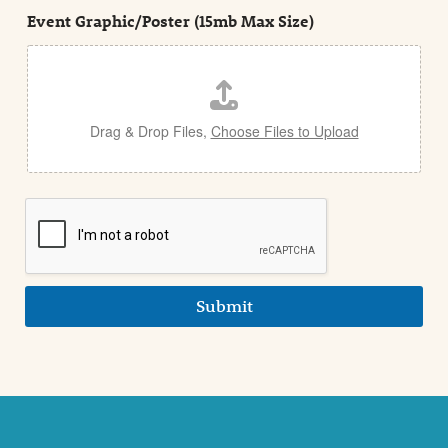
t
e
Event Graphic/Poster (15mb Max Size)
t
a
i
l
Drag & Drop Files,
Choose Files to Upload
Submit