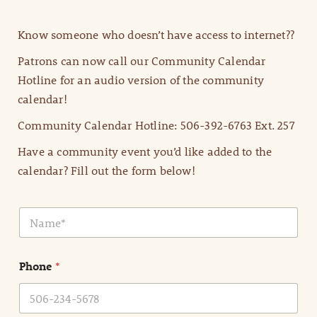
Know someone who doesn’t have access to internet??
Patrons can now call our Community Calendar
Hotline for an audio version of the community
calendar!
Community Calendar Hotline: 506-392-6763 Ext. 257
Have a community event you’d like added to the
calendar? Fill out the form below!
N
a
m
e
Phone
*
*