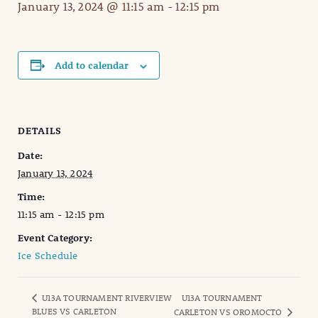
January 13, 2024 @ 11:15 am
-
12:15 pm
Add to calendar
DETAILS
Date:
January 13, 2024
Time:
11:15 am - 12:15 pm
Event Category:
Ice Schedule
U13A TOURNAMENT RIVERVIEW
U13A TOURNAMENT
BLUES VS CARLETON
CARLETON VS OROMOCTO