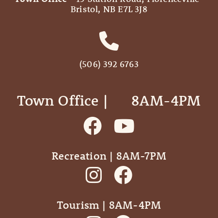
Bristol, NB E7L 3J8
(506) 392 6763
Town Office | ‎ ‎ ‎ ‎ ‎ 8AM-4PM
Recreation | 8AM-7PM
Tourism | 8AM-4PM