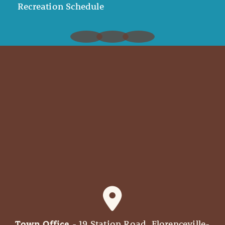
Recreation Schedule
Town Office
- 19 Station Road, Florenceville-