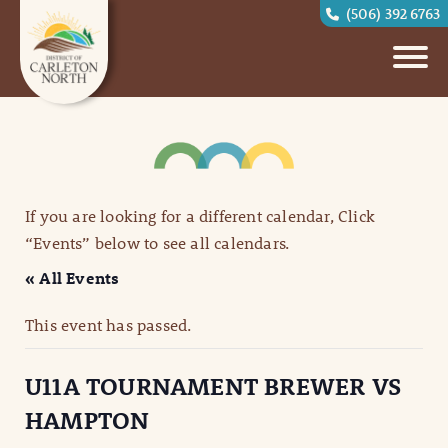
(506) 392 6763
If you are looking for a different calendar, Click
“Events” below to see all calendars.
« All Events
This event has passed.
U11A TOURNAMENT BREWER VS
HAMPTON