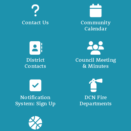
Contact Us
Community
Calendar
District
Council Meeting
Contacts
& Minutes
Notification
DCN Fire
System: Sign Up
Departments