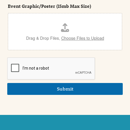
t
e
Event Graphic/Poster (15mb Max Size)
t
a
i
l
Drag & Drop Files,
Choose Files to Upload
Submit