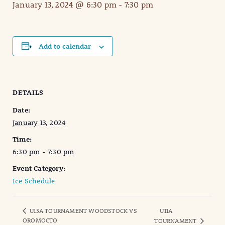
January 13, 2024 @ 6:30 pm
-
7:30 pm
Add to calendar
DETAILS
Date:
January 13, 2024
Time:
6:30 pm - 7:30 pm
Event Category:
Ice Schedule
U13A TOURNAMENT WOODSTOCK VS
U11A
OROMOCTO
TOURNAMENT