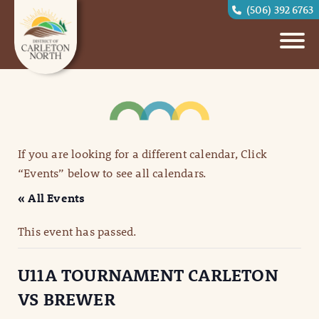
(506) 392 6763
If you are looking for a different calendar, Click
“Events” below to see all calendars.
« All Events
This event has passed.
U11A TOURNAMENT CARLETON
VS BREWER