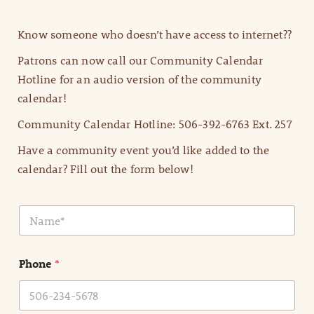
Know someone who doesn’t have access to internet??
Patrons can now call our Community Calendar
Hotline for an audio version of the community
calendar!
Community Calendar Hotline: 506-392-6763 Ext. 257
Have a community event you’d like added to the
calendar? Fill out the form below!
N
a
m
e
Phone
*
*