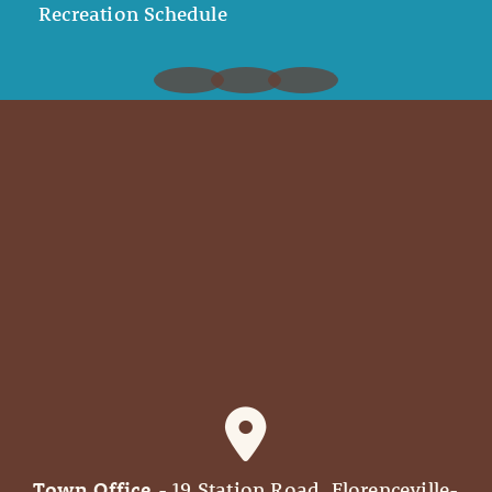
Recreation Schedule
Town Office
- 19 Station Road, Florenceville-