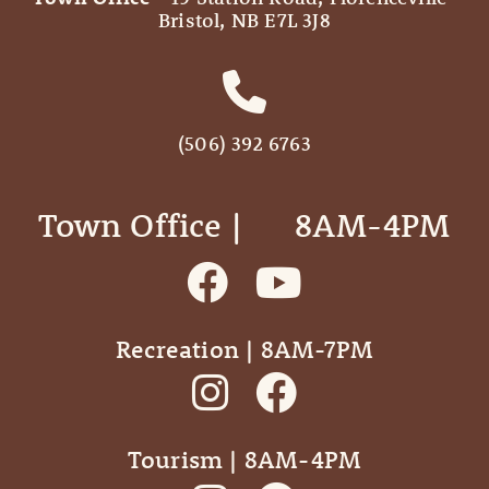
Bristol, NB E7L 3J8
(506) 392 6763
Town Office | ‎ ‎ ‎ ‎ ‎ 8AM-4PM
Recreation | 8AM-7PM
Tourism | 8AM-4PM