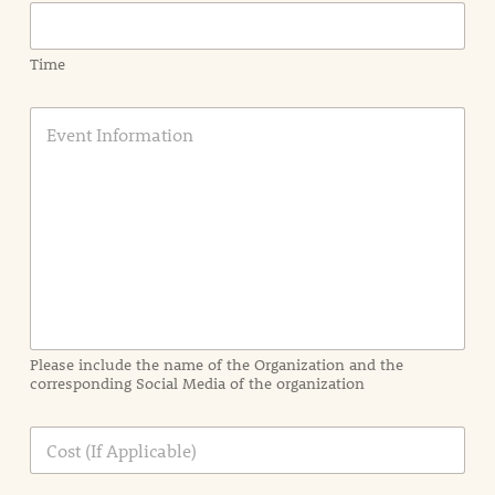
Time
E
v
e
n
t
I
n
f
o
r
m
a
Please include the name of the Organization and the
t
corresponding Social Media of the organization
i
o
n
C
i
o
n
s
d