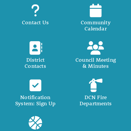
Contact Us
Community
Calendar
District
Council Meeting
Contacts
& Minutes
Notification
DCN Fire
System: Sign Up
Departments