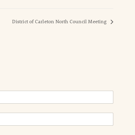
District of Carleton North Council Meeting