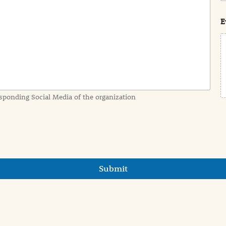
s
t
E
sponding Social Media of the organization
Submit