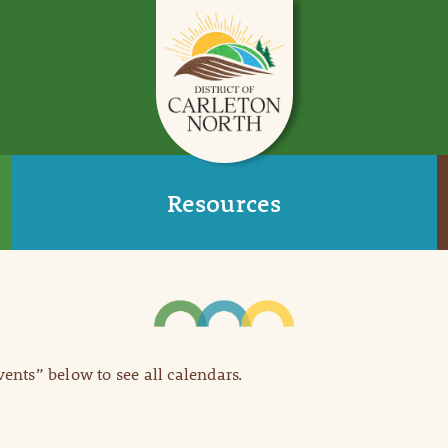
Resources
Events” below to see all calendars.