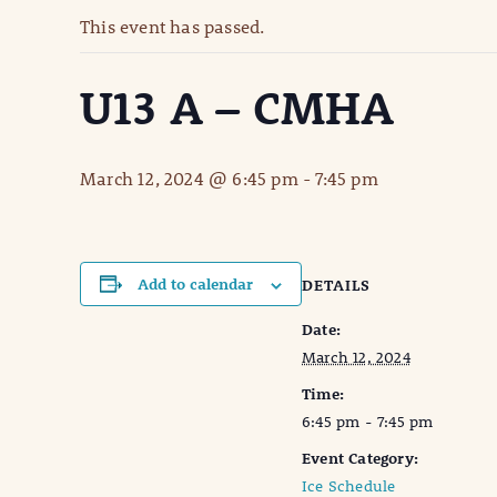
This event has passed.
U13 A – CMHA
March 12, 2024 @ 6:45 pm
-
7:45 pm
Add to calendar
DETAILS
Date:
March 12, 2024
Time:
6:45 pm - 7:45 pm
Event Category:
Ice Schedule