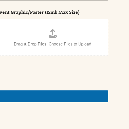
vent Graphic/Poster (15mb Max Size)
Drag & Drop Files,
Choose Files to Upload