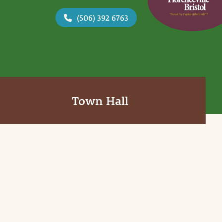
(506) 392 6763
Town Hall