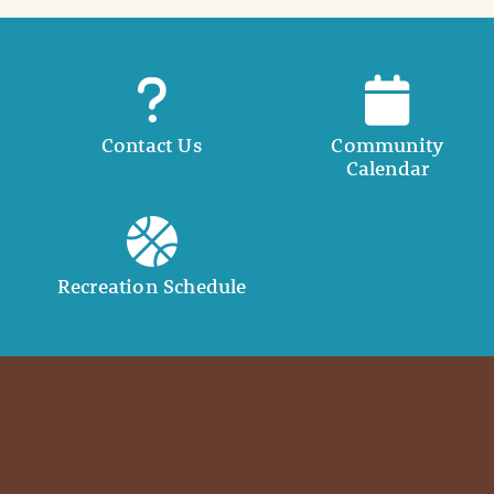
Contact Us
Community
Calendar
Recreation Schedule