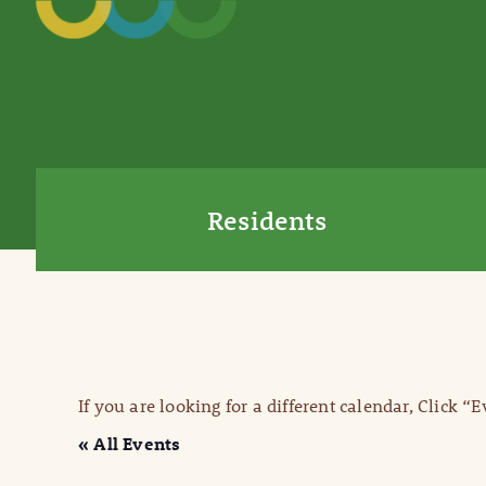
Residents
If you are looking for a different calendar, Click “
« All Events