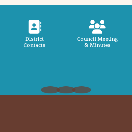
District
Council Meeting
Contacts
& Minutes