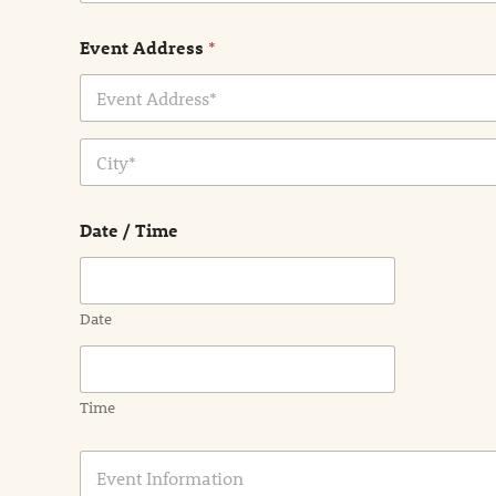
Event Address
*
Address Line
1
City
Date / Time
Date
Time
E
v