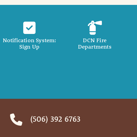
Notification System:
DCN Fire
Sign Up
Departments
(506) 392 6763