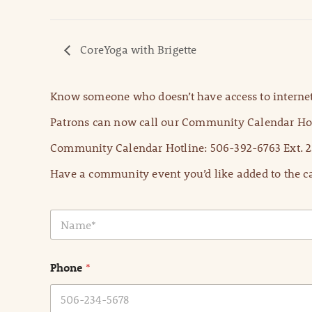
CoreYoga with Brigette
Know someone who doesn’t have access to internet
Patrons can now call our Community Calendar Hot
Community Calendar Hotline: 506-392-6763 Ext. 2
Have a community event you’d like added to the ca
N
a
m
e
Phone
*
*