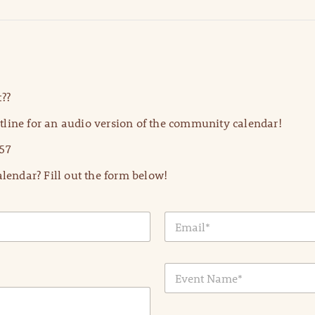
??
line for an audio version of the community calendar!
57
lendar? Fill out the form below!
E
m
a
i
E
l
v
*
e
n