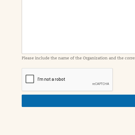
e
n
t
I
n
f
o
r
m
a
Please include the name of the Organization and the corre
t
i
o
n
i
n
d
e
t
a
i
l