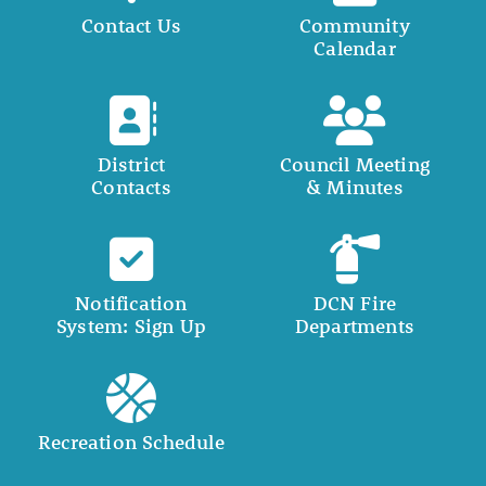
Contact Us
Community
Calendar
District
Council Meeting
Contacts
& Minutes
Notification
DCN Fire
System: Sign Up
Departments
Recreation Schedule