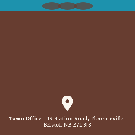
Town Office
- 19 Station Road, Florenceville-
Bristol, NB E7L 3J8