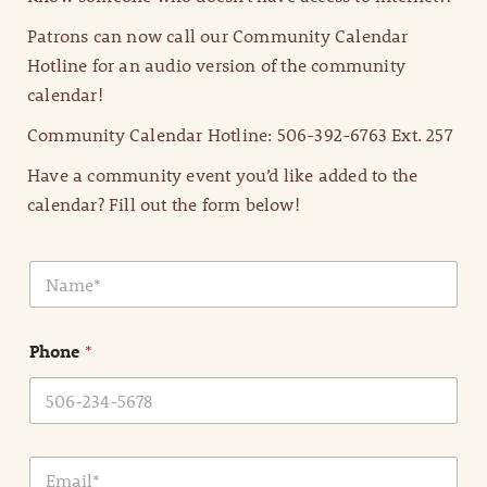
Patrons can now call our Community Calendar
Hotline for an audio version of the community
calendar!
Community Calendar Hotline: 506-392-6763 Ext. 257
Have a community event you’d like added to the
calendar? Fill out the form below!
N
a
m
e
Phone
*
*
E
m