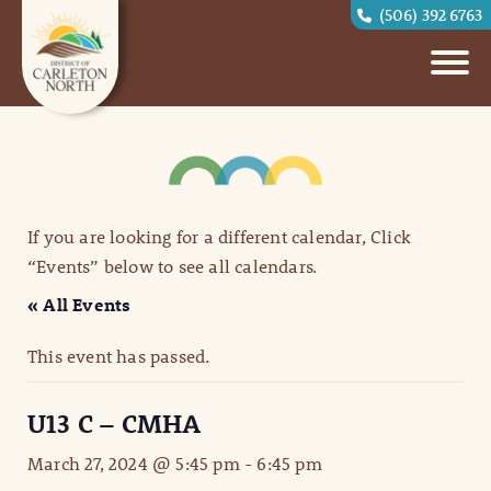
(506) 392 6763
If you are looking for a different calendar, Click
“Events” below to see all calendars.
« All Events
This event has passed.
U13 C – CMHA
March 27, 2024 @ 5:45 pm
-
6:45 pm