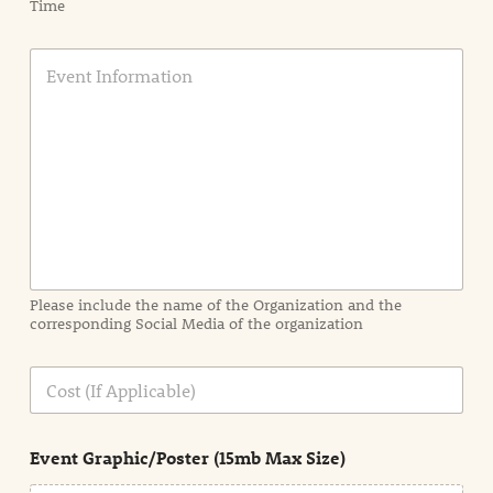
Time
E
v
e
n
t
I
n
f
o
r
m
a
Please include the name of the Organization and the
t
corresponding Social Media of the organization
i
o
n
C
i
o
n
s
d
t
e
Event Graphic/Poster (15mb Max Size)
t