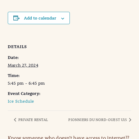
Add to calendar
DETAILS
Date:
March 27, 2024
Time:
5:45 pm - 6:45 pm
Event Category:
Ice Schedule
PRIVATE RENTAL
PIONNIERS DU NORD-OUEST U15
Know someone who doesn’t have access to internet??