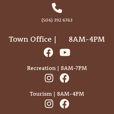
(506) 392 6763
Town Office | ‎ ‎ ‎ ‎ ‎ 8AM-4PM
Recreation | 8AM-7PM
Tourism | 8AM-4PM