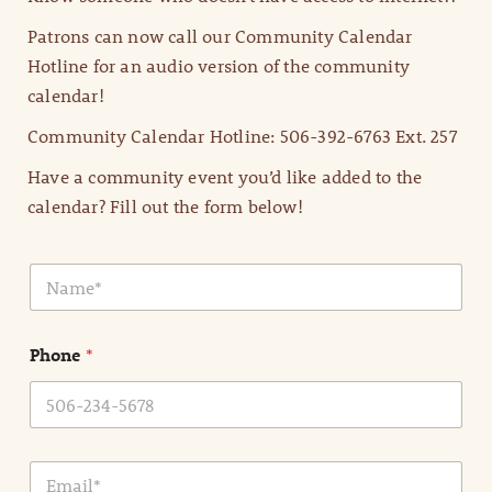
Patrons can now call our Community Calendar
Hotline for an audio version of the community
calendar!
Community Calendar Hotline: 506-392-6763 Ext. 257
Have a community event you’d like added to the
calendar? Fill out the form below!
N
a
m
e
Phone
*
*
E
m