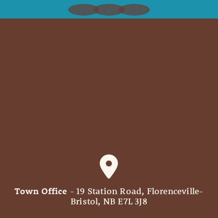
Town Office
- 19 Station Road, Florenceville-
Bristol, NB E7L 3J8