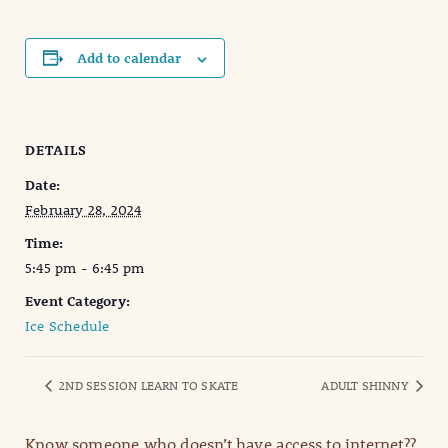
Add to calendar
DETAILS
Date:
February 28, 2024
Time:
5:45 pm - 6:45 pm
Event Category:
Ice Schedule
2ND SESSION LEARN TO SKATE
ADULT SHINNY
Know someone who doesn’t have access to internet??