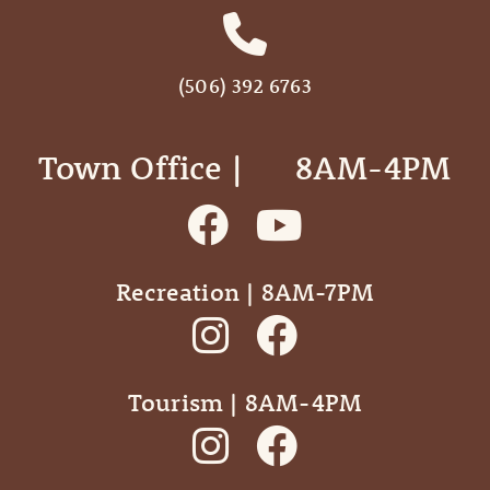
(506) 392 6763
Town Office | ‎ ‎ ‎ ‎ ‎ 8AM-4PM
Recreation | 8AM-7PM
Tourism | 8AM-4PM