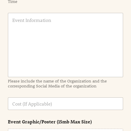
Time
E
v
e
n
t
I
n
f
o
r
m
a
Please include the name of the Organization and the
t
corresponding Social Media of the organization
i
o
n
C
i
o
n
s
d
t
e
Event Graphic/Poster (15mb Max Size)
t