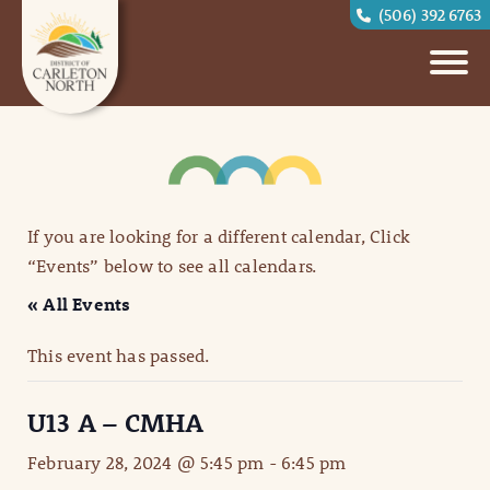
(506) 392 6763
If you are looking for a different calendar, Click
“Events” below to see all calendars.
« All Events
This event has passed.
U13 A – CMHA
February 28, 2024 @ 5:45 pm
-
6:45 pm