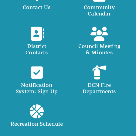
Contact Us
Community
Calendar
District
Council Meeting
Contacts
& Minutes
Notification
DCN Fire
System: Sign Up
Departments
Recreation Schedule