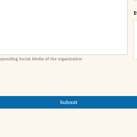
s
t
E
sponding Social Media of the organization
Submit