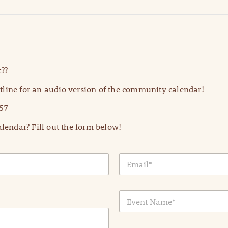
??
line for an audio version of the community calendar!
57
lendar? Fill out the form below!
E
m
a
i
E
l
v
*
e
n