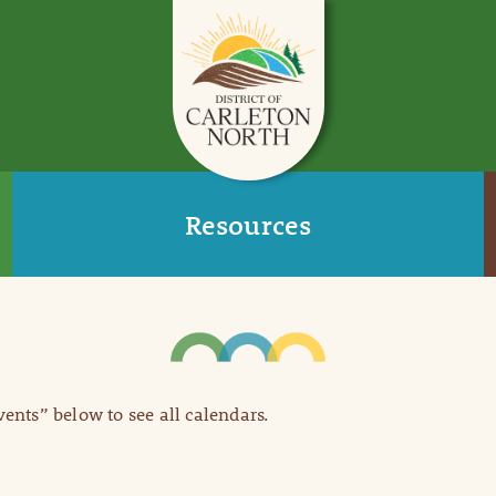
Resources
Events” below to see all calendars.