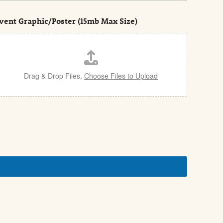
vent Graphic/Poster (15mb Max Size)
Drag & Drop Files,
Choose Files to Upload