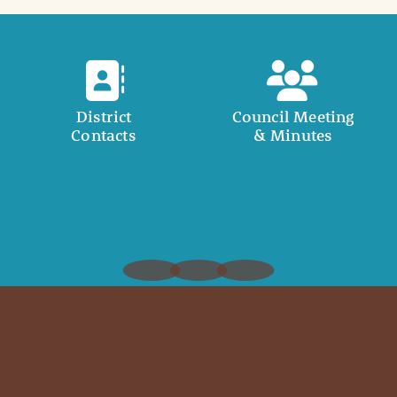
District
Council Meeting
Contacts
& Minutes