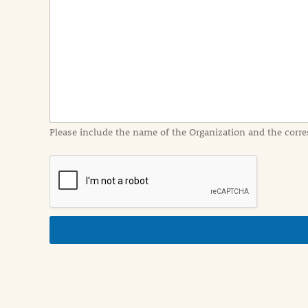
e
n
t
I
n
f
o
r
m
a
Please include the name of the Organization and the corre
t
i
o
n
i
n
d
e
t
a
i
l