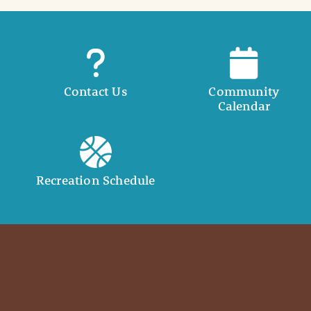
Contact Us
Community
Calendar
Recreation Schedule