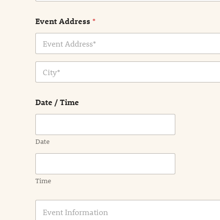
Event Address
*
Address Line
1
City
Date / Time
Date
Time
E
v