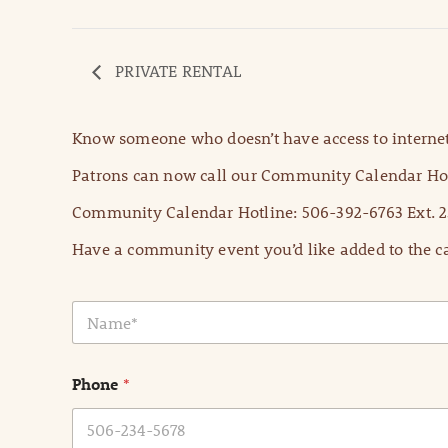
PRIVATE RENTAL
Know someone who doesn’t have access to internet
Patrons can now call our Community Calendar Hot
Community Calendar Hotline: 506-392-6763 Ext. 2
Have a community event you’d like added to the ca
N
a
m
e
Phone
*
*