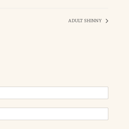
ADULT SHINNY