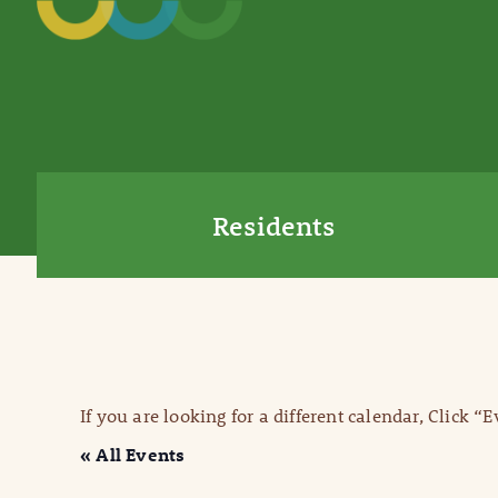
Residents
If you are looking for a different calendar, Click “
« All Events