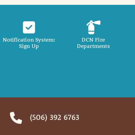
Notification System:
DCN Fire
Sign Up
Departments
(506) 392 6763