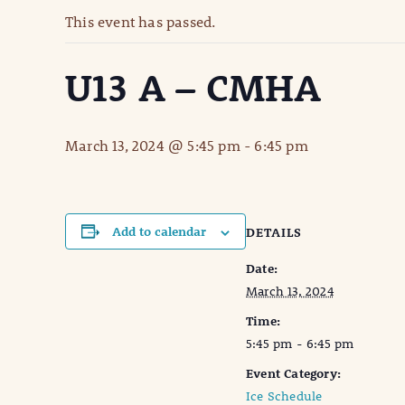
This event has passed.
U13 A – CMHA
March 13, 2024 @ 5:45 pm
-
6:45 pm
Add to calendar
DETAILS
Date:
March 13, 2024
Time:
5:45 pm - 6:45 pm
Event Category:
Ice Schedule