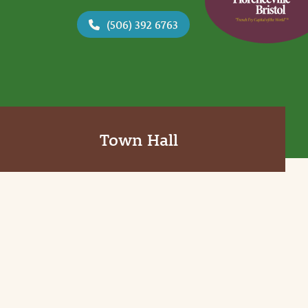
(506) 392 6763
Town Hall