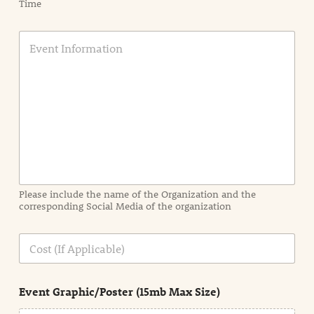
Time
E
v
e
n
t
I
n
f
o
r
m
a
Please include the name of the Organization and the
t
corresponding Social Media of the organization
i
o
n
C
i
o
n
s
d
t
e
Event Graphic/Poster (15mb Max Size)
t