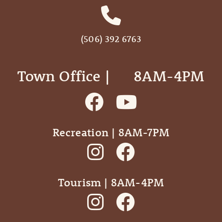
(506) 392 6763
Town Office | ‎ ‎ ‎ ‎ ‎ 8AM-4PM
Recreation | 8AM-7PM
Tourism | 8AM-4PM