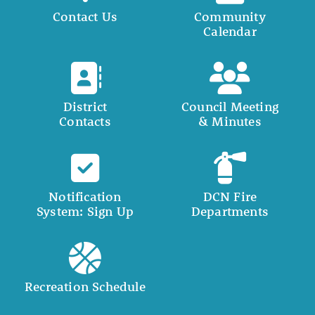
Contact Us
Community
Calendar
District
Council Meeting
Contacts
& Minutes
Notification
DCN Fire
System: Sign Up
Departments
Recreation Schedule