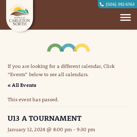
(506) 392 6763
If you are looking for a different calendar, Click
“Events” below to see all calendars.
« All Events
This event has passed.
U13 A TOURNAMENT
January 12, 2024 @ 8:00 pm
-
9:30 pm