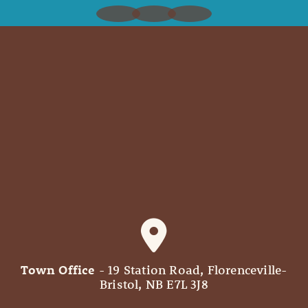
Town Office
- 19 Station Road, Florenceville-
Bristol, NB E7L 3J8