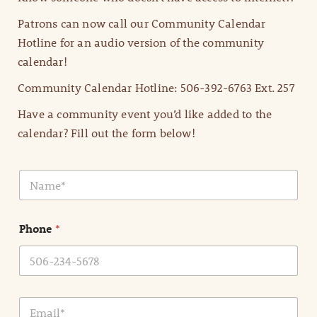
Patrons can now call our Community Calendar
Hotline for an audio version of the community
calendar!
Community Calendar Hotline: 506-392-6763 Ext. 257
Have a community event you’d like added to the
calendar? Fill out the form below!
N
a
m
e
Phone
*
*
E
m