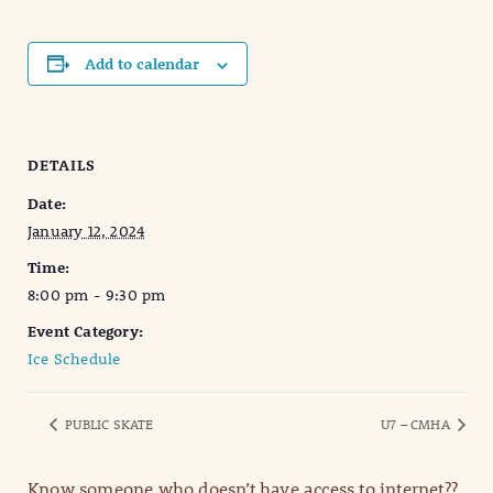
Add to calendar
DETAILS
Date:
January 12, 2024
Time:
8:00 pm - 9:30 pm
Event Category:
Ice Schedule
PUBLIC SKATE
U7 – CMHA
Know someone who doesn’t have access to internet??