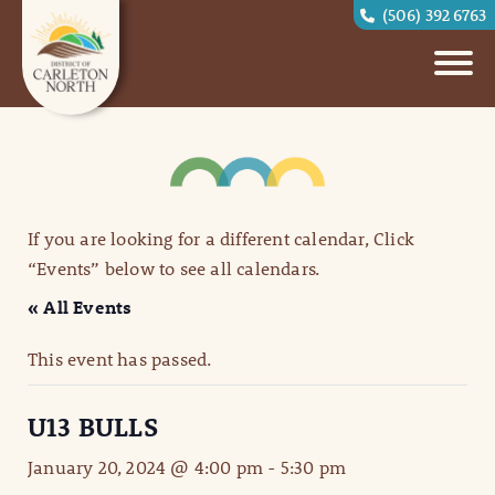
(506) 392 6763
If you are looking for a different calendar, Click
“Events” below to see all calendars.
« All Events
This event has passed.
U13 BULLS
January 20, 2024 @ 4:00 pm
-
5:30 pm