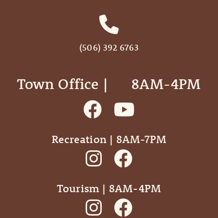
(506) 392 6763
Town Office | ‎ ‎ ‎ ‎ ‎ 8AM-4PM
Recreation | 8AM-7PM
Tourism | 8AM-4PM