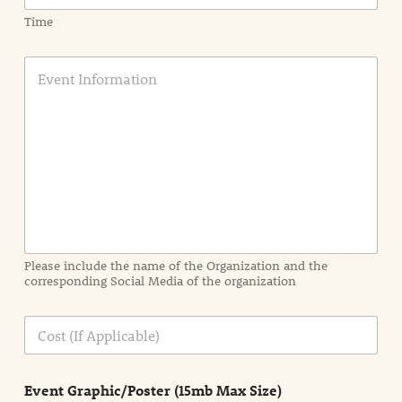
Time
E
v
e
n
t
I
n
f
o
r
m
a
Please include the name of the Organization and the
t
corresponding Social Media of the organization
i
o
n
C
i
o
n
s
d
t
e
Event Graphic/Poster (15mb Max Size)