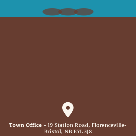
Town Office
- 19 Station Road, Florenceville-
Bristol, NB E7L 3J8