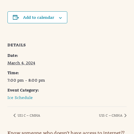
Add to calendar
DETAILS
Date:
March 4, 2024
Time:
7:00 pm - 8:00 pm
Event Category:
Ice Schedule
U11 C – CMHA
U15 C – CMHA
Know someone who doesn’t have access to internet??