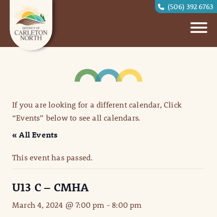
(506) 392 6763
If you are looking for a different calendar, Click
“Events” below to see all calendars.
« All Events
This event has passed.
U13 C – CMHA
March 4, 2024 @ 7:00 pm
-
8:00 pm