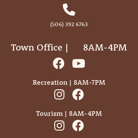
(506) 392 6763
Town Office | ‎ ‎ ‎ ‎ ‎ 8AM-4PM
Recreation | 8AM-7PM
Tourism | 8AM-4PM