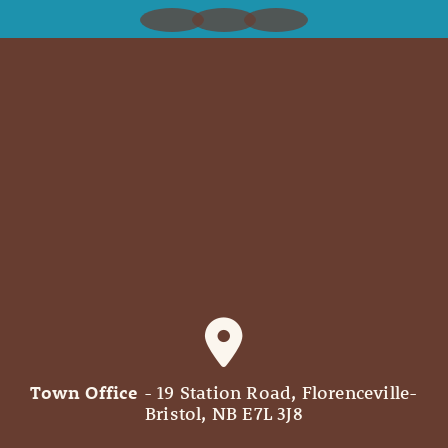
Town Office
- 19 Station Road, Florenceville-
Bristol, NB E7L 3J8