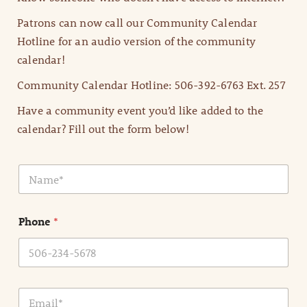
Patrons can now call our Community Calendar
Hotline for an audio version of the community
calendar!
Community Calendar Hotline: 506-392-6763 Ext. 257
Have a community event you’d like added to the
calendar? Fill out the form below!
N
a
m
e
Phone
*
*
E
m