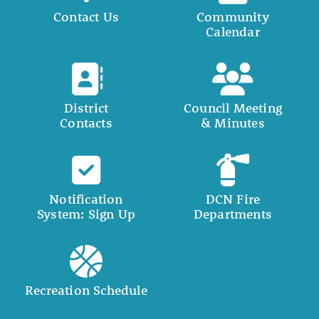
Contact Us
Community
Calendar
District
Council Meeting
Contacts
& Minutes
Notification
DCN Fire
System: Sign Up
Departments
Recreation Schedule