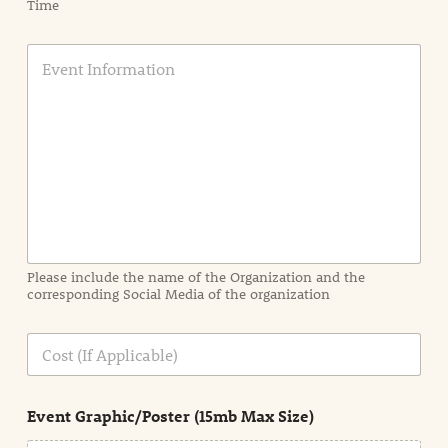
Time
E
v
e
n
t
I
n
f
o
r
m
a
Please include the name of the Organization and the
t
corresponding Social Media of the organization
i
o
n
C
i
o
n
s
d
t
e
Event Graphic/Poster (15mb Max Size)
t