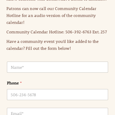
Patrons can now call our Community Calendar
Hotline for an audio version of the community
calendar!
Community Calendar Hotline: 506-392-6763 Ext. 257
Have a community event you’d like added to the
calendar? Fill out the form below!
N
a
m
e
Phone
*
*
E
m