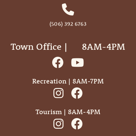
(506) 392 6763
Town Office | ‎ ‎ ‎ ‎ ‎ 8AM-4PM
Recreation | 8AM-7PM
Tourism | 8AM-4PM