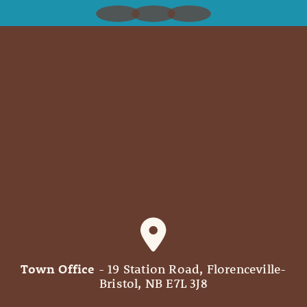
Town Office
- 19 Station Road, Florenceville-
Bristol, NB E7L 3J8