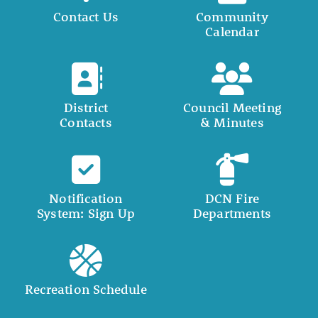
Contact Us
Community
Calendar
District
Council Meeting
Contacts
& Minutes
Notification
DCN Fire
System: Sign Up
Departments
Recreation Schedule