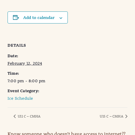
Add to calendar
DETAILS
Date:
February 12, 2024
Time:
7:00 pm - 8:00 pm
Event Category:
Ice Schedule
U11 C – CMHA
U15 C – CMHA
Know someone who doesn’t have access to internet??