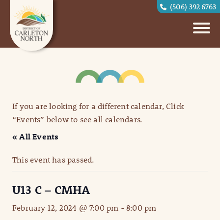
(506) 392 6763
If you are looking for a different calendar, Click
“Events” below to see all calendars.
« All Events
This event has passed.
U13 C – CMHA
February 12, 2024 @ 7:00 pm
-
8:00 pm