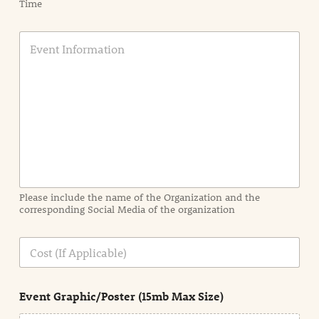
Time
E
v
e
n
t
I
n
f
o
r
m
a
Please include the name of the Organization and the
t
corresponding Social Media of the organization
i
o
n
C
i
o
n
s
d
t
e
Event Graphic/Poster (15mb Max Size)
t