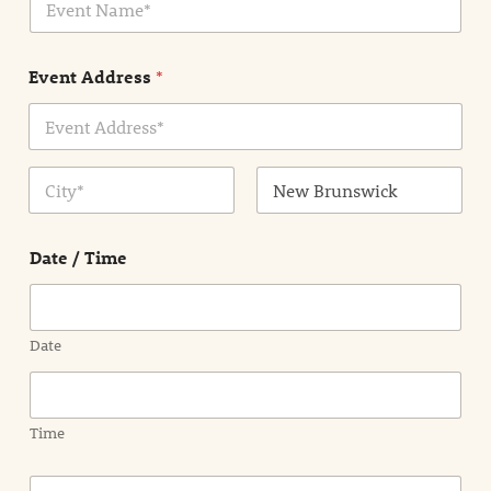
v
*
e
n
Event Address
*
t
N
a
m
Address Line
e
1
*
City
State /
Province /
Date / Time
Region
Date
Time
E