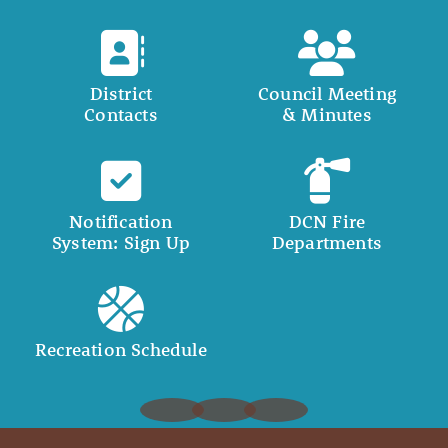
District
Council Meeting
Contacts
& Minutes
Notification
DCN Fire
System: Sign Up
Departments
Recreation Schedule