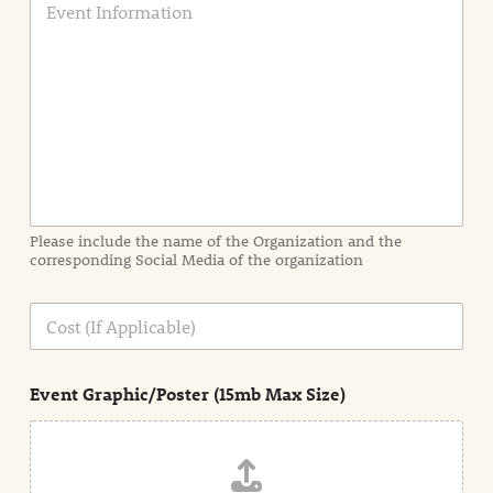
v
e
n
t
I
n
f
o
r
m
a
Please include the name of the Organization and the
t
corresponding Social Media of the organization
i
o
n
C
i
o
n
s
d
t
e
Event Graphic/Poster (15mb Max Size)
t
a
i
l