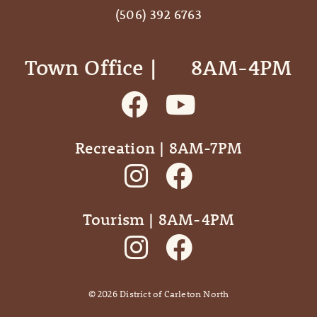
(506) 392 6763
Town Office | ‎ ‎ ‎ ‎ ‎ 8AM-4PM
Recreation | 8AM-7PM
Tourism | 8AM-4PM
©
2026
District of Carleton North