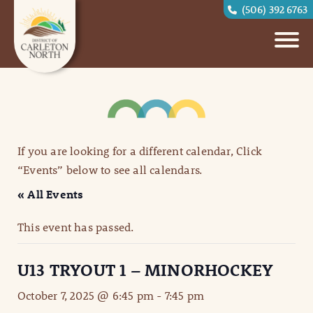
(506) 392 6763
If you are looking for a different calendar, Click
“Events” below to see all calendars.
« All Events
This event has passed.
U13 TRYOUT 1 – MINORHOCKEY
October 7, 2025 @ 6:45 pm
-
7:45 pm