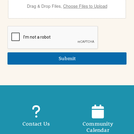
Drag & Drop Files,
Choose Files to Upload
Submit
Contact Us
Community
Calendar