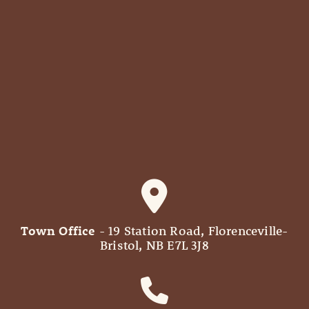
Town Office
- 19 Station Road, Florenceville-
Bristol, NB E7L 3J8