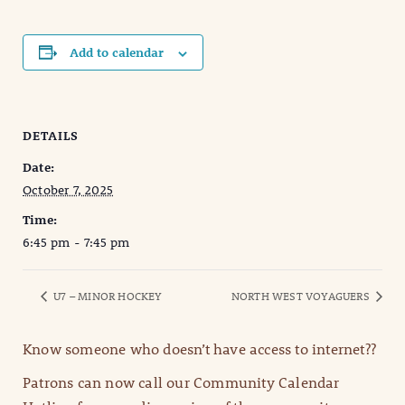
Add to calendar
DETAILS
Date:
October 7, 2025
Time:
6:45 pm - 7:45 pm
U7 – MINOR HOCKEY
NORTH WEST VOYAGUERS
Know someone who doesn’t have access to internet??
Patrons can now call our Community Calendar