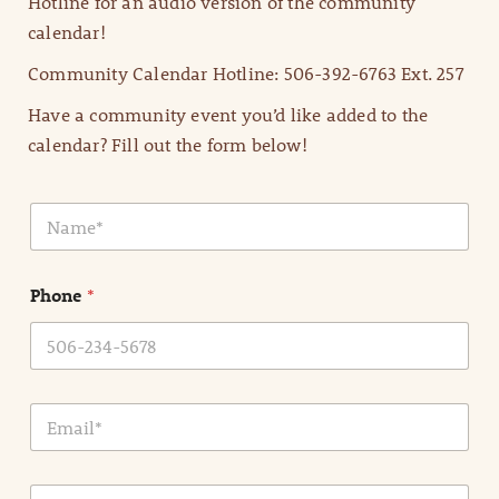
Hotline for an audio version of the community
calendar!
Community Calendar Hotline: 506-392-6763 Ext. 257
Have a community event you’d like added to the
calendar? Fill out the form below!
N
a
m
e
Phone
*
*
E
m
a
i
E
l