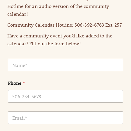
Hotline for an audio version of the community
calendar!
Community Calendar Hotline: 506-392-6763 Ext. 257
Have a community event you’d like added to the
calendar? Fill out the form below!
N
a
m
e
Phone
*
*
E
m
a
i