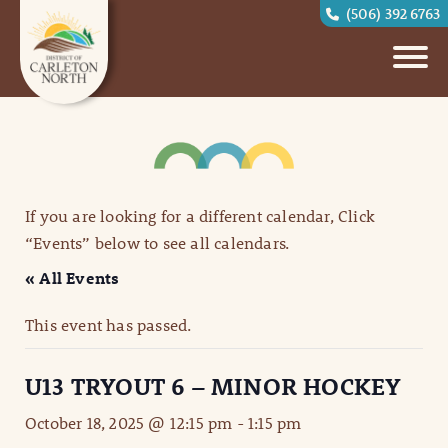
(506) 392 6763
If you are looking for a different calendar, Click
“Events” below to see all calendars.
« All Events
This event has passed.
U13 TRYOUT 6 – MINOR HOCKEY
October 18, 2025 @ 12:15 pm
-
1:15 pm