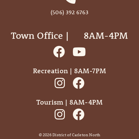
(506) 392 6763
Town Office | ‎ ‎ ‎ ‎ ‎ 8AM-4PM
Recreation | 8AM-7PM
Tourism | 8AM-4PM
©
2026
District of Carleton North