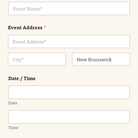
E
l
v
*
e
n
Event Address
*
t
N
a
m
Address Line
e
1
*
City
State /
Province /
Date / Time
Region
Date
Time