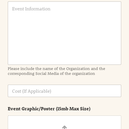
E
v
e
n
t
I
n
f
o
r
m
a
Please include the name of the Organization and the
t
corresponding Social Media of the organization
i
o
n
C
i
o
n
s
d
t
e
Event Graphic/Poster (15mb Max Size)
t
a
i