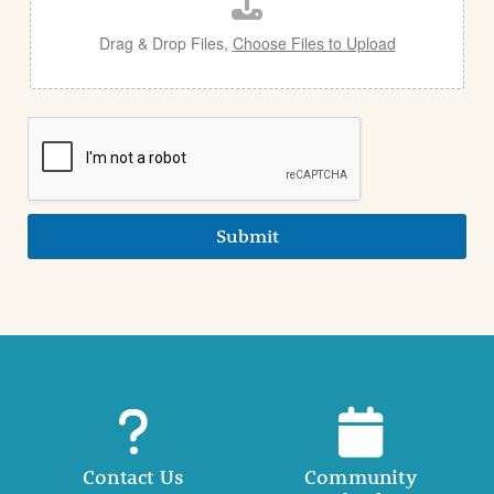
l
Drag & Drop Files,
Choose Files to Upload
Submit
Contact Us
Community