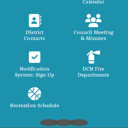
Calendar
District
Council Meeting
Contacts
& Minutes
Notification
DCN Fire
System: Sign Up
Departments
Recreation Schedule