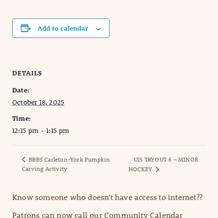
Add to calendar
DETAILS
Date:
October 18, 2025
Time:
12:15 pm - 1:15 pm
BBBS Carleton-York Pumpkin
U15 TRYOUT 6 – MINOR
Carving Activity
HOCKEY
Know someone who doesn’t have access to internet??
Patrons can now call our Community Calendar