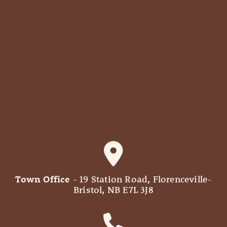
Town Office
- 19 Station Road, Florenceville-
Bristol, NB E7L 3J8