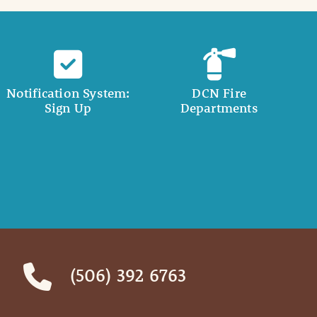
Notification System:
DCN Fire
Sign Up
Departments
(506) 392 6763