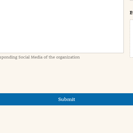
s
t
E
sponding Social Media of the organization
Submit