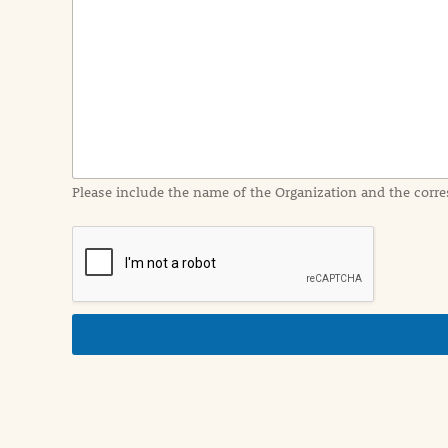
e
n
t
I
n
f
o
r
m
a
Please include the name of the Organization and the corre
t
i
o
n
i
n
d
e
t
a
i
l