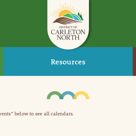
Resources
Events” below to see all calendars.