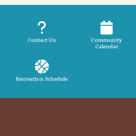
Contact Us
Community
Calendar
Recreation Schedule