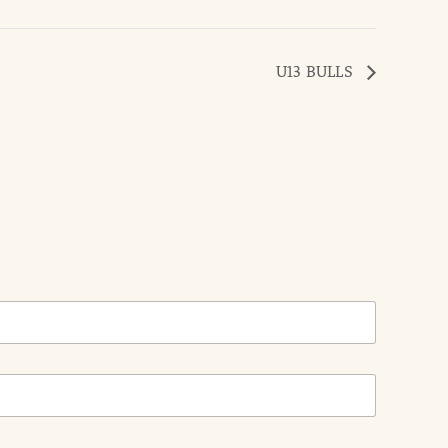
U13 BULLS