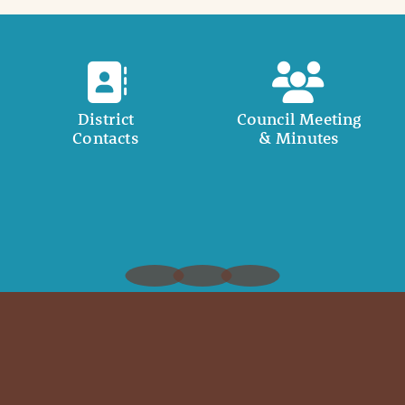
District
Council Meeting
Contacts
& Minutes