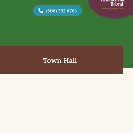
(506) 392 6763
Town Hall