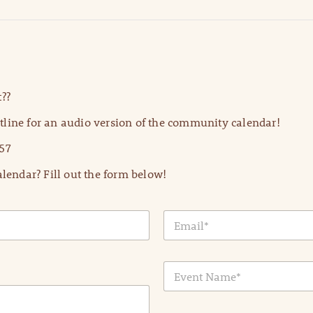
??
line for an audio version of the community calendar!
57
lendar? Fill out the form below!
E
m
a
i
E
l
v
*
e
n