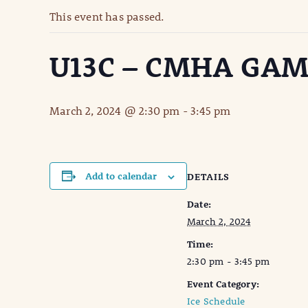
This event has passed.
U13C – CMHA GA
March 2, 2024 @ 2:30 pm
-
3:45 pm
Add to calendar
DETAILS
Date:
March 2, 2024
Time:
2:30 pm - 3:45 pm
Event Category:
Ice Schedule