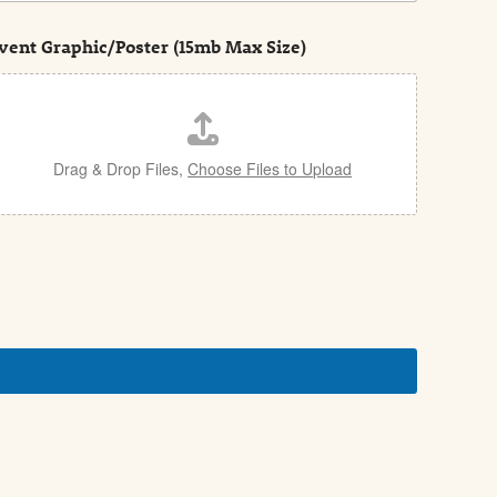
vent Graphic/Poster (15mb Max Size)
Drag & Drop Files,
Choose Files to Upload