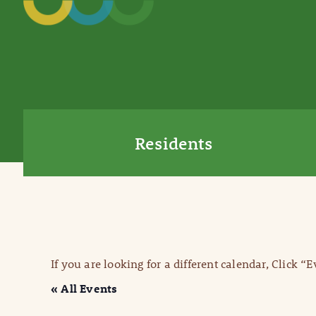
Residents
If you are looking for a different calendar, Click “
« All Events