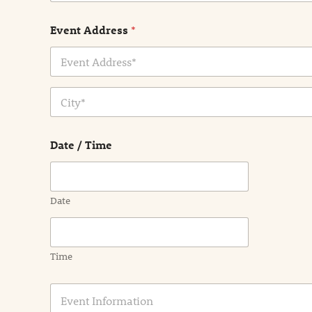
Event Address
*
Address Line
1
City
Date / Time
Date
Time
E
v