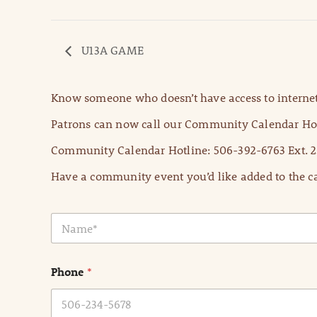
U13A GAME
Know someone who doesn’t have access to internet
Patrons can now call our Community Calendar Hot
Community Calendar Hotline: 506-392-6763 Ext. 2
Have a community event you’d like added to the ca
N
a
m
e
Phone
*
*